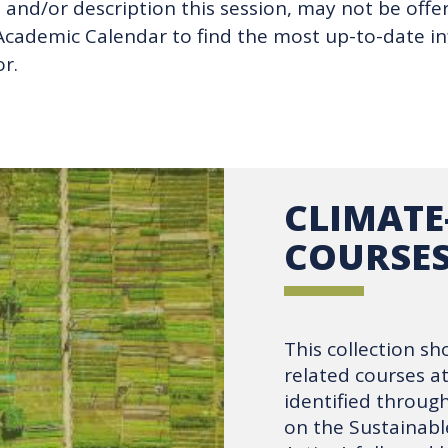
and/or description this session, may not be offere
s Academic Calendar to find the most up-to-date 
r.
CLIMATE
COURSE
This collection sh
related courses a
identified throu
on the Sustainabl