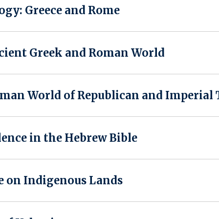
ogy: Greece and Rome
ncient Greek and Roman World
an World of Republican and Imperial
lence in the Hebrew Bible
e on Indigenous Lands