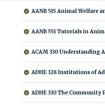
AANB 515 Animal Welfare a
AANB 551 Tutorials in Anim
ACAM 330 Understanding As
ADHE 328 Institutions of Ad
ADHE 330 The Community Pr