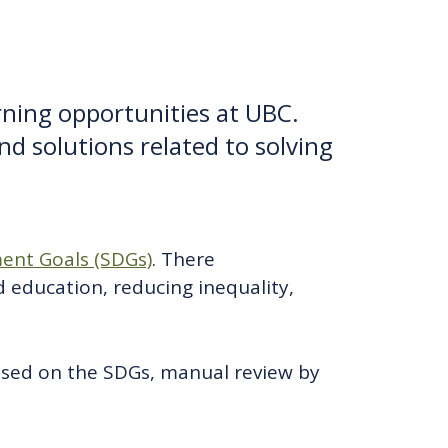
arning opportunities at UBC.
nd solutions related to solving
ent Goals (SDGs)
. There
d education, reducing inequality,
ased on the SDGs, manual review by