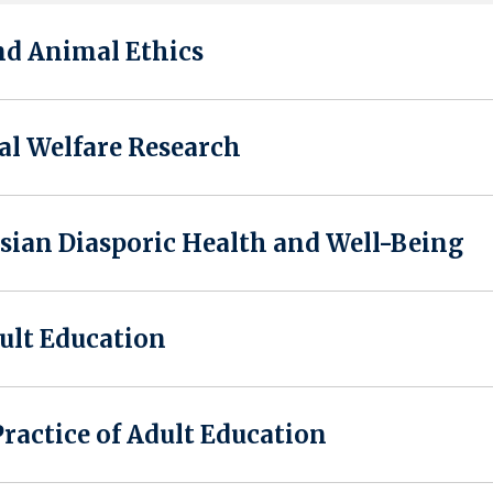
nd Animal Ethics
al Welfare Research
ian Diasporic Health and Well-Being
ult Education
actice of Adult Education