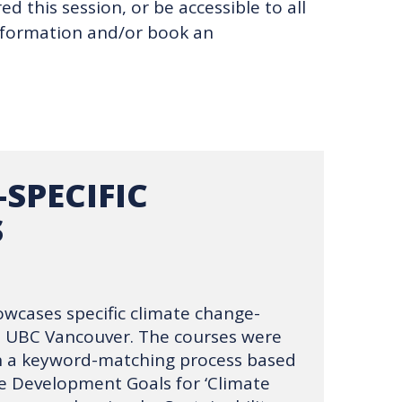
d this session, or be accessible to all
information and/or book an
-SPECIFIC
S
owcases specific climate change-
t UBC Vancouver. The courses were
gh a keyword-matching process based
e Development Goals for ‘Climate