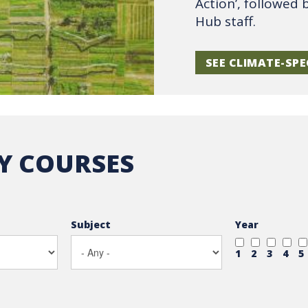
Action’, followed 
Hub staff.
SEE CLIMATE-SPE
TY COURSES
Subject
Year
1
2
3
4
5