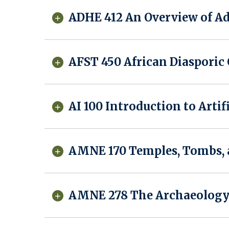
ADHE 412 An Overview of Ad
AFST 450 African Diasporic
AI 100 Introduction to Artif
AMNE 170 Temples, Tombs, a
AMNE 278 The Archaeology 