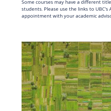
Some courses may have a different title 
students. Please use the links to UBC’
appointment with your academic adviso