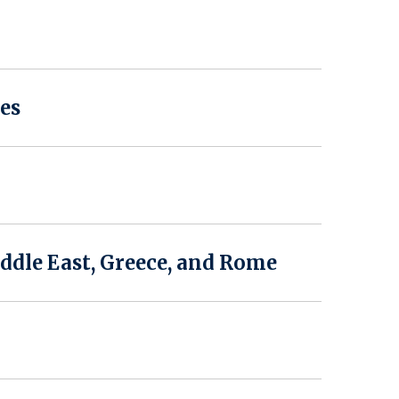
es
ddle East, Greece, and Rome