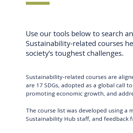
Use our tools below to search and
Sustainability-related courses he
society’s toughest challenges.
Sustainability-related courses are alig
are 17 SDGs, adopted as a global call t
promoting economic growth, and addres
The course list was developed using a 
Sustainability Hub staff, and feedback 