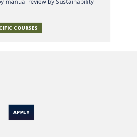
by manual review by Sustainability
CIFIC COURSES
APPLY