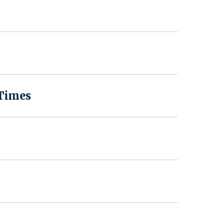
 Times