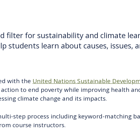
 filter for sustainability and climate le
lp students learn about causes, issues, a
ned with the
United Nations Sustainable Developm
o action to end poverty while improving health an
sing climate change and its impacts.
multi-step process including keyword-matching b
from course instructors.