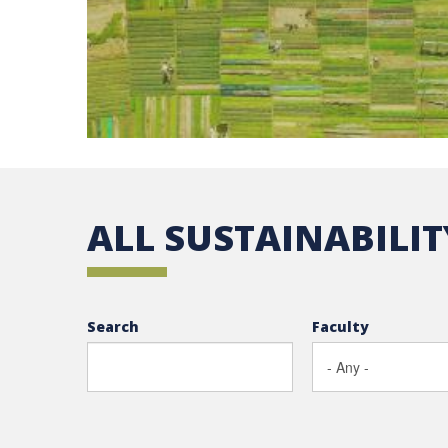
ALL SUSTAINABILI
Search
Faculty