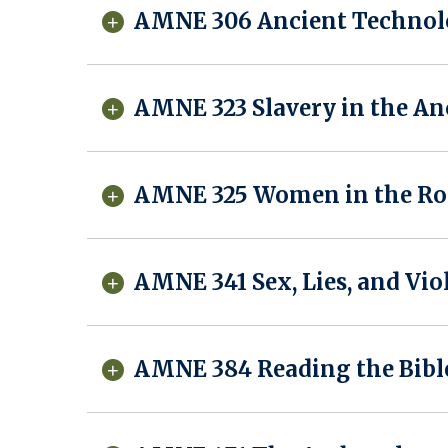
AMNE 306 Ancient Technol
AMNE 323 Slavery in the A
AMNE 325 Women in the Rom
AMNE 341 Sex, Lies, and Vio
AMNE 384 Reading the Bibl