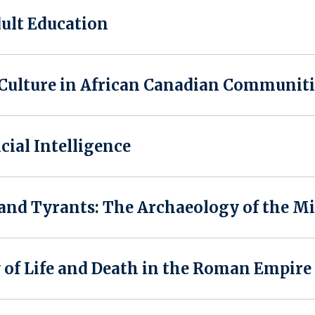
ult Education
 Culture in African Canadian Communiti
icial Intelligence
nd Tyrants: The Archaeology of the Mi
of Life and Death in the Roman Empire