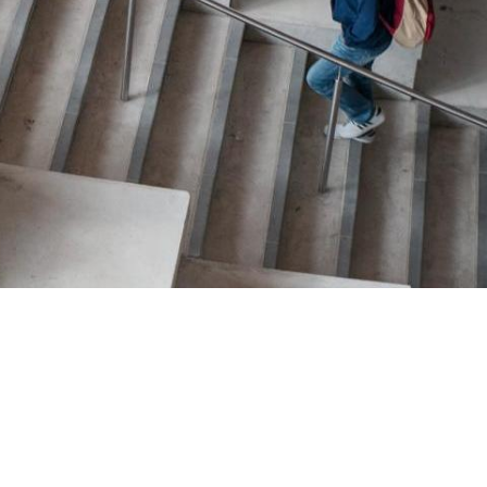
TION EXCHANGE