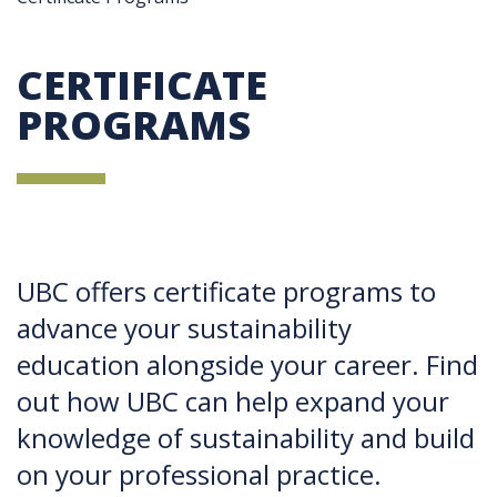
CERTIFICATE
PROGRAMS
UBC offers certificate programs to
advance your sustainability
education alongside your career. Find
out how UBC can help expand your
knowledge of sustainability and build
on your professional practice.