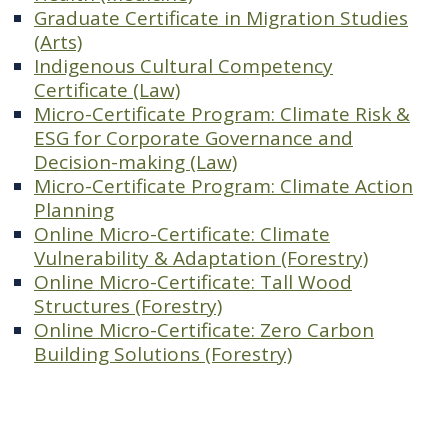
Graduate Certificate in Migration Studies
(Arts)
Indigenous Cultural Competency
Certificate (Law)
Micro-Certificate Program: Climate Risk &
ESG for Corporate Governance and
Decision-making (Law)
Micro-Certificate Program: Climate Action
Planning
Online Micro-Certificate: Climate
Vulnerability & Adaptation (Forestry)
Online Micro-Certificate: Tall Wood
Structures (Forestry)
Online Micro-Certificate: Zero Carbon
Building Solutions (Forestry)