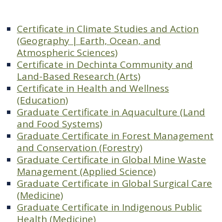
Certificate in Climate Studies and Action
(Geography | Earth, Ocean, and
Atmospheric Sciences)
Certificate in Dechinta Community and
Land-Based Research (Arts)
Certificate in Health and Wellness
(Education)
Graduate Certificate in Aquaculture (Land
and Food Systems)
Graduate Certificate in Forest Management
and Conservation (Forestry)
Graduate Certificate in Global Mine Waste
Management (Applied Science)
Graduate Certificate in Global Surgical Care
(Medicine)
Graduate Certificate in Indigenous Public
Health (Medicine)