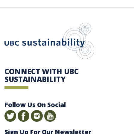
UBC Sustain
CONNECT WITH UBC
SUSTAINABILITY
Follow Us On Social
Sign Up For Our Newsletter