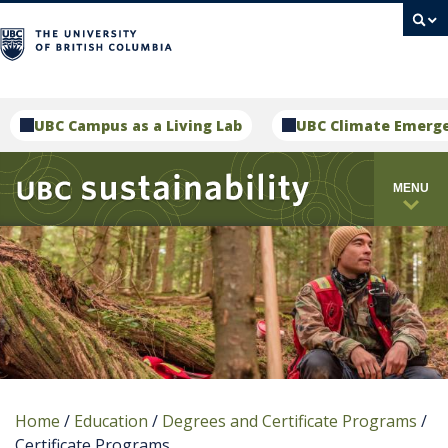
campus
UBC Campus as a Living Lab
UBC Climate Emerg
MENU
Home
/
Education
/
Degrees and Certificate Programs
/
Certificate Programs