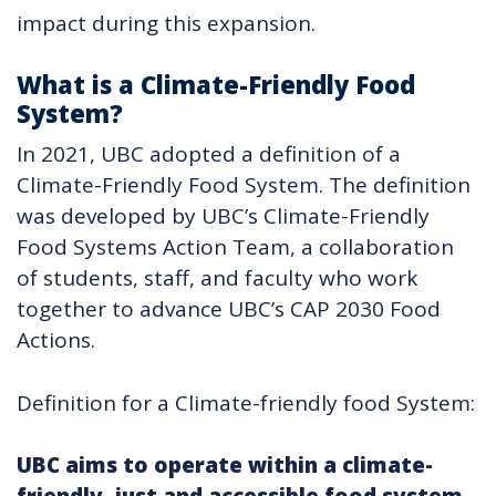
impact during this expansion.
What is a Climate-Friendly Food
System?
In 2021, UBC adopted a definition of a
Climate-Friendly Food System. The definition
was developed by UBC’s Climate-Friendly
Food Systems Action Team, a collaboration
of students, staff, and faculty who work
together to advance UBC’s CAP 2030 Food
Actions.
Definition for a Climate-friendly food System:
UBC aims to operate within a climate-