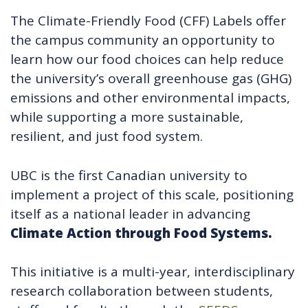
The Climate-Friendly Food (CFF) Labels offer
the campus community an opportunity to
learn how our food choices can help reduce
the university’s overall greenhouse gas (GHG)
emissions and other environmental impacts,
while supporting a more sustainable,
resilient, and just food system.
UBC is the first Canadian university to
implement a project of this scale, positioning
itself as a national leader in advancing
Climate Action through Food Systems.
This initiative is a multi-year, interdisciplinary
research collaboration between students,