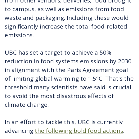
from other vendors, deliveries, food brought
to campus, as well as emissions from food
waste and packaging. Including these would
significantly increase the total food-related
emissions.
UBC has set a target to achieve a 50%
reduction in food systems emissions by 2030
in alignment with the Paris Agreement goal
of limiting global warming to 1.5°C. That's the
threshold many scientists have said is crucial
to avoid the most disastrous effects of
climate change.
In an effort to tackle this, UBC is currently
advancing
the following bold food actions
: