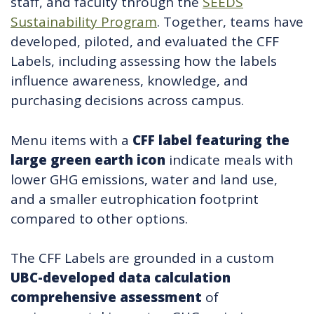
staff, and faculty through the
SEEDS
Sustainability Program
. Together, teams have
developed, piloted, and evaluated the CFF
Labels, including assessing how the labels
influence awareness, knowledge, and
purchasing decisions across campus.
Menu items with a
CFF label featuring the
large green earth icon
indicate meals with
lower GHG emissions, water and land use,
and a smaller eutrophication footprint
compared to other options.
The CFF Labels are grounded in a custom
UBC-developed data calculation
comprehensive assessment
of