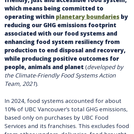
friendly, just and accessible food system,
which means being committed to
operating within
planetary boundaries
by
reducing our GHG emissions footprint
associated with our food systems and
enhancing food system resiliency from
production to end disposal and recovery,
while producing positive outcomes for
people, animals and planet
(
developed by
the Climate-Friendly Food Systems Action
Team, 2021
).
In 2024, food systems accounted for about
10% of UBC Vancouver’s total GHG emissions,
based only on purchases by UBC Food
Services and its franchises. This excludes food