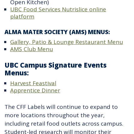
Open Kitchen)
UBC Food Services Nutrislice online
platform
ALMA MATER SOCIETY (AMS) MENUS:
Gallery, Patio & Lounge Restaurant Menu
AMS Club Menu
UBC Campus Signature Events
Menus:
Harvest Feastival
Apprentice Dinner
The CFF Labels will continue to expand to
more locations throughout the year,
including retail food outlets across campus.
Student-led research will monitor their