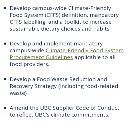
Develop campus-wide Climate-Friendly
Food System (CFFS) definition, mandatory
CFFS labelling, and a toolkit to increase
sustainable dietary choices and habits.
Develop and implement mandatory
campus-wide
Climate-Friendly Food System
Procurement Guidelines
applicable to all
food providers.
Develop a Food Waste Reduction and
Recovery Strategy (including food-related
waste).
Amend the UBC Supplier Code of Conduct
to reflect UBC’s climate commitments.