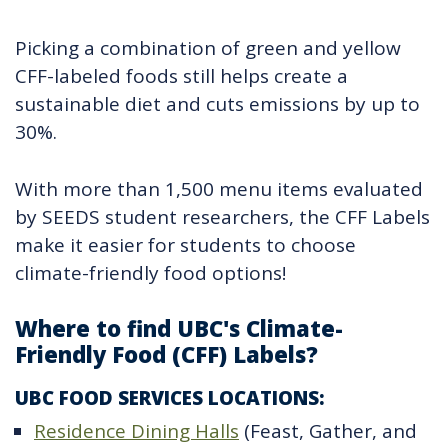
Picking a combination of green and yellow
CFF-labeled foods still helps create a
sustainable diet and cuts emissions by up to
30%.
With more than 1,500 menu items evaluated
by SEEDS student researchers, the CFF Labels
make it easier for students to choose
climate-friendly food options!
Where to find UBC's Climate-
Friendly Food (CFF) Labels?
UBC FOOD SERVICES LOCATIONS:
Residence Dining Halls
(Feast, Gather, and