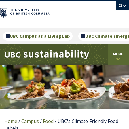
campus
UBC Campus as a Living Lab
UBC Climate Emerg
MENU
Home
/
Campus
/
Food
/
UBC's Climate-Friendly Food
Labels