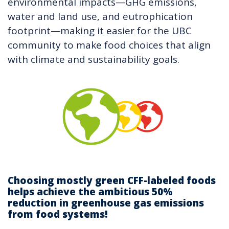
environmental impacts—GHG emissions,
water and land use, and eutrophication
footprint—making it easier for the UBC
community to make food choices that align
with climate and sustainability goals.
Choosing mostly green CFF-labeled foods
helps achieve the ambitious 50%
reduction in greenhouse gas emissions
from food systems!