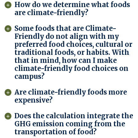
How do we determine what foods
are climate-friendly?
Some foods that are Climate-
Friendly do not align with my
preferred food choices, cultural or
traditional foods, or habits. With
that in mind, how can I make
climate-friendly food choices on
campus?
Are climate-friendly foods more
expensive?
Does the calculation integrate the
GHG emission coming from the
transportation of food?