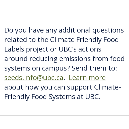
Do you have any additional questions
related to the Climate Friendly Food
Labels project or UBC’s actions
around reducing emissions from food
systems on campus? Send them to:
seeds.info@ubc.ca
.
Learn more
about how you can support Climate-
Friendly Food Systems at UBC.