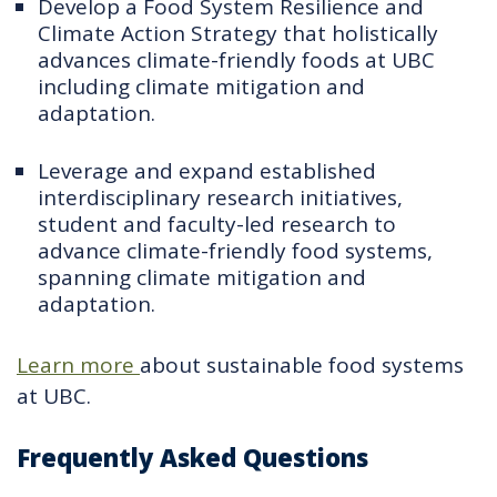
Develop a Food System Resilience and
Climate Action Strategy that holistically
advances climate-friendly foods at UBC
including climate mitigation and
adaptation.
Leverage and expand established
interdisciplinary research initiatives,
student and faculty-led research to
advance climate-friendly food systems,
spanning climate mitigation and
adaptation.
Learn more
about sustainable food systems
at UBC.
Frequently Asked Questions