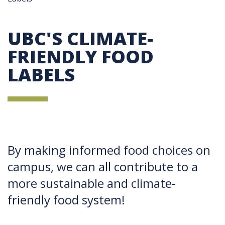
UBC'S CLIMATE-
FRIENDLY FOOD
LABELS
By making informed food choices on
campus, we can all contribute to a
more sustainable and climate-
friendly food system!