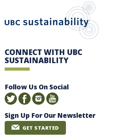
UBC Sustain
CONNECT WITH UBC
SUSTAINABILITY
Follow Us On Social
Sign Up For Our Newsletter
GET STARTED