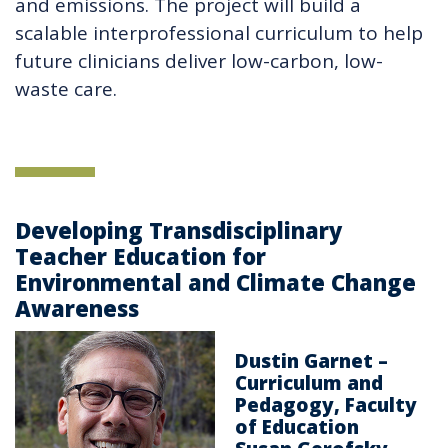
and emissions. The project will build a
scalable interprofessional curriculum to help
future clinicians deliver low-carbon, low-
waste care.
Developing Transdisciplinary
Teacher Education for
Environmental and Climate Change
Awareness
Dustin Garnet –
Curriculum and
Pedagogy, Faculty
of Education