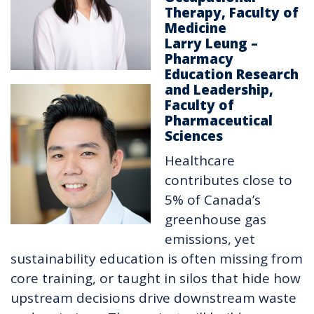
Therapy, Faculty of
Medicine
Larry Leung –
Pharmacy
Education Research
and Leadership,
Faculty of
Pharmaceutical
Sciences
Healthcare
contributes close to
5% of Canada’s
greenhouse gas
emissions, yet
sustainability education is often missing from
core training, or taught in silos that hide how
upstream decisions drive downstream waste