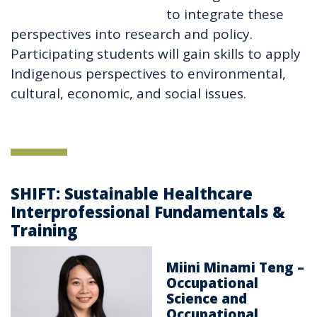
to integrate these
perspectives into research and policy.
Participating students will gain skills to apply
Indigenous perspectives to environmental,
cultural, economic, and social issues.
SHIFT: Sustainable Healthcare
Interprofessional Fundamentals &
Training
Miini Minami Teng –
Occupational
Science and
Occupational