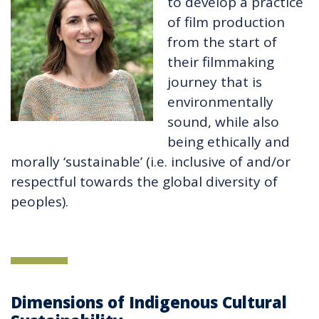
to develop a practice
of film production
from the start of
their filmmaking
journey that is
environmentally
sound, while also
being ethically and
morally ‘sustainable’ (i.e. inclusive of and/or
respectful towards the global diversity of
peoples).
Dimensions of Indigenous Cultural