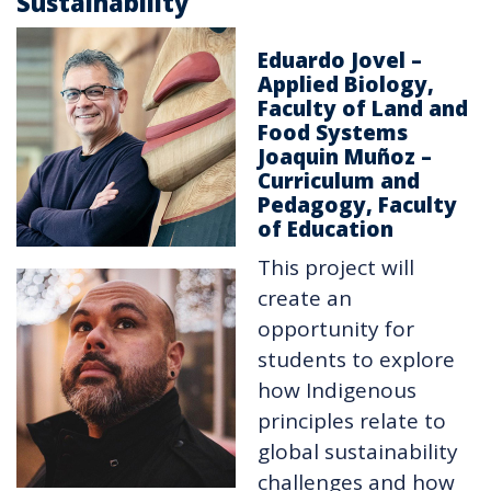
Sustainability
Eduardo Jovel –
Applied Biology,
Faculty of Land and
Food Systems
Joaquin Muñoz –
Curriculum and
Pedagogy, Faculty
of Education
This project will
create an
opportunity for
students to explore
how Indigenous
principles relate to
global sustainability
challenges and how