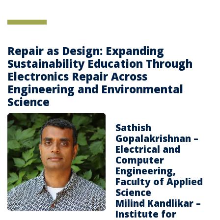
Repair as Design: Expanding
Sustainability Education Through
Electronics Repair Across
Engineering and Environmental
Science
Sathish
Gopalakrishnan –
Electrical and
Computer
Engineering,
Faculty of Applied
Science
Milind Kandlikar –
Institute for