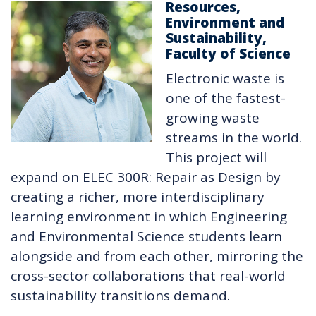
Resources,
Environment and
Sustainability,
Faculty of Science
Electronic waste is
one of the fastest-
growing waste
streams in the world.
This project will
expand on ELEC 300R: Repair as Design by
creating a richer, more interdisciplinary
learning environment in which Engineering
and Environmental Science students learn
alongside and from each other, mirroring the
cross-sector collaborations that real-world
sustainability transitions demand.