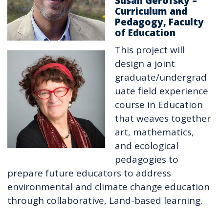
Susan Gerofsky –
Curriculum and
Pedagogy, Faculty
of Education
This project will
design a joint
graduate/undergrad
uate field experience
course in Education
that weaves together
art, mathematics,
and ecological
pedagogies to
prepare future educators to address
environmental and climate change education
through collaborative, Land-based learning.