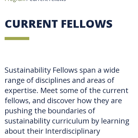
CURRENT FELLOWS
Sustainability Fellows span a wide
range of disciplines and areas of
expertise. Meet some of the current
fellows, and discover how they are
pushing the boundaries of
sustainability curriculum by learning
about their Interdisciplinary