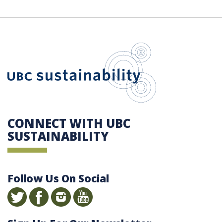
UBC Sustain
CONNECT WITH UBC
SUSTAINABILITY
Follow Us On Social