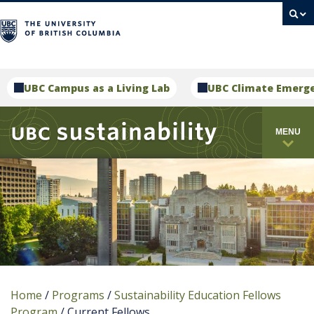
campus
UBC Campus as a Living Lab
UBC Climate Emerg
MENU
Home
/
Programs
/
Sustainability Education Fellows
Program
/
Current Fellows