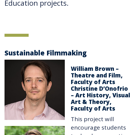
Education projects.
Sustainable Filmmaking
William Brown –
Theatre and Film,
Faculty of Arts
Christine D’Onofrio
– Art History, Visual
Art & Theory,
Faculty of Arts
This project will
encourage students