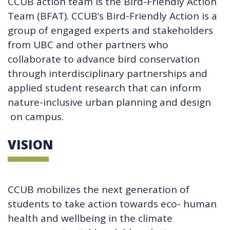
CCUB action team is the Bird-Friendly Action
Team (BFAT). CCUB’s Bird-Friendly Action is a
group of engaged experts and stakeholders
from UBC and other partners who
collaborate to advance bird conservation
through interdisciplinary partnerships and
applied student research that can inform
nature-inclusive urban planning and design
on campus.
VISION
CCUB mobilizes the next generation of
students to take action towards eco- human
health and wellbeing in the climate