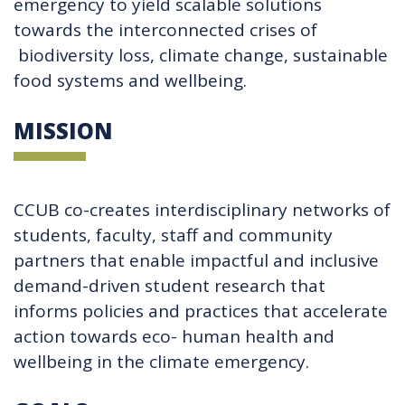
emergency to yield scalable solutions
towards the interconnected crises of
biodiversity loss, climate change, sustainable
food systems and wellbeing.
MISSION
CCUB co-creates interdisciplinary networks of
students, faculty, staff and community
partners that enable impactful and inclusive
demand-driven student research that
informs policies and practices that accelerate
action towards eco- human health and
wellbeing in the climate emergency.