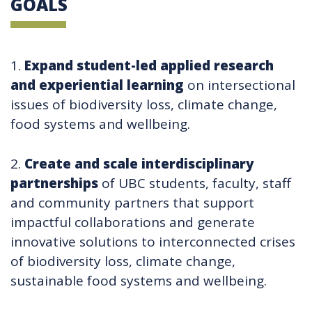
GOALS
1.
Expand student-led applied research
and experiential learning
on intersectional
issues of biodiversity loss, climate change,
food systems and wellbeing.
2.
Create and scale interdisciplinary
partnerships
of UBC students, faculty, staff
and community partners that support
impactful collaborations and generate
innovative solutions to interconnected crises
of biodiversity loss, climate change,
sustainable food systems and wellbeing.