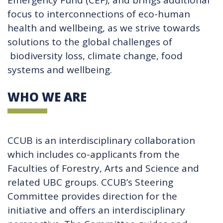
focus to interconnections of eco-human
health and wellbeing, as we strive towards
solutions to the global challenges of
biodiversity loss, climate change, food
systems and wellbeing.
WHO WE ARE
CCUB is an interdisciplinary collaboration
which includes co-applicants from the
Faculties of Forestry, Arts and Science and
related UBC groups. CCUB’s Steering
Committee provides direction for the
initiative and offers an interdisciplinary