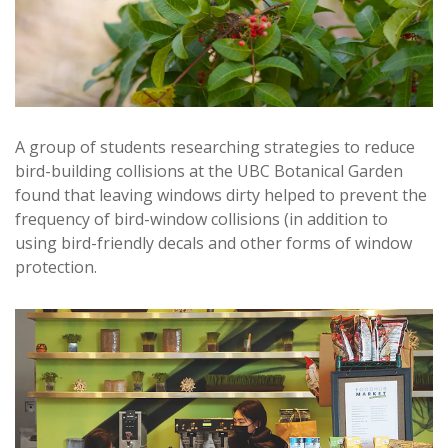
A group of students researching strategies to reduce
bird-building collisions at the UBC Botanical Garden
found that leaving windows dirty helped to prevent the
frequency of bird-window collisions (in addition to
using bird-friendly decals and other forms of window
protection.