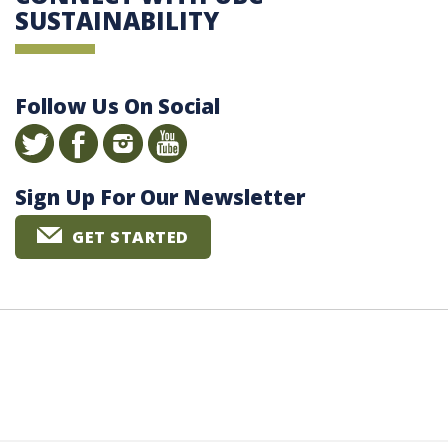
SUSTAINABILITY
Follow Us On Social
Sign Up For Our Newsletter
GET STARTED