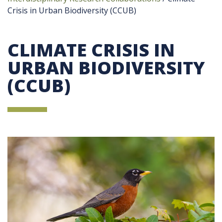
Crisis in Urban Biodiversity (CCUB)
CLIMATE CRISIS IN
URBAN BIODIVERSITY
(CCUB)