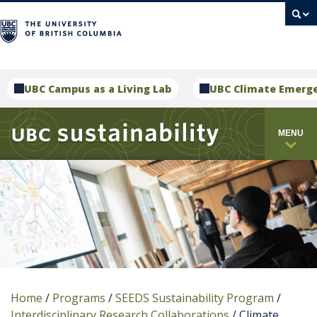
campus
UBC Campus as a Living Lab
UBC Climate Emerg
MENU
Home
/
Programs
/
SEEDS Sustainability Program
/
Interdisciplinary Research Collaborations
/
Climate