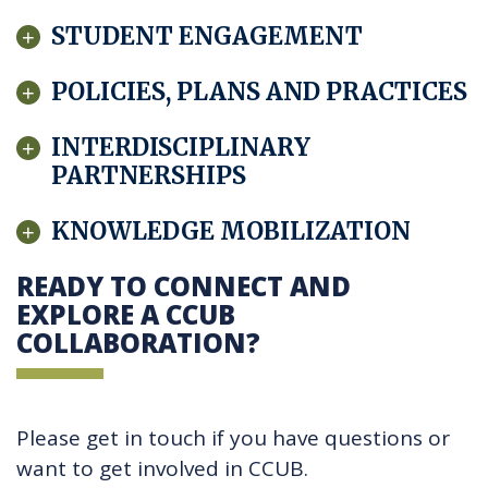
STUDENT ENGAGEMENT
POLICIES, PLANS AND PRACTICES
INTERDISCIPLINARY
PARTNERSHIPS
KNOWLEDGE MOBILIZATION
READY TO CONNECT AND
EXPLORE A CCUB
COLLABORATION?
Please get in touch if you have questions or
want to get involved in CCUB.