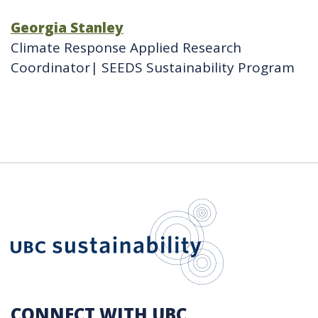
Georgia Stanley
Climate Response Applied Research
Coordinator| SEEDS Sustainability Program
UBC Sustain
CONNECT WITH UBC