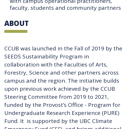
with campus operational practitioners,
faculty, students and community partners
ABOUT
CCUB was launched in the Fall of 2019 by the
SEEDS Sustainability Program in
collaboration with the Faculties of Arts,
Forestry, Science and other partners across
campus and the region. The initiative builds
upon previous work achieved by the CCUB
Steering Committee from 2019 to 2021,
funded by the Provost’s Office - Program for
Undergraduate Research Experience (PURE)
Fund. It is supported by the UBC Climate
Emergency Fund (CEF), and brings additional