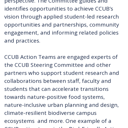
perspective. The Committee guides and
identifies opportunities to achieve CCUB’s
vision through applied student-led research
opportunities and partnerships, community
engagement, and informing related policies
and practices.
CCUB Action Teams are engaged experts of
the CCUB Steering Committee and other
partners who support student research and
collaborations between staff, faculty and
students that can accelerate transitions
towards nature-positive food systems,
nature-inclusive urban planning and design,
climate-resilient biodiverse campus
ecosystems and more. One example of a