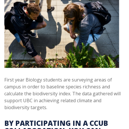
First year Biology students are surveying areas of
campus in order to baseline species richness and
calculate the biodiversity index. The data gathered will
support UBC in achieving related climate and
biodiversity targets.
BY PARTICIPATING IN A CCUB