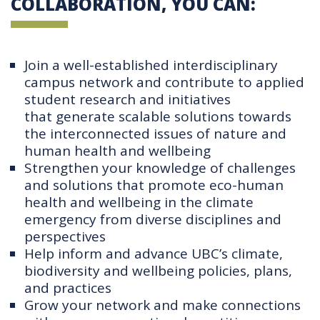
COLLABORATION, YOU CAN:
Join a well-established interdisciplinary
campus network and contribute to applied
student research and initiatives
that generate scalable solutions towards
the interconnected issues of nature and
human health and wellbeing
Strengthen your knowledge of challenges
and solutions that promote eco-human
health and wellbeing in the climate
emergency from diverse disciplines and
perspectives
Help inform and advance UBC’s climate,
biodiversity and wellbeing policies, plans,
and practices
Grow your network and make connections