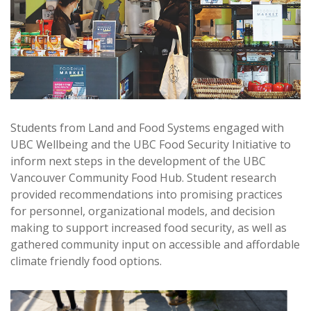
Students from Land and Food Systems engaged with
UBC Wellbeing and the UBC Food Security Initiative to
inform next steps in the development of the UBC
Vancouver Community Food Hub. Student research
provided recommendations into promising practices
for personnel, organizational models, and decision
making to support increased food security, as well as
gathered community input on accessible and affordable
climate friendly food options.