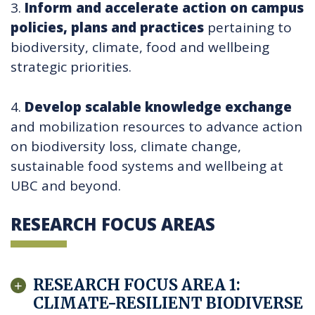
3.
Inform and accelerate action on campus
policies, plans and practices
pertaining to
biodiversity, climate, food and wellbeing
strategic priorities.
4.
Develop scalable knowledge exchange
and mobilization resources to advance action
on biodiversity loss, climate change,
sustainable food systems and wellbeing at
UBC and beyond.
RESEARCH FOCUS AREAS
RESEARCH FOCUS AREA 1:
CLIMATE-RESILIENT BIODIVERSE