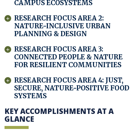
CAMPUS ECOSYSTEMS
RESEARCH FOCUS AREA 2:
NATURE-INCLUSIVE URBAN
PLANNING & DESIGN
RESEARCH FOCUS AREA 3:
CONNECTED PEOPLE & NATURE
FOR RESILIENT COMMUNITIES
RESEARCH FOCUS AREA 4: JUST,
SECURE, NATURE-POSITIVE FOOD
SYSTEMS
KEY ACCOMPLISHMENTS AT A
GLANCE