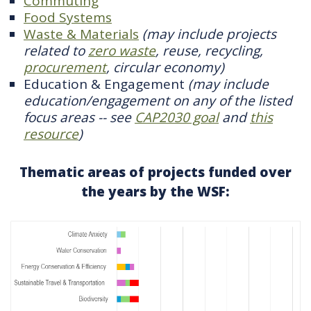
Commuting
Food Systems
Waste & Materials
(may include projects
related to
zero waste
, reuse, recycling,
procurement
, circular economy)
Education & Engagement
(may include
education/engagement on any of the listed
focus areas -- see
CAP2030 goal
and
this
resource
)
Thematic areas of projects funded over
the years by the WSF: