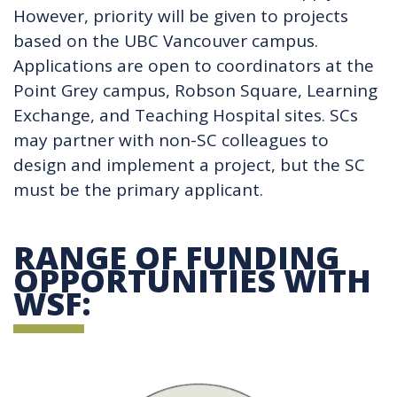
However, priority will be given to projects
based on the UBC Vancouver campus.
Applications are open to coordinators at the
Point Grey campus, Robson Square, Learning
Exchange, and Teaching Hospital sites. SCs
may partner with non-SC colleagues to
design and implement a project, but the SC
must be the primary applicant.
RANGE OF FUNDING
OPPORTUNITIES WITH
WSF: