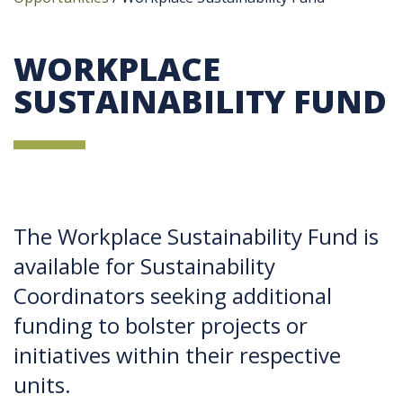
WORKPLACE
SUSTAINABILITY FUND
The Workplace Sustainability Fund is
available for Sustainability
Coordinators seeking additional
funding to bolster projects or
initiatives within their respective
units.