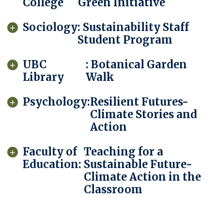
College
Green Initiative
Sociology
: Sustainability Staff
Student Program
UBC
: Botanical Garden
Library
Walk
Psychology:
Resilient Futures-
Climate Stories and
Action
Faculty of
Teaching for a
Education:
Sustainable Future-
Climate Action in the
Classroom