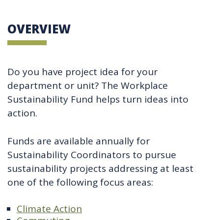
OVERVIEW
Do you have project idea for your
department or unit? The Workplace
Sustainability Fund helps turn ideas into
action.
Funds are available annually for
Sustainability Coordinators to pursue
sustainability projects addressing at least
one of the following focus areas:
Climate Action