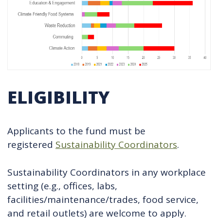
ELIGIBILITY
Applicants to the fund must be
registered
Sustainability Coordinators
.
Sustainability Coordinators in any workplace
setting (e.g., offices, labs,
facilities/maintenance/trades, food service,
and retail outlets) are welcome to apply.