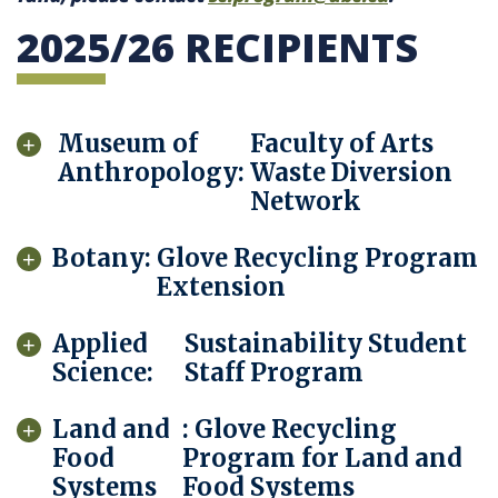
2025/26 RECIPIENTS
Museum of
Faculty of Arts
Anthropology:
Waste Diversion
Network
Botany:
Glove Recycling Program
Extension
Applied
Sustainability Student
Science:
Staff Program
Land and
: Glove Recycling
Food
Program for Land and
Systems
Food Systems