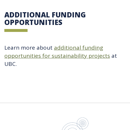
ADDITIONAL FUNDING
OPPORTUNITIES
Learn more about
additional funding
opportunities for sustainability projects
at
UBC.
UBC Sustain