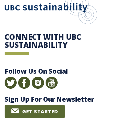
CONNECT WITH UBC
SUSTAINABILITY
Follow Us On Social
Sign Up For Our Newsletter
GET STARTED