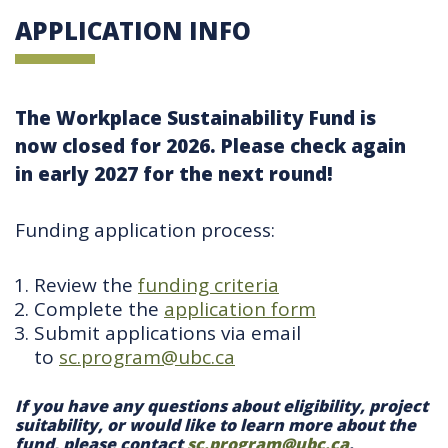
APPLICATION INFO
The Workplace Sustainability Fund is
now closed for 2026. Please check again
in early 2027 for the next round!
Funding application process:
Review the
funding criteria
Complete the
application form
Submit applications via email
to
sc.program@ubc.ca
If you have any questions about eligibility, project
suitability, or would like to learn more about the
fund, please contact
sc.program@ubc.ca
.