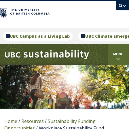
campus
UBC Campus as a Living Lab
UBC Climate Emerg
MENU
Home
/
Resources
/
Sustainability Funding
Opportunities
/
Workplace Sustainability Fund