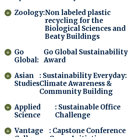
Zoology:
Non labeled plastic
recycling for the
Biological Sciences and
Beaty Buildings
Go
Go Global Sustainability
Global:
Award
Asian
: Sustainability Everyday:
Studies
Climate Awareness &
Community Building
Applied
: Sustainable Office
Science
Challenge
Vantage
: Capstone Conference