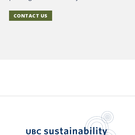
CONTACT US
UBC