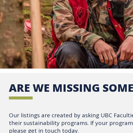
ARE WE MISSING SOM
Our listings are created by asking UBC Facultie
their sustainability programs. If your progra
please get in touch today.