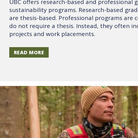
UBC offers research-based and professional 
sustainability programs. Research-based gra
are thesis-based. Professional programs are 
do not require a thesis. Instead, they often i
projects and work placements.
READ MORE