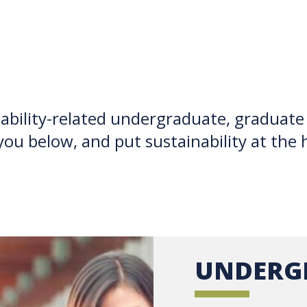
ability-related undergraduate, graduate
you below, and put sustainability at the 
UNDERG