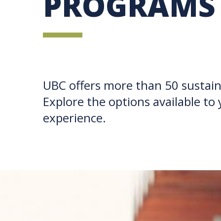
PROGRAMS
UBC offers more than 50 sustain
Explore the options available to 
experience.