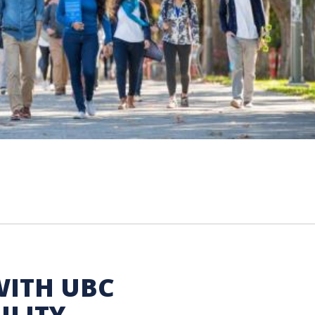
WITH UBC
ILITY