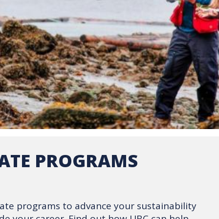
CATE PROGRAMS
icate programs to advance your sustainability
de your career. Find out how UBC can help