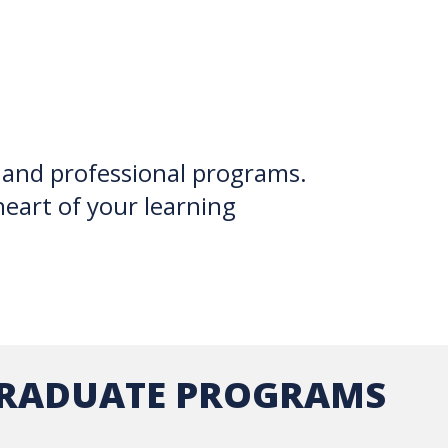
 and professional programs.
heart of your learning
RADUATE PROGRAMS