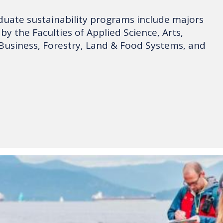
uate sustainability programs include majors
by the Faculties of Applied Science, Arts,
Business, Forestry, Land & Food Systems, and