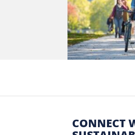
 Sustainability
CONNECT 
SUSTAINAB