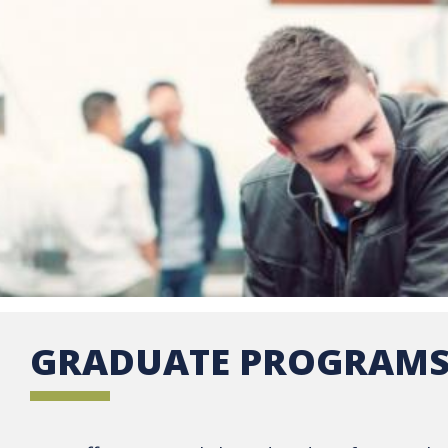
GRADUATE PROGRAM