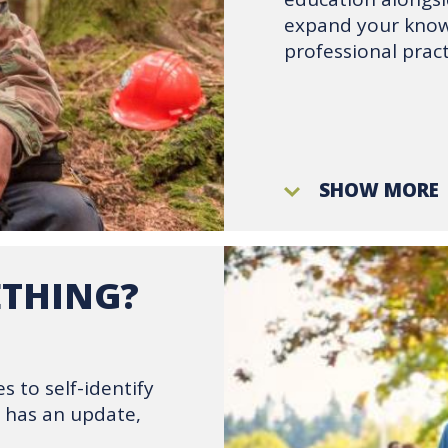
expand your knowl
professional pract
SHOW MORE
ETHING?
s to self-identify
m has an update,