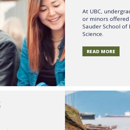
At UBC, undergrad
or minors offered 
Sauder School of 
Science.
READ MORE
S