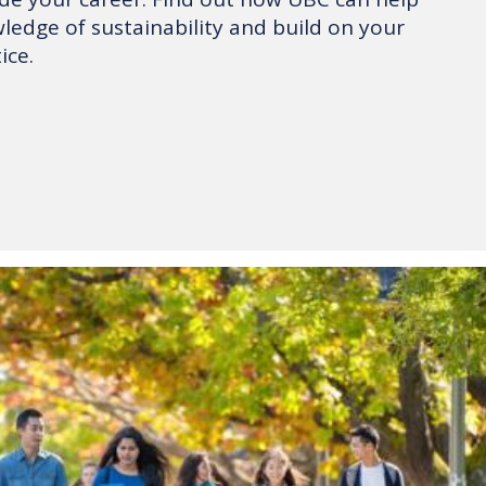
edge of sustainability and build on your
ice.