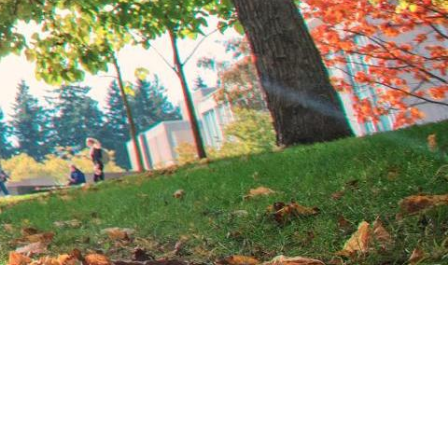
TION EXCHANGE