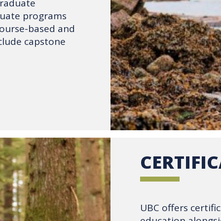
graduate
duate programs
course-based and
nclude capstone
CERTIFI
UBC offers certif
education alongsi