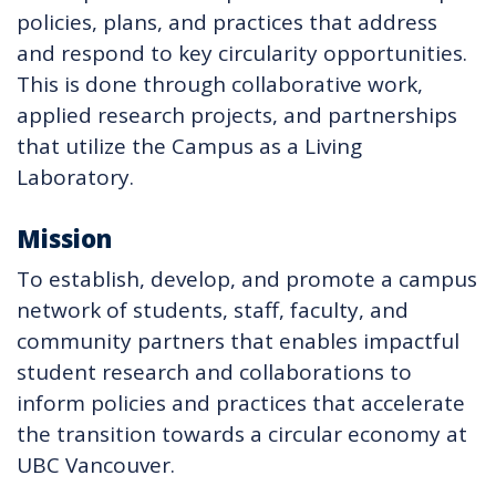
policies, plans, and practices that address
and respond to key circularity opportunities.
This is done through collaborative work,
applied research projects, and partnerships
that utilize the Campus as a Living
Laboratory.
Mission
To establish, develop, and promote a campus
network of students, staff, faculty, and
community partners that enables impactful
student research and collaborations to
inform policies and practices that accelerate
the transition towards a circular economy at
UBC Vancouver.