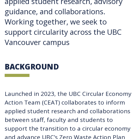
applied student research, advisory
guidance, and collaborations.
Working together, we seek to
support circularity across the UBC
Vancouver campus
BACKGROUND
Launched in 2023, the UBC Circular Economy
Action Team (CEAT) collaborates to inform
applied student research and collaborations
between staff, faculty and students to
support the transition to a circular economy
and advance UBC’s Zero Waste Action Plan