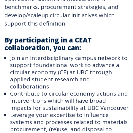
benchmarks, procurement strategies, and
develop/scaleup circular initiatives which
support this definition.
By participating in a CEAT
collaboration, you can:
Join an interdisciplinary campus network to
support foundational work to advance a
circular economy (CE) at UBC through
applied student research and
collaborations
Contribute to circular economy actions and
interventions which will have broad
impacts for sustainability at UBC Vancouver
Leverage your expertise to influence
systems and processes related to materials
procurement, (re)use, and disposal to