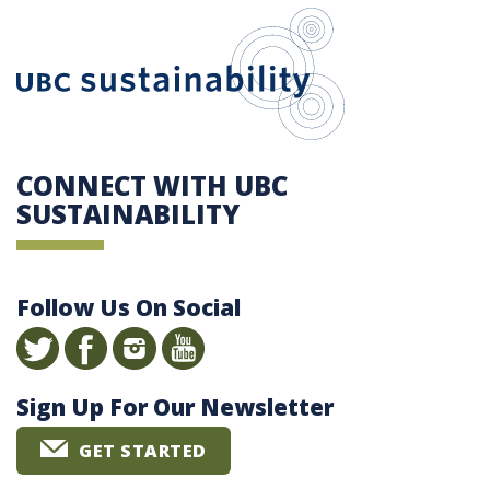
UBC Sustain
CONNECT WITH UBC
SUSTAINABILITY
Follow Us On Social
Sign Up For Our Newsletter
GET STARTED