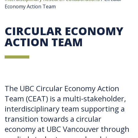
Economy Action Team
CIRCULAR ECONOMY
ACTION TEAM
The UBC Circular Economy Action
Team (CEAT) is a multi-stakeholder,
interdisciplinary team supporting a
transition towards a circular
economy at UBC Vancouver through