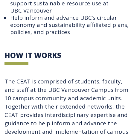
support sustainable resource use at
UBC Vancouver
Help inform and advance UBC’s circular
economy and sustainability affiliated plans,
policies, and practices
HOW IT WORKS
The CEAT is comprised of students, faculty,
and staff at the UBC Vancouver Campus from
10 campus community and academic units.
Together with their extended networks, the
CEAT provides interdisciplinary expertise and
guidance to help inform and advance the
development and implementation of campus