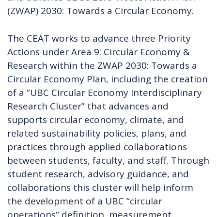
(ZWAP) 2030: Towards a Circular Economy.
The CEAT works to advance three Priority
Actions under Area 9: Circular Economy &
Research within the ZWAP 2030: Towards a
Circular Economy Plan, including the creation
of a “UBC Circular Economy Interdisciplinary
Research Cluster” that advances and
supports circular economy, climate, and
related sustainability policies, plans, and
practices through applied collaborations
between students, faculty, and staff. Through
student research, advisory guidance, and
collaborations this cluster will help inform
the development of a UBC “circular
operations” definition, measurement