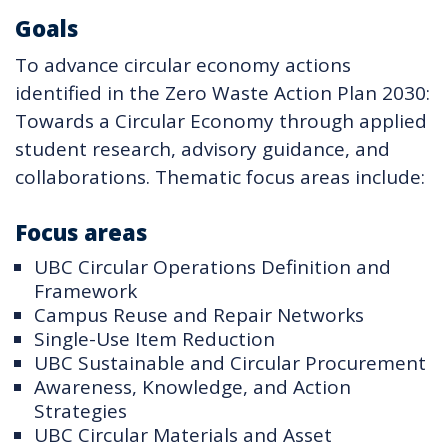
Goals
To advance circular economy actions
identified in the Zero Waste Action Plan 2030:
Towards a Circular Economy through applied
student research, advisory guidance, and
collaborations. Thematic focus areas include:
Focus areas
UBC Circular Operations Definition and
Framework
Campus Reuse and Repair Networks
Single-Use Item Reduction
UBC Sustainable and Circular Procurement
Awareness, Knowledge, and Action
Strategies
UBC Circular Materials and Asset