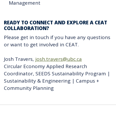
Management
READY TO CONNECT AND EXPLORE A CEAT
COLLABORATION?
Please get in touch if you have any questions
or want to get involved in CEAT.
Josh Travers,
josh.travers@ubc.ca
Circular Economy Applied Research
Coordinator, SEEDS Sustainability Program |
Sustainability & Engineering | Campus +
Community Planning