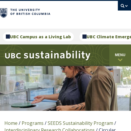
campus
UBC Campus as a Living Lab
UBC Climate Emerg
MENU
Home
/
Programs
/
SEEDS Sustainability Program
/
Interdisciplinary Research Collaborations
/
Circular