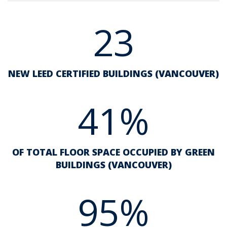
23
NEW LEED CERTIFIED BUILDINGS (VANCOUVER)
41%
OF TOTAL FLOOR SPACE OCCUPIED BY GREEN
BUILDINGS (VANCOUVER)
95%