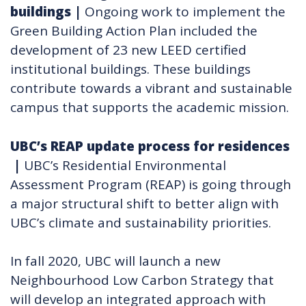
buildings
|
Ongoing work to implement the
Green Building Action Plan included the
development of 23 new LEED certified
institutional buildings. These buildings
contribute towards a vibrant and sustainable
campus that supports the academic mission.
UBC’s REAP update process for residences​
|
UBC’s Residential Environmental
Assessment Program (REAP) is going through
a major structural shift to better align with
UBC’s climate and sustainability priorities.
In fall 2020, UBC will launch a new
Neighbourhood Low Carbon Strategy that
will develop an integrated approach with