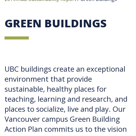
GREEN BUILDINGS
UBC buildings create an exceptional
environment that provide
sustainable, healthy places for
teaching, learning and research, and
places to socialize, live and play. Our
Vancouver campus Green Building
Action Plan commits us to the vision