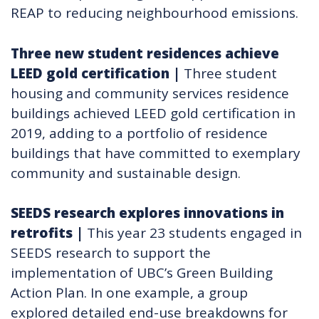
REAP to reducing neighbourhood emissions.
Three new student residences achieve
LEED gold certification
|
Three student
housing and community services residence
buildings achieved LEED gold certification in
2019, adding to a portfolio of residence
buildings that have committed to exemplary
community and sustainable design.
SEEDS research explores innovations in
retrofits​
|
This year 23 students engaged in
SEEDS research to support the
implementation of UBC’s Green Building
Action Plan. In one example, a group
explored detailed end-use breakdowns for