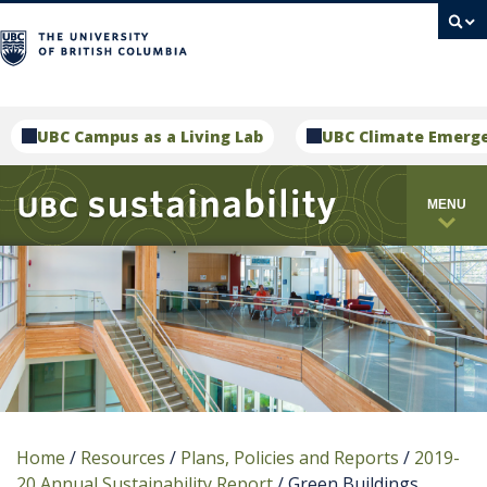
campus
UBC Campus as a Living Lab
UBC Climate Emerg
MENU
Home
/
Resources
/
Plans, Policies and Reports
/
2019-
20 Annual Sustainability Report
/
Green Buildings