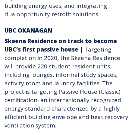
building energy uses, and integrating
dualopportunity retrofit solutions.
UBC OKANAGAN
Skeena Residence on track to become
UBC’s first passive house
|
Targeting
completion in 2020, the Skeena Residence
will provide 220 student resident units,
including lounges, informal study spaces,
activity room and laundry facilities. The
project is targeting Passive House (Classic)
certification, an internationally recognized
energy standard characterized by a highly
efficient building envelope and heat recovery
ventilation system.