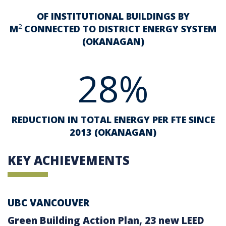
OF INSTITUTIONAL BUILDINGS BY
2
M
CONNECTED TO DISTRICT ENERGY SYSTEM
(OKANAGAN)
28%
REDUCTION IN TOTAL ENERGY PER FTE SINCE
2013 (OKANAGAN)
KEY ACHIEVEMENTS
UBC VANCOUVER
Green Building Action Plan, 23 new LEED