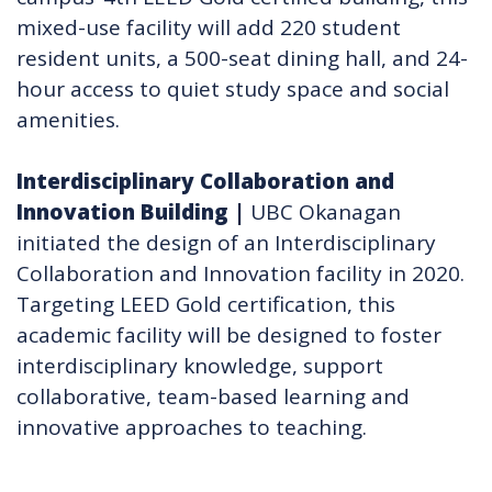
mixed-use facility will add 220 student
resident units, a 500-seat dining hall, and 24-
hour access to quiet study space and social
amenities.
Interdisciplinary Collaboration and
Innovation Building​
|
UBC Okanagan
initiated the design of an Interdisciplinary
Collaboration and Innovation facility in 2020.
Targeting LEED Gold certification, this
academic facility will be designed to foster
interdisciplinary knowledge, support
collaborative, team-based learning and
innovative approaches to teaching.