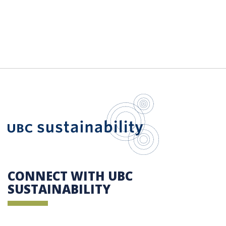
UBC Sustain
CONNECT WITH UBC
SUSTAINABILITY