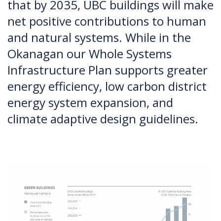
that by 2035, UBC buildings will make
net positive contributions to human
and natural systems. While in the
Okanagan our Whole Systems
Infrastructure Plan supports greater
energy efficiency, low carbon district
energy system expansion, and
climate adaptive design guidelines.