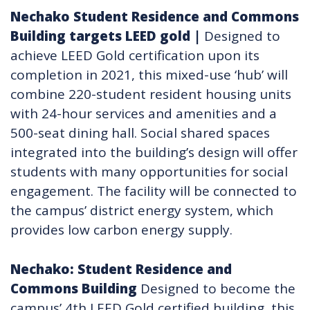
Nechako Student Residence and Commons
Building targets LEED gold​
|
Designed to
achieve LEED Gold certification upon its
completion in 2021, this mixed-use ‘hub’ will
combine 220-student resident housing units
with 24-hour services and amenities and a
500-seat dining hall. Social shared spaces
integrated into the building’s design will offer
students with many opportunities for social
engagement. The facility will be connected to
the campus’ district energy system, which
provides low carbon energy supply.
Nechako: Student Residence and
Commons Building
Designed to become the
campus’ 4th LEED Gold certified building, this