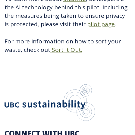
the AI technology behind this pilot, including
the measures being taken to ensure privacy
is protected, please visit their
pilot page
.
For more information on how to sort your
waste, check out
Sort it Out.
UBC Sustain
CONNECT WITH UBC