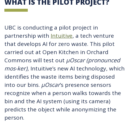
WHAT IS THE PILOT PROJECT?
UBC is conducting a pilot project in
partnership with
Intuitive
, a tech venture
that develops AI for zero waste. This pilot
carried out at Open Kitchen in Orchard
Commons will test out
µ
Oscar (pronounced
mos-ker),
Intuitive’s new AI technology, which
identifies the waste items being disposed
into our bins.
µ
Oscar
’s presence sensors
recognize when a person walks towards the
bin and the AI system (using its camera)
predicts the object while anonymizing the
person.