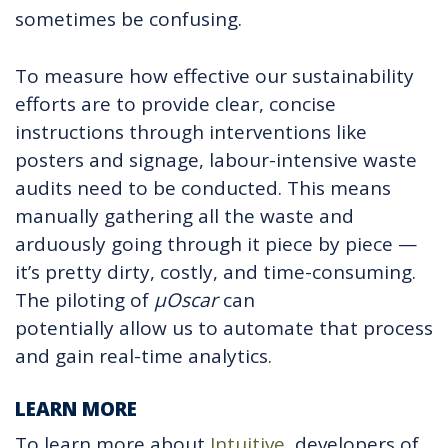
sometimes be confusing.
To measure how effective our sustainability
efforts are to provide clear, concise
instructions through interventions like
posters and signage, labour-intensive waste
audits need to be conducted. This means
manually gathering all the waste and
arduously going through it piece by piece —
it’s pretty dirty, costly, and time-consuming.
The piloting of
µ
Oscar
can
potentially allow us to automate that process
and gain real-time analytics.
LEARN MORE
To learn more about
Intuitive
, developers of