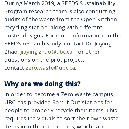
During March 2019, a SEEDS Sustainability
Program research team is also conducting
audits of the waste from the Open Kitchen
recycling station, along with different
poster designs. For more information on the
SEEDS research study, contact Dr. Jiaying
Zhao,
jiaying.zhao@ubc.ca
. For other
questions on the pilot project,
contact
zero.waste@ubc.ca
.
Why are we doing this?
In order to become a Zero Waste campus,
UBC has provided Sort it Out stations for
people to properly recycle their items. This
requires individuals to sort their own waste
items into the correct bins, which can