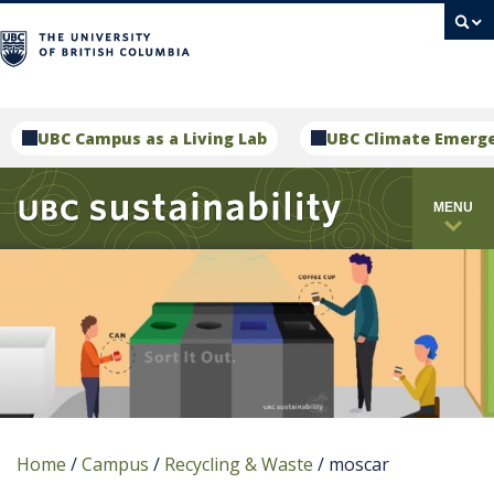
campus
UBC Campus as a Living Lab
UBC Climate Emerg
MENU
Home
/
Campus
/
Recycling & Waste
/
moscar