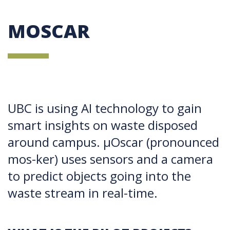
MOSCAR
UBC is using AI technology to gain
smart insights on waste disposed
around campus. µOscar (pronounced
mos-ker) uses sensors and a camera
to predict objects going into the
waste stream in real-time.