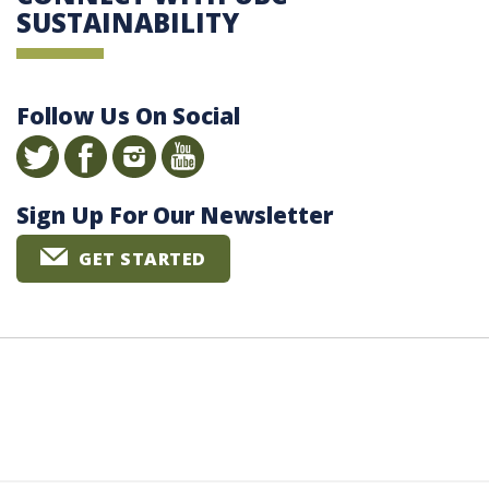
SUSTAINABILITY
Follow Us On Social
Sign Up For Our Newsletter
GET STARTED