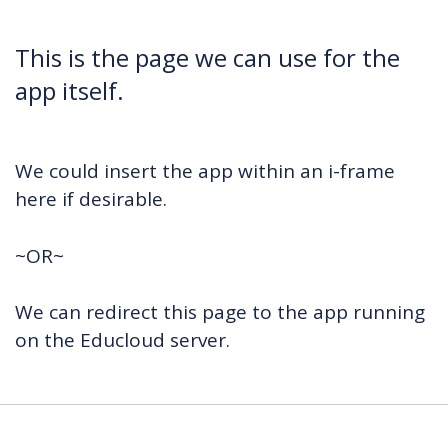
This is the page we can use for the
app itself.
We could insert the app within an i-frame
here if desirable.
~OR~
We can redirect this page to the app running
on the Educloud server.