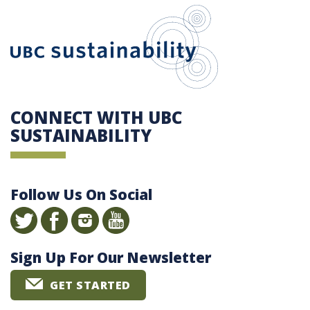
UBC Sustain
CONNECT WITH UBC
SUSTAINABILITY
Follow Us On Social
Sign Up For Our Newsletter
GET STARTED