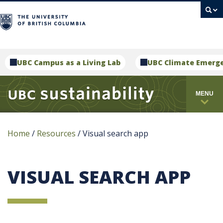
campus
UBC Campus as a Living Lab
UBC Climate Emerg
MENU
Home
/
Resources
/
Visual search app
VISUAL SEARCH APP