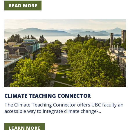
READ MORE
CLIMATE TEACHING CONNECTOR
The Climate Teaching Connector offers UBC faculty an
accessible way to integrate climate change-...
LEARN MORE