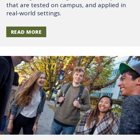
that are tested on campus, and applied in
real-world settings.
READ MORE