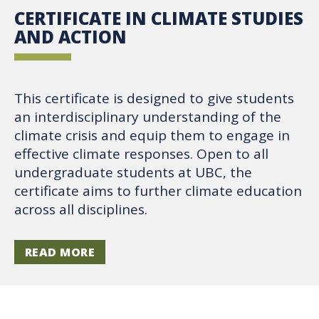
CERTIFICATE IN CLIMATE STUDIES
AND ACTION
This certificate is designed to give students
an interdisciplinary understanding of the
climate crisis and equip them to engage in
effective climate responses. Open to all
undergraduate students at UBC, the
certificate aims to further climate education
across all disciplines.
READ MORE