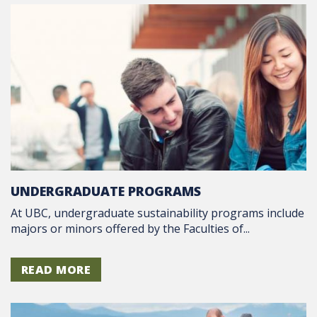
UNDERGRADUATE PROGRAMS
At UBC, undergraduate sustainability programs include
majors or minors offered by the Faculties of...
READ MORE