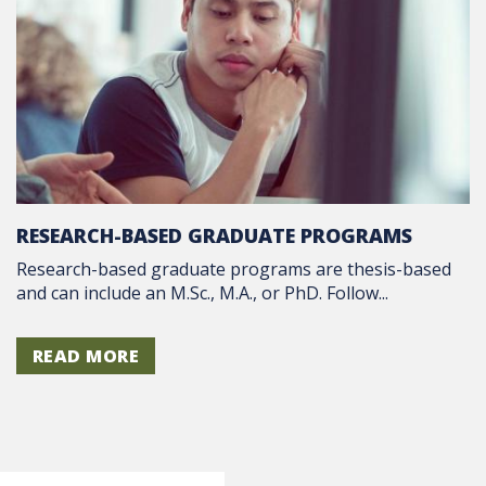
RESEARCH-BASED GRADUATE PROGRAMS
Research-based graduate programs are thesis-based
and can include an M.Sc., M.A., or PhD. Follow...
READ MORE