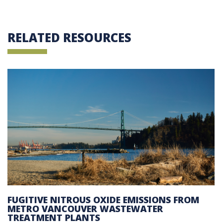
RELATED RESOURCES
FUGITIVE NITROUS OXIDE EMISSIONS FROM
METRO VANCOUVER WASTEWATER
TREATMENT PLANTS