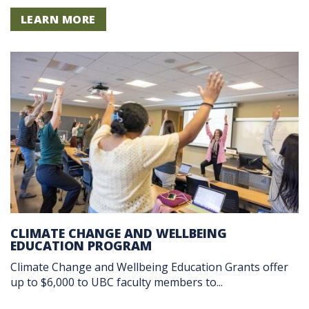
LEARN MORE
CLIMATE CHANGE AND WELLBEING
EDUCATION PROGRAM
Climate Change and Wellbeing Education Grants offer
up to $6,000 to UBC faculty members to...