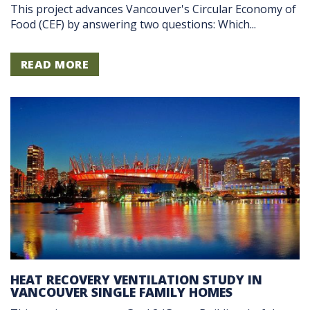
This project advances Vancouver's Circular Economy of
Food (CEF) by answering two questions: Which...
READ MORE
HEAT RECOVERY VENTILATION STUDY IN
VANCOUVER SINGLE FAMILY HOMES