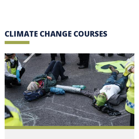
CLIMATE CHANGE COURSES