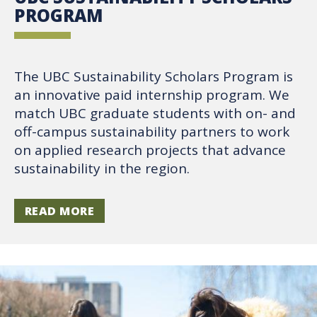
PROGRAM
The UBC Sustainability Scholars Program is
an innovative paid internship program. We
match UBC graduate students with on- and
off-campus sustainability partners to work
on applied research projects that advance
sustainability in the region.
READ MORE