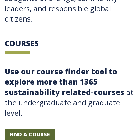
leaders, and responsible global
citizens.
COURSES
Use our course finder tool to
explore more than 1365
sustainability related-courses
at
the undergraduate and graduate
level.
FIND A COURSE