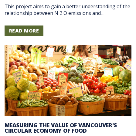
This project aims to gain a better understanding of the
relationship between N 2 O emissions and...
READ MORE
MEASURING THE VALUE OF VANCOUVER'S
CIRCULAR ECONOMY OF FOOD