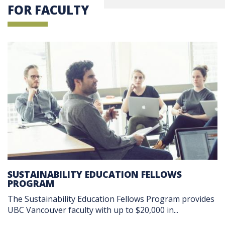
FOR FACULTY
SUSTAINABILITY EDUCATION FELLOWS
PROGRAM
The Sustainability Education Fellows Program provides
UBC Vancouver faculty with up to $20,000 in...