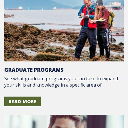
GRADUATE PROGRAMS
See what graduate programs you can take to expand
your skills and knowledge in a specific area of...
READ MORE