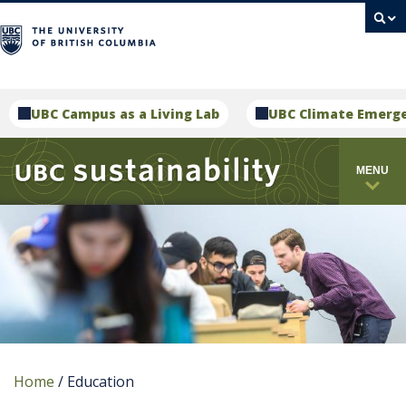
campus
UBC Campus as a Living Lab
UBC Climate Emerg
MENU
Home
/
Education