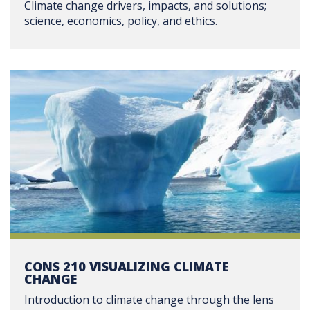
Climate change drivers, impacts, and solutions;
science, economics, policy, and ethics.
CONS 210 VISUALIZING CLIMATE
CHANGE
Introduction to climate change through the lens