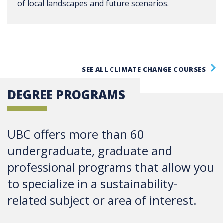
of local landscapes and future scenarios.
SEE ALL CLIMATE CHANGE COURSES
DEGREE PROGRAMS
UBC offers more than 60
undergraduate, graduate and
professional programs that allow you
to specialize in a sustainability-
related subject or area of interest.