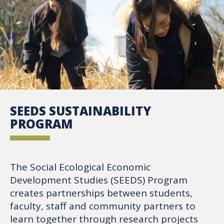
SEEDS SUSTAINABILITY
PROGRAM
The Social Ecological Economic
Development Studies (SEEDS) Program
creates partnerships between students,
faculty, staff and community partners to
learn together through research projects