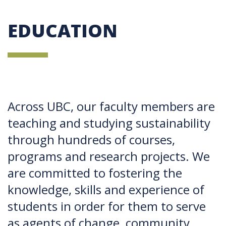
EDUCATION
Across UBC, our faculty members are
teaching and studying sustainability
through hundreds of courses,
programs and research projects. We
are committed to fostering the
knowledge, skills and experience of
students in order for them to serve
as agents of change, community