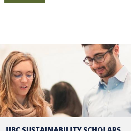
UBC SUSTAINABILITY SCHOLARS