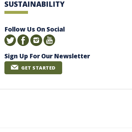
SUSTAINABILITY
Follow Us On Social
Sign Up For Our Newsletter
GET STARTED