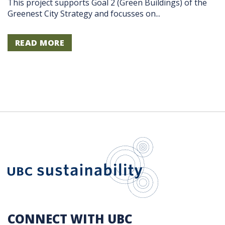
This project supports Goal 2 (Green Buildings) of the
Greenest City Strategy and focusses on...
READ MORE
UBC Sustain
CONNECT WITH UBC