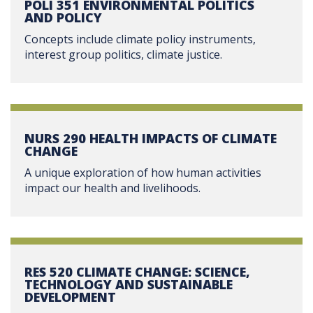
POLI 351 ENVIRONMENTAL POLITICS
AND POLICY
Concepts include climate policy instruments,
interest group politics, climate justice.
NURS 290 HEALTH IMPACTS OF CLIMATE
CHANGE
A unique exploration of how human activities
impact our health and livelihoods.
RES 520 CLIMATE CHANGE: SCIENCE,
TECHNOLOGY AND SUSTAINABLE
DEVELOPMENT