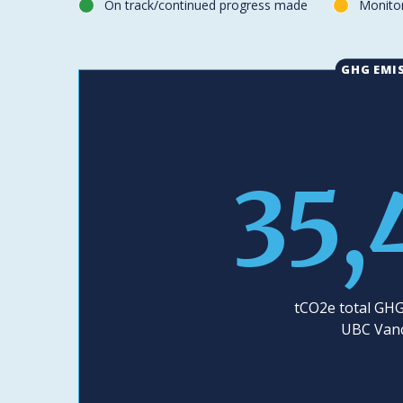
On track/continued progress made
Monitor
green
yellow
GHG EMI
35,
tCO2e total GHG
UBC Van