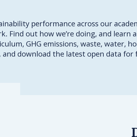
ainability performance across our academ
. Find out how we’re doing, and learn 
riculum, GHG emissions, waste, water, ho
, and download the latest open data for 