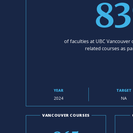
8
of faculties at UBC Vancouver o
related courses as pa
YEAR
TARGET
2024
NA
VANCOUVER COURSES