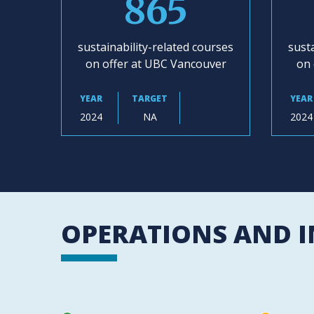
865
sustainability-related courses
susta
on offer at UBC Vancouver
on 
YEAR
TARGET
YEAR
2024
NA
2024
OPERATIONS AND 