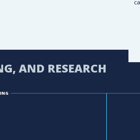
ca
NG, AND RESEARCH
ING