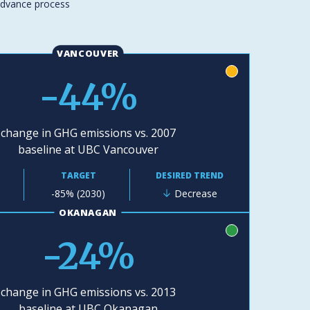
advance process
VANCOUVER
yellow
-44%
change in GHG emissions vs. 2007
baseline at UBC Vancouver
TARGET
DESIRED TREND
-85% (2030)
Decrease
OKANAGAN
green
-24%
change in GHG emissions vs. 2013
baseline at UBC Okanagan