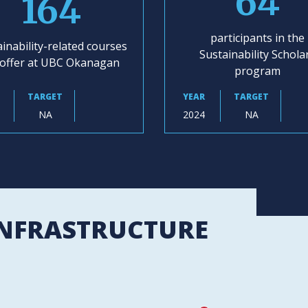
64
164
participants in the
inability-related courses
Sustainability Schola
offer at UBC Okanagan
program
TARGET
YEAR
TARGET
NA
2024
NA
INFRASTRUCTURE