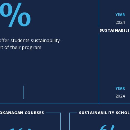
3%
YEAR
2024
SUSTAINABILI
ffer students sustainability-
rt of their program
YEAR
2024
OKANAGAN COURSES
SUSTAINABILITY SCHO