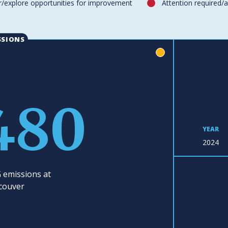
/explore opportunities for improvement
Attention required/
red
SSIONS
yellow
480
YEAR
2024
 emissions at
couver