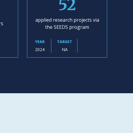
52
applied research projects via
rs
the SEEDS program
YEAR
TARGET
2024
NA