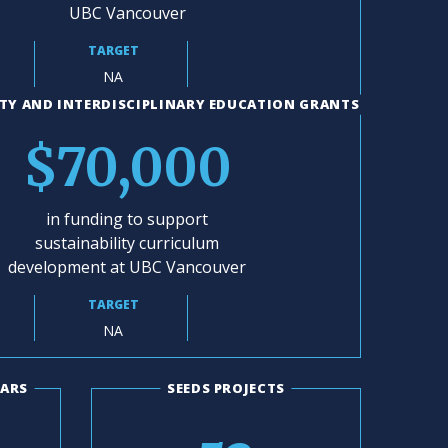
UBC Vancouver
TARGET
NA
TY AND INTERDISCIPLINARY EDUCATION GRANTS
$70,000
in funding to support
sustainability curriculum
development at UBC Vancouver
TARGET
NA
LARS
SEEDS PROJECTS