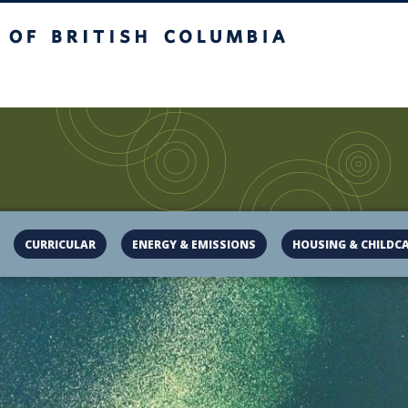
of British Columbia
campus
UBC Sustainability
CURRICULAR
ENERGY & EMISSIONS
HOUSING & CHILDC