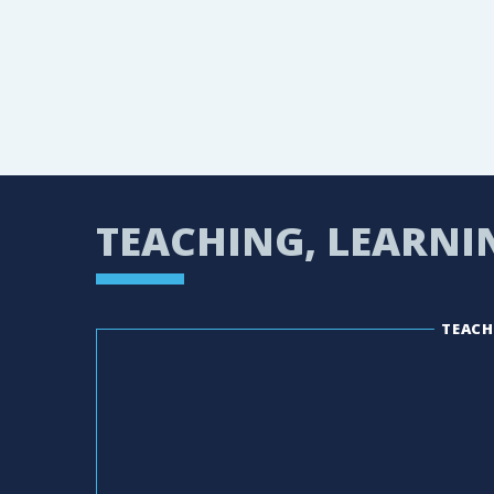
TEACHING, LEARNI
TEACH