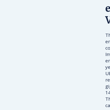
Th
em
co
I
e
y
UB
re
g
14
Th
ca