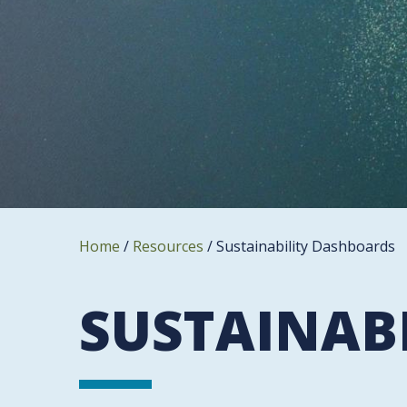
Home
/
Resources
/
Sustainability Dashboards
SUSTAINAB