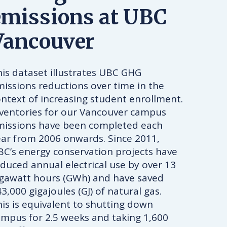
emissions at UBC
Vancouver
is dataset illustrates UBC GHG
issions reductions over time in the
ntext of increasing student enrollment.
nventories for our Vancouver campus
missions have been completed each
ear from 2006 onwards. Since 2011,
C’s energy conservation projects have
duced annual electrical use by over 13
igawatt hours (GWh) and have saved
3,000 gigajoules (GJ) of natural gas.
is is equivalent to shutting down
mpus for 2.5 weeks and taking 1,600