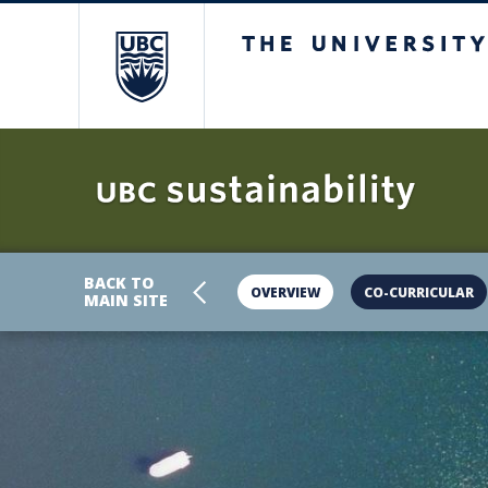
The University 
BACK TO
OVERVIEW
CO-CURRICULAR
MAIN SITE