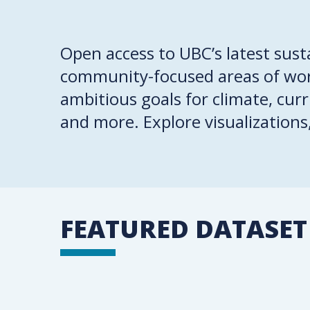
Open access to UBC’s latest sust
community-focused areas of work
ambitious goals for climate, cur
and more. Explore visualizations
FEATURED DATASET