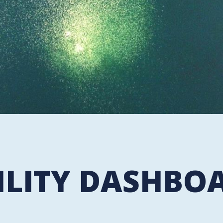
ILITY DASHBO