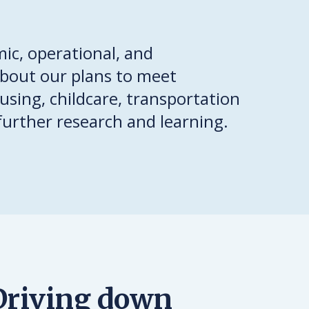
ic, operational, and
about our plans to meet
using, childcare, transportation
further research and learning.
Driving down