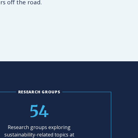
rs off the road.
RESEARCH GROUPS
54
Research groups exploring
sustainability-related topics at