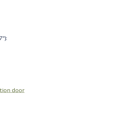
"):
ation door