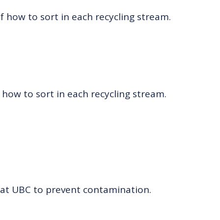
of how to sort in each recycling stream.
 how to sort in each recycling stream.
at UBC to prevent contamination.