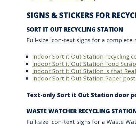
SIGNS & STICKERS FOR RECY
SORT IT OUT RECYCLING STATION​
Full-size icon-text signs for a complete 
Indoor Sort it Out Station recycling 
Indoor Sort it Out Station Food Scra
Indoor Sort it Out Station Is that Rea
Indoor Sort it Out Station Paper post
Text-only Sort it Out Station door po
WASTE WATCHER RECYCLING STATIO
Full-size icon-text signs for a Waste Watc