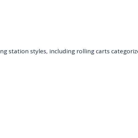
ing station styles, including rolling carts categori