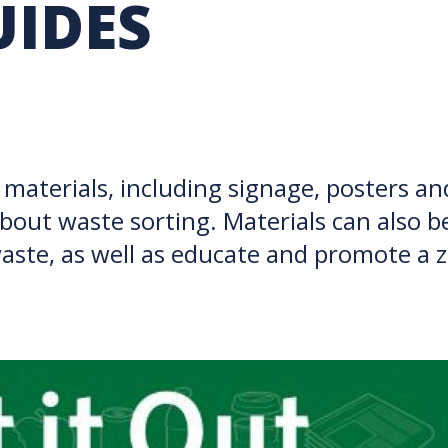
UIDES
RARY
PURCHASING
UBC COP DELEGATION
GRAM
BUSINESS AIR TRAVEL
SUSTAINABILITY EDUCA
materials, including signage, posters an
bout waste sorting. Materials can also b
 waste, as well as educate and promote 