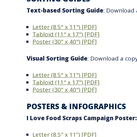
Text-based Sorting Guide
: Download a
Letter (8.5" x 11") [PDF]
Tabloid (11" x 17") [PDF]
Poster (30" x 40") [PDF]
Visual Sorting Guide
: Download a copy 
Letter (8.5" x 11") [PDF]
Tabloid (11" x 17") [PDF]
Poster (30" x 40") [PDF]
POSTERS & INFOGRAPHICS
I Love Food Scraps Campaign Poster
Letter (8.5" x 11”) [PDF]