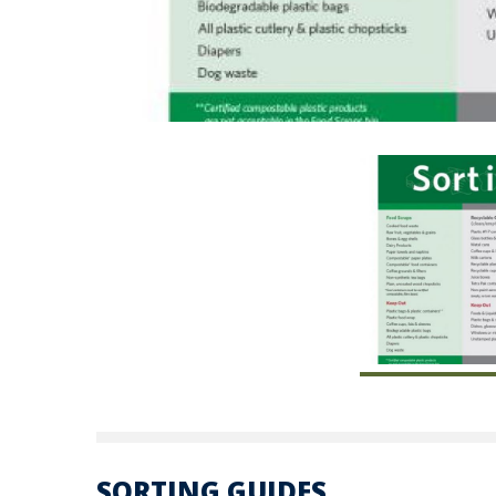
SORTING GUIDES