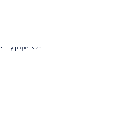
zed by paper size.