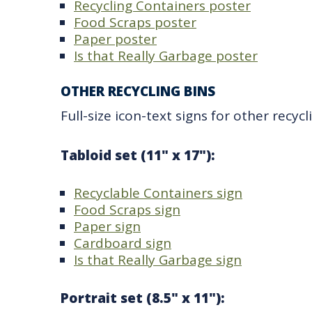
Recycling Containers poster
Food Scraps poster
Paper poster
Is that Really Garbage poster
OTHER RECYCLING BINS
Full-size icon-text signs for other recycl
Tabloid set (11" x 17"):
Recyclable Containers sign
Food Scraps sign
Paper sign
Cardboard sign
Is that Really Garbage sign
Portrait set (8.5" x 11"):