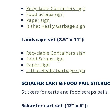
Recyclable Containers sign
Food Scraps sign
Paper sign
Is that Really Garbage sign
Landscape set (8.5" x 11"):
Recyclable Containers sign
Food Scraps sign
Paper sign
Is that Really Garbage sign
SCHAEFER CART & FOOD PAIL STICKER
Stickers for carts and food scraps pails.
Schaefer cart set (12" x 6"):