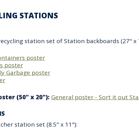
CLING STATIONS
recycling station set of Station backboards (27" x 7
containers poster
ps poster
lly Garbage poster
er
ster (50" x 20"):
General poster - Sort it out St
NS
her station set (8.5" x 11"):