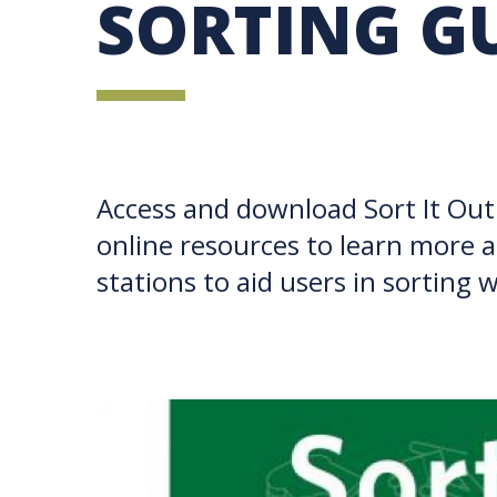
SORTING G
UBC SUSTAINABILITY IDENTITY
CIRCULAR ECONOMY
SUSTAINABILITY COORDINATOR PROGRAM
SUSTAINABILITY FUNDING OPPORTUNITIES
SUSTAINABILITY TEACHING RESOURCES LIB
SUSTAINABILITY EDUCATION FELLOWS PRO
MINDFUL CONSUMPTION GUIDE
Access and download Sort It Out 
online resources to learn more a
stations to aid users in sorting