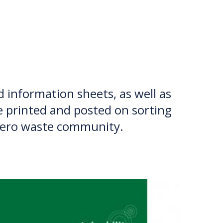
TION EXCHANGE
d information sheets, as well as
e printed and posted on sorting
a zero waste community.