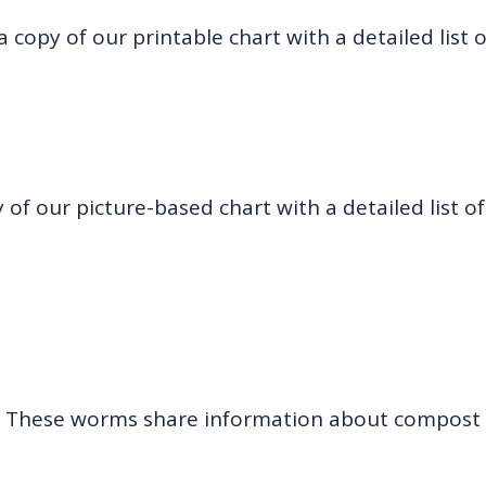
 copy of our printable chart with a detailed list 
of our picture-based chart with a detailed list of
:
These worms share information about compost 