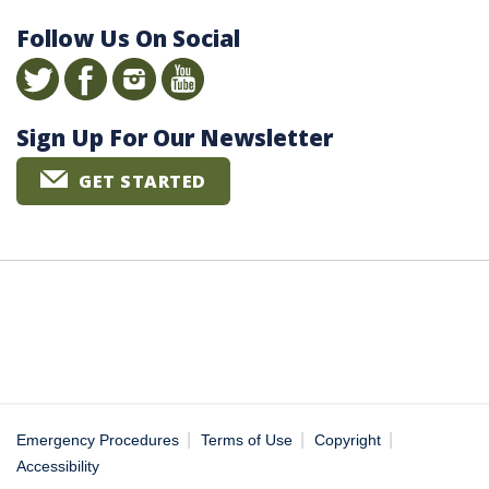
Follow Us On Social
Sign Up For Our Newsletter
GET STARTED
|
|
|
Emergency Procedures
Terms of Use
Copyright
Accessibility