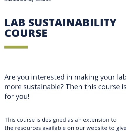
LAB SUSTAINABILITY
COURSE
Are you interested in making your lab
more sustainable? Then this course is
for you!
This course is designed as an extension to
the resources available on our website to give