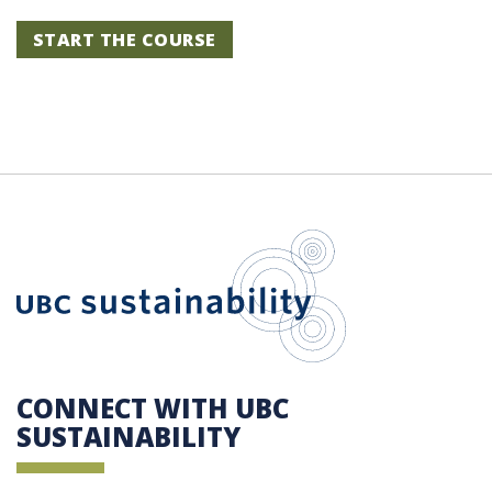
START THE COURSE
UBC Sustain
CONNECT WITH UBC
SUSTAINABILITY