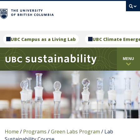
campus
UBC Campus as a Living Lab
UBC Climate Emerg
MENU
Home
/
Programs
/
Green Labs Program
/
Lab
Sustainability Course