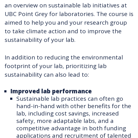
an overview on sustainable lab initiatives at
UBC Point Grey for laboratories. The course is
aimed to help you and your research group
to take climate action and to improve the
sustainability of your lab.
In addition to reducing the environmental
footprint of your lab, prioritizing lab
sustainability can also lead to:
Improved lab performance
Sustainable lab practices can often go
hand-in-hand with other benefits for the
lab, including cost savings, increased
safety, more adaptable labs, and a
competitive advantage in both funding
applications and recruitment of talented