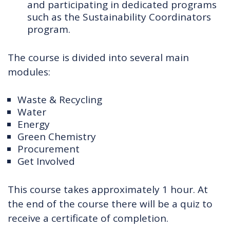
and participating in dedicated programs
such as the Sustainability Coordinators
program.
The course is divided into several main
modules:
Waste & Recycling
Water
Energy
Green Chemistry
Procurement
Get Involved
This course takes approximately 1 hour. At
the end of the course there will be a quiz to
receive a certificate of completion.