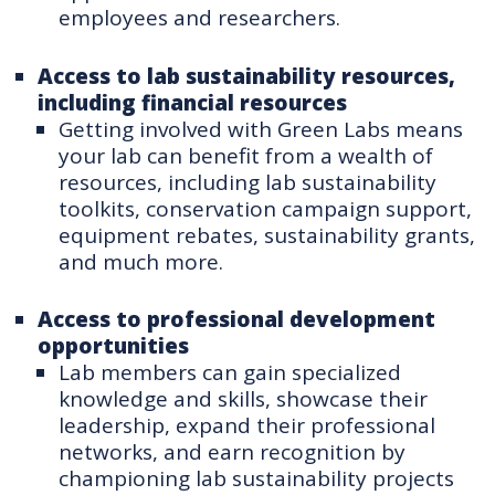
employees and researchers.
Access to lab sustainability resources,
including financial resources
Getting involved with Green Labs means
your lab can benefit from a wealth of
resources, including lab sustainability
toolkits, conservation campaign support,
equipment rebates, sustainability grants,
and much more.
Access to professional development
opportunities
Lab members can gain specialized
knowledge and skills, showcase their
leadership, expand their professional
networks, and earn recognition by
championing lab sustainability projects