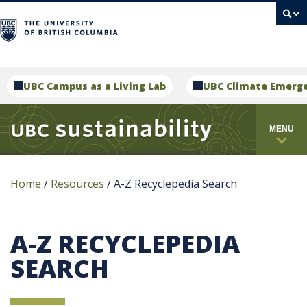
campus
UBC Campus as a Living Lab
UBC Climate Emerg
MENU
Home
/
Resources
/
A-Z Recyclepedia Search
A-Z RECYCLEPEDIA
SEARCH