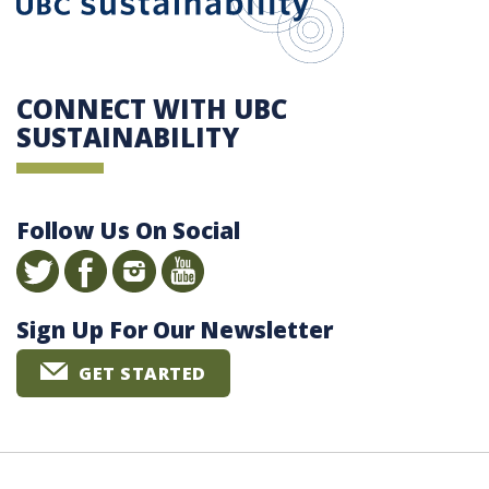
CONNECT WITH UBC
SUSTAINABILITY
Follow Us On Social
Sign Up For Our Newsletter
GET STARTED