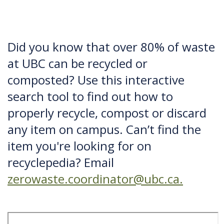
Did you know that over 80% of waste
at UBC can be recycled or
composted? Use this interactive
search tool to find out how to
properly recycle, compost or discard
any item on campus. Can’t find the
item you're looking for on
recyclepedia? Email
zerowaste.coordinator@ubc.ca.