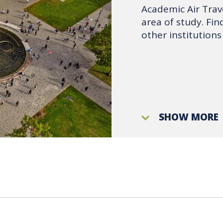
Academic Air Trave
area of study. Fi
other institutions
SHOW MORE