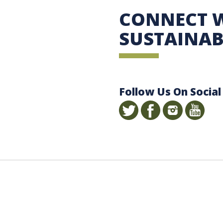
 Sustainability
CONNECT 
SUSTAINAB
Follow Us On Social