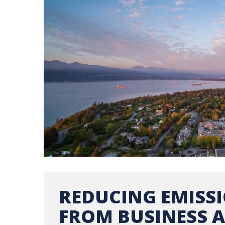
REDUCING EMISS
FROM BUSINESS A