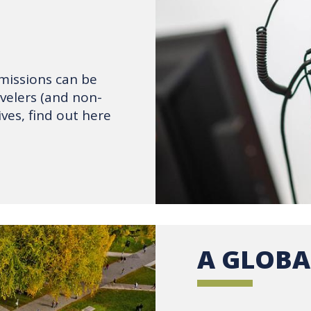
emissions can be
avelers (and non-
ves, find out here
A GLOBA