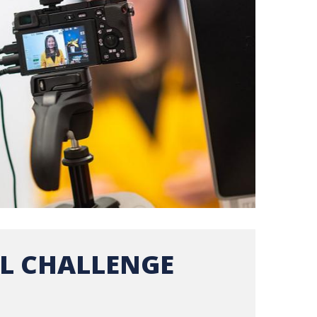
L CHALLENGE