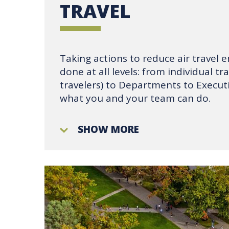
TRAVEL
Taking actions to reduce air travel 
done at all levels: from individual tr
travelers) to Departments to Executi
what you and your team can do.
SHOW MORE