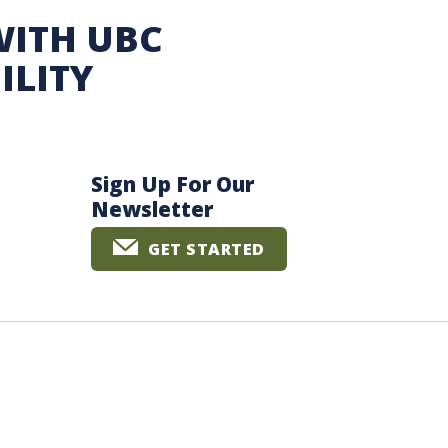
WITH UBC
ILITY
Sign Up For Our
Newsletter
GET STARTED
The University of British Columbia