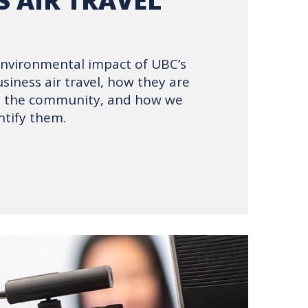
S AIR TRAVEL
environmental impact of UBC’s
siness air travel, how they are
ss the community, and how we
tify them.