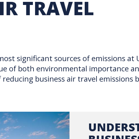
IR TRAVEL
RARY
PURCHASING
UBC COP DELEGATION
GRAM
BUSINESS AIR TRAVEL
SUSTAINABILITY EDUCA
INSPIRE
 most significant sources of emissions at
ssue of both environmental importance an
f reducing business air travel emissions 
UNDERS