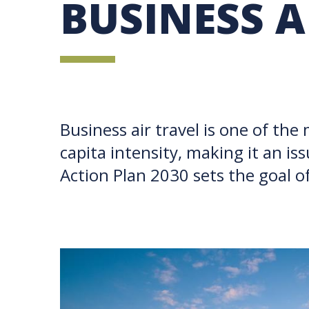
BUSINESS A
UBC SUSTAINABILITY IDENTITY
CIRCULAR ECONOMY
SUSTAINABILITY COORDINATOR PROGRAM
SUSTAINABILITY FUNDING OPPORTUNITIES
SUSTAINABILITY TEACHING RESOURCES LIB
SUSTAINABILITY EDUCATION FELLOWS PRO
MINDFUL CONSUMPTION GUIDE
Business air travel is one of the
capita intensity, making it an i
Action Plan 2030 sets the goal o