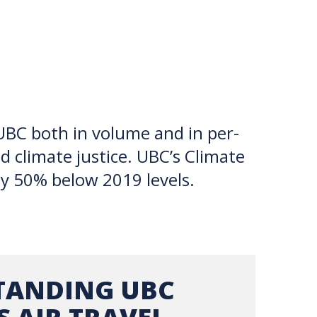
TION EXCHANGE
 UBC both in volume and in per-
d climate justice. UBC’s Climate
by 50% below 2019 levels.
TANDING UBC