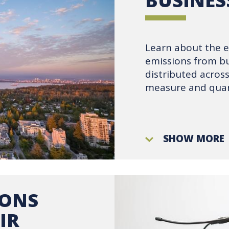
BUSINES
Learn about the 
emissions from bu
distributed acro
measure and quan
SHOW MORE
IONS
IR