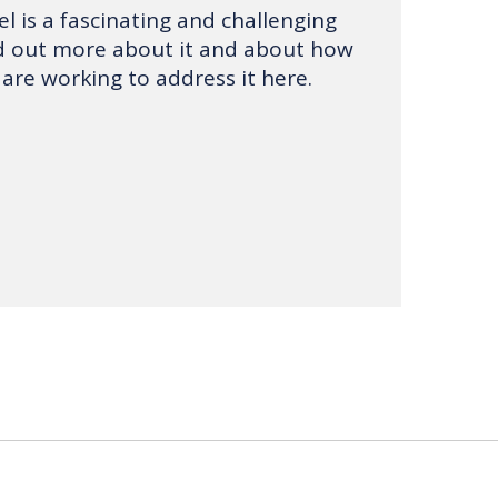
l is a fascinating and challenging
nd out more about it and about how
 are working to address it here.