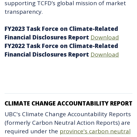
supporting TCFD’s global mission of market
transparency.
FY2023 Task Force on Climate-Related
Financial Disclosures Report
Download
FY2022 Task Force on Climate-Related
Financial Disclosures Report
Download
CLIMATE CHANGE ACCOUNTABILITY REPORT
UBC's Climate Change Accountability Reports
(formerly Carbon Neutral Action Reports) are
required under the
province's carbon neutral