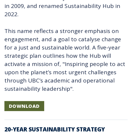
in 2009, and renamed
Sustainability Hub in
2022.
This name reflects a stronger emphasis on
engagement, and a goal to catalyse change
for a just and sustainable world. A five-year
strategic plan outlines how the Hub will
activate a mission of, "Inspiring people to act
upon the planet’s most urgent challenges
through UBC’s academic and operational
sustainability leadership".
DOWNLOAD
20-YEAR SUSTAINABILITY STRATEGY