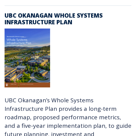
UBC OKANAGAN WHOLE SYSTEMS
INFRASTRUCTURE PLAN
UBC Okanagan’s Whole Systems
Infrastructure Plan provides a long-term
roadmap, proposed performance metrics,
and a five-year implementation plan, to guide
future planning, investment and