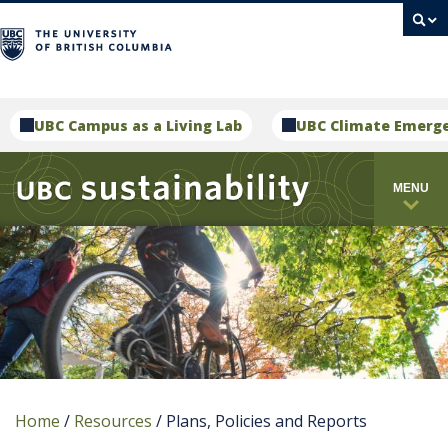
campus
UBC Campus as a Living Lab
UBC Climate Emerg
MENU
Home
/
Resources
/
Plans, Policies and Reports