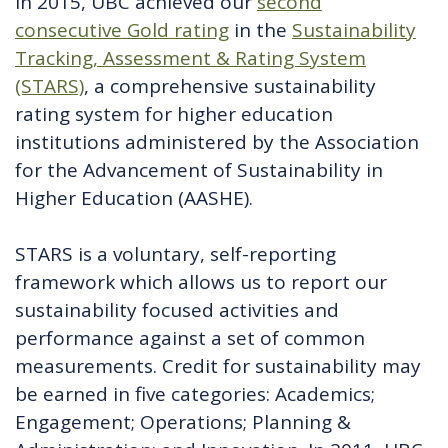
In 2015, UBC achieved our
second
consecutive Gold rating
in the
Sustainability
Tracking, Assessment & Rating System
(STARS)
, a comprehensive sustainability
rating system for higher education
institutions administered by the Association
for the Advancement of Sustainability in
Higher Education (AASHE).
STARS is a voluntary, self-reporting
framework which allows us to report our
sustainability focused activities and
performance against a set of common
measurements. Credit for sustainability may
be earned in five categories: Academics;
Engagement; Operations; Planning &