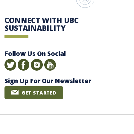
CONNECT WITH UBC
SUSTAINABILITY
Follow Us On Social
Sign Up For Our Newsletter
GET STARTED