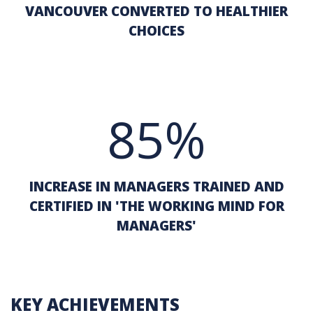
VANCOUVER CONVERTED TO HEALTHIER
CHOICES
85%
INCREASE IN MANAGERS TRAINED AND
CERTIFIED IN 'THE WORKING MIND FOR
MANAGERS'
KEY ACHIEVEMENTS