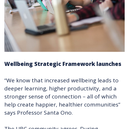
Wellbeing Strategic Framework launches
“We know that increased wellbeing leads to
deeper learning, higher productivity, and a
stronger sense of connection – all of which
help create happier, healthier communities”
says Professor Santa Ono.
The UBC community agrees. During