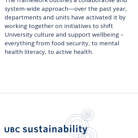
The framework outlines a collaborative and
system-wide approach—over the past year,
departments and units have activated it by
working together on initiatives to shift
University culture and support wellbeing –
everything from food security, to mental
health literacy, to active health.
UBC Sustain