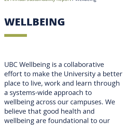
WELLBEING
UBC Wellbeing is a collaborative
effort to make the University a better
place to live, work and learn through
a systems-wide approach to
wellbeing across our campuses. We
believe that good health and
wellbeing are foundational to our