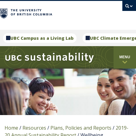
campus
UBC Campus as a Living Lab
UBC Climate Emerg
MENU
Home
/
Resources
/
Plans, Policies and Reports
/
2019-
20 Annual Sustainability Report
/
Wellbeing