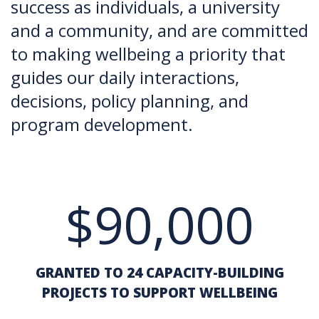
success as individuals, a university
and a community, and are committed
to making wellbeing a priority that
guides our daily interactions,
decisions, policy planning, and
program development.
$90,000
GRANTED TO 24 CAPACITY-BUILDING
PROJECTS TO SUPPORT WELLBEING