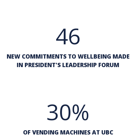
46
NEW COMMITMENTS TO WELLBEING MADE
IN PRESIDENT'S LEADERSHIP FORUM
30%
OF VENDING MACHINES AT UBC