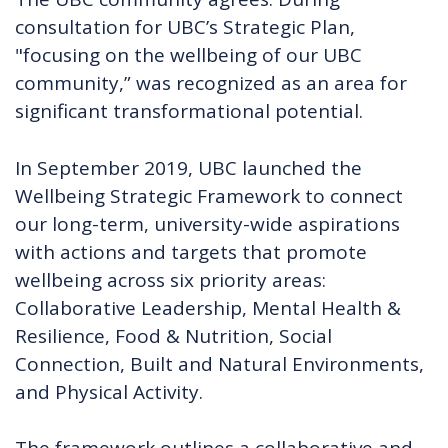
consultation for UBC’s Strategic Plan,
"focusing on the wellbeing of our UBC
community,” was recognized as an area for
significant transformational potential.
In September 2019, UBC launched the
Wellbeing Strategic Framework to connect
our long-term, university-wide aspirations
with actions and targets that promote
wellbeing across six priority areas:
Collaborative Leadership, Mental Health &
Resilience, Food & Nutrition, Social
Connection, Built and Natural Environments,
and Physical Activity.