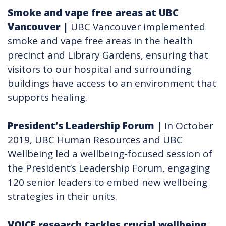
Smoke and vape free areas at UBC
Vancouver
|
UBC Vancouver implemented
smoke and vape free areas in the health
precinct and Library Gardens, ensuring that
visitors to our hospital and surrounding
buildings have access to an environment that
supports healing.
President’s Leadership Forum
|
In October
2019, UBC Human Resources and UBC
Wellbeing led a wellbeing-focused session of
the President’s Leadership Forum, engaging
120 senior leaders to embed new wellbeing
strategies in their units.
VOICE research tackles crucial wellbeing