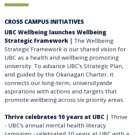
CROSS CAMPUS INITIATIVES
UBC Wellbeing launches Wellbeing
Strategic Framework
|
The Wellbeing
Strategic Framework is our shared vision for
UBC as a health and wellbeing promoting
university. To advance UBC’s Strategic Plan,
and guided by the Okanagan Charter, it
connects our long-term, universitywide
aspirations with actions and targets that
promote wellbeing across six priority areas.
Thrive celebrates 10 years at UBC​
|
Thrive
- UBC’s annual mental health literacy
campaign - celebrated 10 years at UBC with a