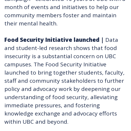
month of events and initiatives to help our
community members foster and maintain
their mental health.
Food Security Initiative launched
|
Data
and student-led research shows that food
insecurity is a substantial concern on UBC
campuses. The Food Security Initiative
launched to bring together students, faculty,
staff and community stakeholders to further
policy and advocacy work by deepening our
understanding of food security, alleviating
immediate pressures, and fostering
knowledge exchange and advocacy efforts
within UBC and beyond.