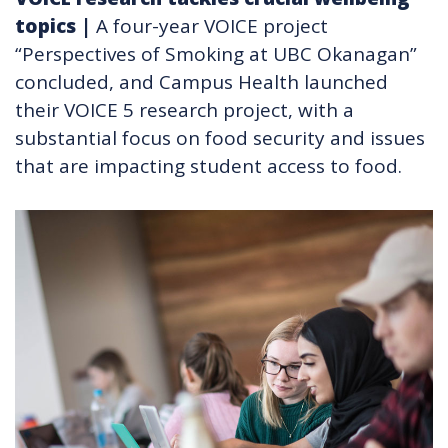
topics
|
A four-year VOICE project
“Perspectives of Smoking at UBC Okanagan”
concluded, and Campus Health launched
their VOICE 5 research project, with a
substantial focus on food security and issues
that are impacting student access to food.