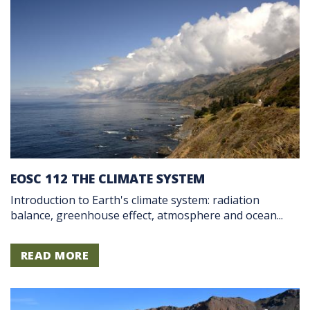
EOSC 112 THE CLIMATE SYSTEM
Introduction to Earth's climate system: radiation
balance, greenhouse effect, atmosphere and ocean...
READ MORE