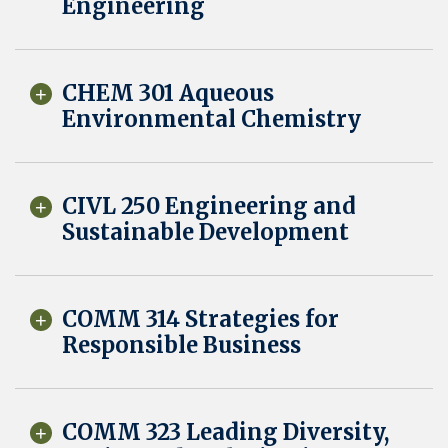
Engineering
CHEM 301 Aqueous
Environmental Chemistry
CIVL 250 Engineering and
Sustainable Development
COMM 314 Strategies for
Responsible Business
COMM 323 Leading Diversity,