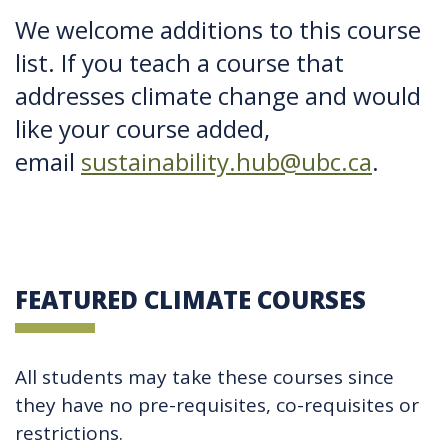
We welcome additions to this course
list. If you teach a course that
addresses climate change and would
like your course added,
email
sustainability.hub@ubc.ca
.
FEATURED CLIMATE COURSES
All students may take these courses since
they have no pre-requisites, co-requisites or
restrictions.