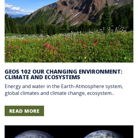
GEOS 102 OUR CHANGING ENVIRONMENT:
CLIMATE AND ECOSYSTEMS
Energy and water in the Earth-Atmosphere system,
global climates and climate change, ecosystem...
READ MORE