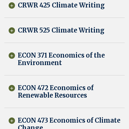
CRWR 425 Climate Writing
CRWR 525 Climate Writing
ECON 371 Economics of the
Environment
ECON 472 Economics of
Renewable Resources
ECON 473 Economics of Climate
Change