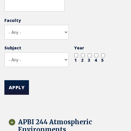
Faculty
Subject
Year
1
2
3
4
5
APPLY
APBI 244 Atmospheric
Environments