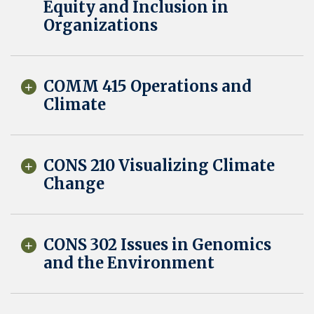
Equity and Inclusion in
Organizations
COMM 415 Operations and
Climate
CONS 210 Visualizing Climate
Change
CONS 302 Issues in Genomics
and the Environment