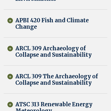
APBI 420 Fish and Climate
Change
ARCL 309 Archaeology of
Collapse and Sustainability
ARCL 309 The Archaeology of
Collapse and Sustainability
ATSC 313 Renewable Energy
Meteorology