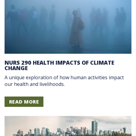
NURS 290 HEALTH IMPACTS OF CLIMATE
CHANGE
A unique exploration of how human activities impact
our health and livelihoods.
READ MORE