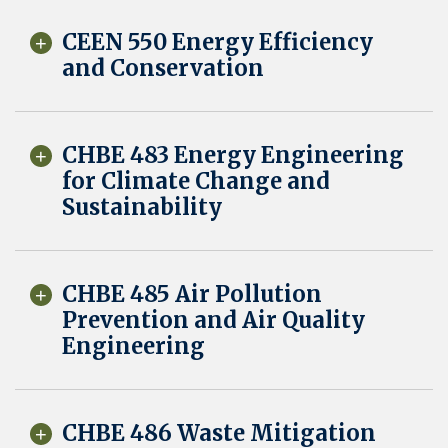
CEEN 550 Energy Efficiency
and Conservation
CHBE 483 Energy Engineering
for Climate Change and
Sustainability
CHBE 485 Air Pollution
Prevention and Air Quality
Engineering
CHBE 486 Waste Mitigation