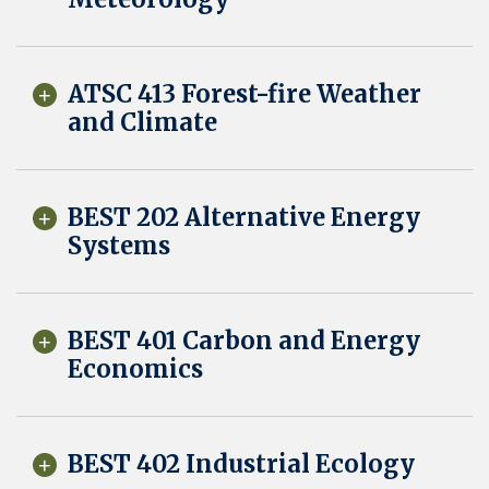
ATSC 413 Forest-fire Weather
and Climate
BEST 202 Alternative Energy
Systems
BEST 401 Carbon and Energy
Economics
BEST 402 Industrial Ecology