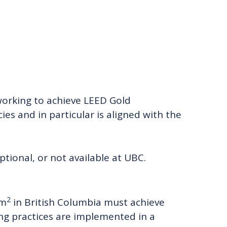
orking to achieve LEED Gold
ies and in particular is aligned with the
tional, or not available at UBC.
2
 m
in British Columbia must achieve
ing practices are implemented in a