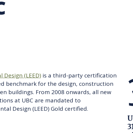
C
RARY
PURCHASING
UBC COP DELEGATION
GRAM
BUSINESS AIR TRAVEL
SUSTAINABILITY EDUCA
l Design (LEED)
is a third-party certification
ed benchmark for the design, construction
en buildings. From 2008 onwards, all new
tions at UBC are mandated to
tal Design (LEED) Gold certified.
U
3