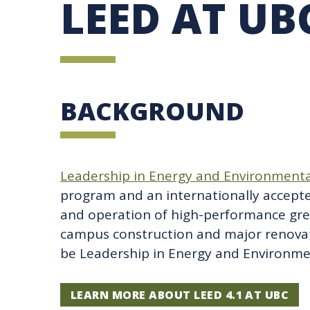
LEED AT UB
UBC SUSTAINABILITY IDENTITY
CIRCULAR ECONOMY
SUSTAINABILITY COORDINATOR PROGRAM
SUSTAINABILITY FUNDING OPPORTUNITIES
SUSTAINABILITY TEACHING RESOURCES LIB
SUSTAINABILITY EDUCATION FELLOWS PRO
MINDFUL CONSUMPTION GUIDE
BACKGROUND
Leadership in Energy and Environmenta
program and an internationally accept
and operation of high-performance gre
campus construction and major renova
be Leadership in Energy and Environmen
LEARN MORE ABOUT LEED 4.1 AT UBC