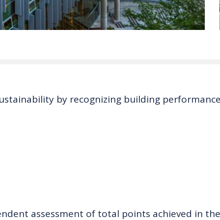
ustainability by recognizing building performance
endent assessment of total points achieved in the