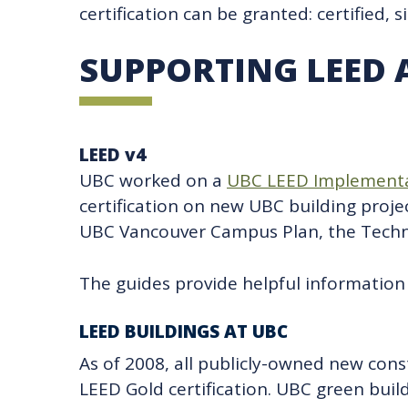
certification can be granted: certified, s
SUPPORTING LEED 
LEED v4
UBC worked on a
UBC LEED Implementa
certification on new UBC building projec
UBC Vancouver Campus Plan, the Technic
The guides provide helpful information 
LEED BUILDINGS AT UBC
As of 2008, all publicly-owned new con
LEED Gold certification. UBC green buil