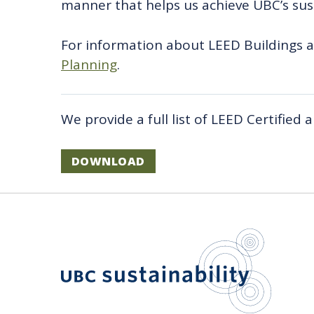
manner that helps us achieve UBC’s sust
For information about LEED Buildings 
Planning
.
We provide a full list of LEED Certified
DOWNLOAD
UBC