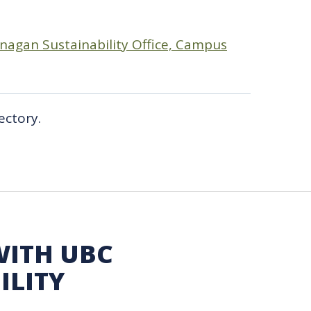
agan Sustainability Office, Campus
ectory.
WITH UBC
ILITY