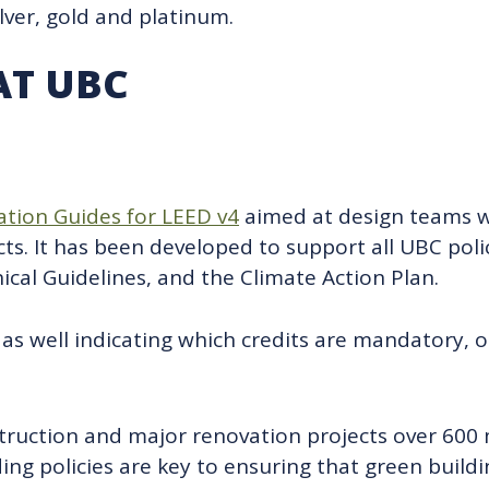
ilver, gold and platinum.
AT UBC
tion Guides for LEED v4
aimed at design teams w
ts. It has been developed to support all UBC polic
al Guidelines, and the Climate Action Plan.
as well indicating which credits are mandatory, op
struction and major renovation projects over 600
ding policies are key to ensuring that green build