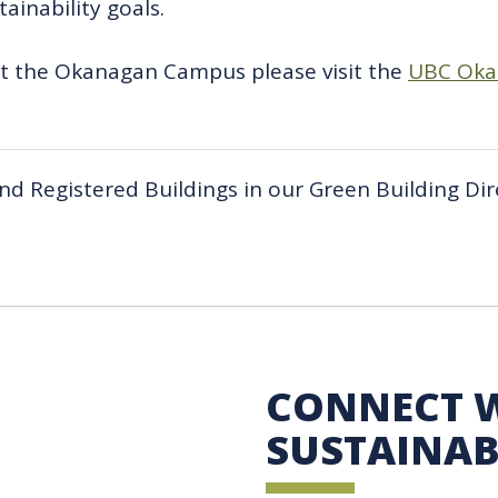
ainability goals.
at the Okanagan Campus please visit the
UBC Okan
 and Registered Buildings in our Green Building Dir
 Sustainability
CONNECT 
SUSTAINAB