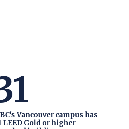
TION EXCHANGE
31
BC's Vancouver campus has
1 LEED Gold or higher