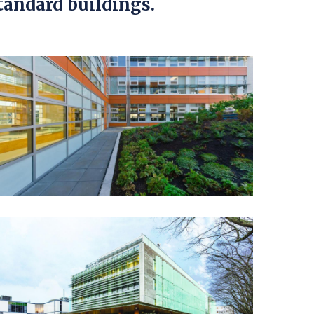
tandard buildings.