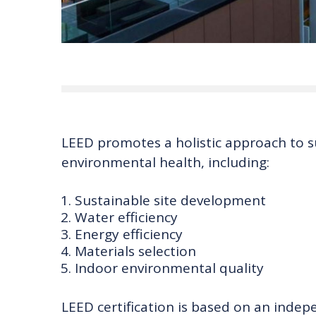
LEED promotes a holistic approach to s
environmental health, including:
Sustainable site development
Water efficiency
Energy efficiency
Materials selection
Indoor environmental quality
LEED certification is based on an indep