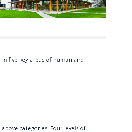
 in five key areas of human and
 above categories. Four levels of