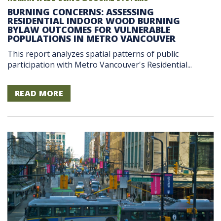
BURNING CONCERNS: ASSESSING
RESIDENTIAL INDOOR WOOD BURNING
BYLAW OUTCOMES FOR VULNERABLE
POPULATIONS IN METRO VANCOUVER
This report analyzes spatial patterns of public
participation with Metro Vancouver's Residential...
READ MORE