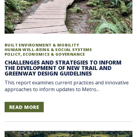
BUILT ENVIRONMENT & MOBILITY
HUMAN WELL-BEING & SOCIAL SYSTEMS
POLICY, ECONOMICS & GOVERNANCE
CHALLENGES AND STRATEGIES TO INFORM
THE DEVELOPMENT OF NEW TRAIL AND
GREENWAY DESIGN GUIDELINES
This report examines current practices and innovative
approaches to inform updates to Metro...
READ MORE