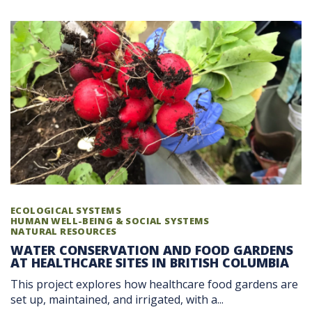
ECOLOGICAL SYSTEMS
HUMAN WELL-BEING & SOCIAL SYSTEMS
NATURAL RESOURCES
WATER CONSERVATION AND FOOD GARDENS
AT HEALTHCARE SITES IN BRITISH COLUMBIA
This project explores how healthcare food gardens are
set up, maintained, and irrigated, with a...