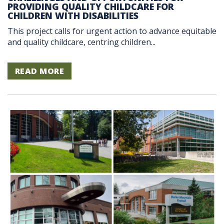
PROVIDING QUALITY CHILDCARE FOR
CHILDREN WITH DISABILITIES
This project calls for urgent action to advance equitable
and quality childcare, centring children...
READ MORE