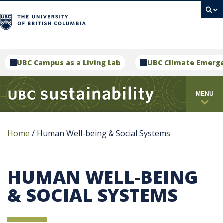
campus
UBC Campus as a Living Lab
UBC Climate Emerg
MENU
Home
/
Human Well-being & Social Systems
HUMAN WELL-BEING
& SOCIAL SYSTEMS