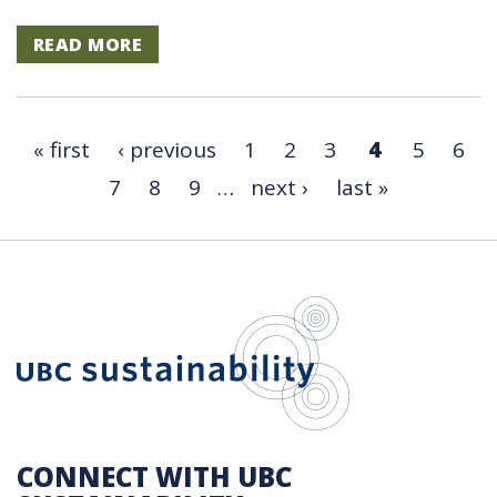
READ MORE
« first
‹ previous
1
2
3
4
5
6
7
8
9
…
next ›
last »
UBC Sustain
CONNECT WITH UBC