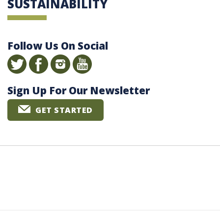
SUSTAINABILITY
Follow Us On Social
Sign Up For Our Newsletter
GET STARTED