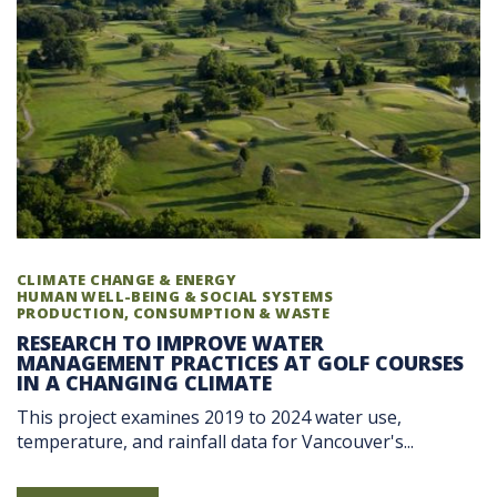
CLIMATE CHANGE & ENERGY
HUMAN WELL-BEING & SOCIAL SYSTEMS
PRODUCTION, CONSUMPTION & WASTE
RESEARCH TO IMPROVE WATER
MANAGEMENT PRACTICES AT GOLF COURSES
IN A CHANGING CLIMATE
This project examines 2019 to 2024 water use,
temperature, and rainfall data for Vancouver's...