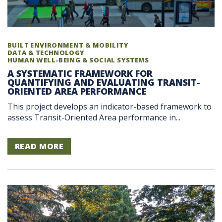
BUILT ENVIRONMENT & MOBILITY
DATA & TECHNOLOGY
HUMAN WELL-BEING & SOCIAL SYSTEMS
A SYSTEMATIC FRAMEWORK FOR
QUANTIFYING AND EVALUATING TRANSIT-
ORIENTED AREA PERFORMANCE
This project develops an indicator-based framework to
assess Transit-Oriented Area performance in...
READ MORE