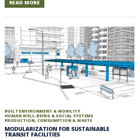
READ MORE
BUILT ENVIRONMENT & MOBILITY
HUMAN WELL-BEING & SOCIAL SYSTEMS
PRODUCTION, CONSUMPTION & WASTE
MODULARIZATION FOR SUSTAINABLE
TRANSIT FACILITIES