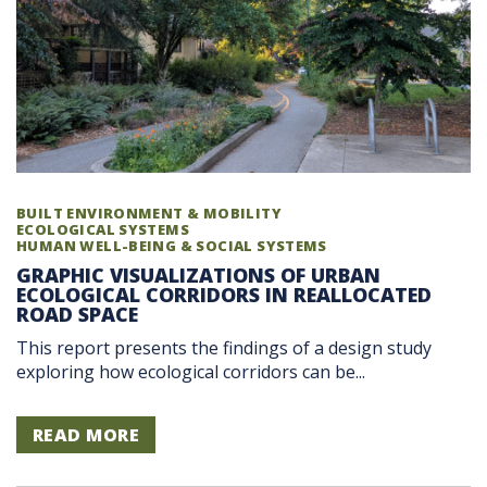
BUILT ENVIRONMENT & MOBILITY
ECOLOGICAL SYSTEMS
HUMAN WELL-BEING & SOCIAL SYSTEMS
GRAPHIC VISUALIZATIONS OF URBAN
ECOLOGICAL CORRIDORS IN REALLOCATED
ROAD SPACE
This report presents the findings of a design study
exploring how ecological corridors can be...
READ MORE