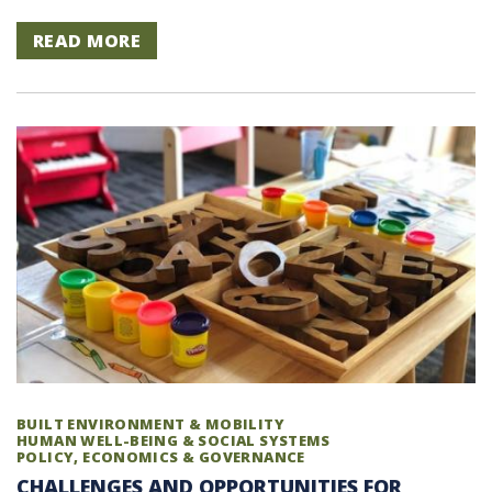
READ MORE
BUILT ENVIRONMENT & MOBILITY
HUMAN WELL-BEING & SOCIAL SYSTEMS
POLICY, ECONOMICS & GOVERNANCE
CHALLENGES AND OPPORTUNITIES FOR