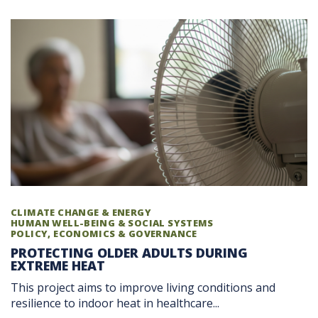
CLIMATE CHANGE & ENERGY
HUMAN WELL-BEING & SOCIAL SYSTEMS
POLICY, ECONOMICS & GOVERNANCE
PROTECTING OLDER ADULTS DURING
EXTREME HEAT
This project aims to improve living conditions and
resilience to indoor heat in healthcare...