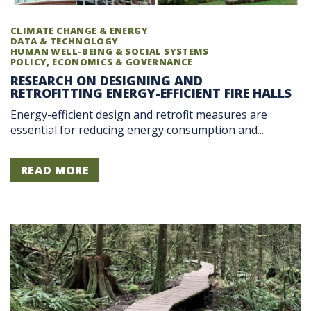
CLIMATE CHANGE & ENERGY
DATA & TECHNOLOGY
HUMAN WELL-BEING & SOCIAL SYSTEMS
POLICY, ECONOMICS & GOVERNANCE
RESEARCH ON DESIGNING AND
RETROFITTING ENERGY-EFFICIENT FIRE HALLS
Energy-efficient design and retrofit measures are
essential for reducing energy consumption and...
READ MORE