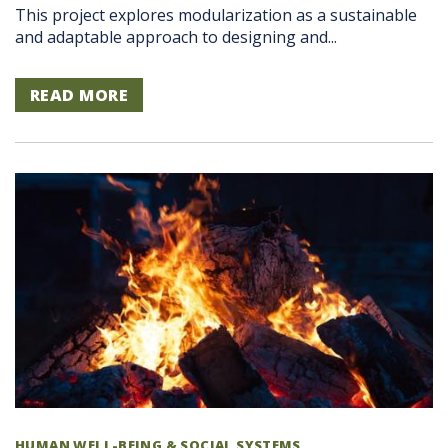
This project explores modularization as a sustainable
and adaptable approach to designing and...
READ MORE
HUMAN WELL-BEING & SOCIAL SYSTEMS