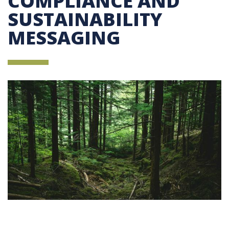
COMPLIANCE AND
SUSTAINABILITY
MESSAGING