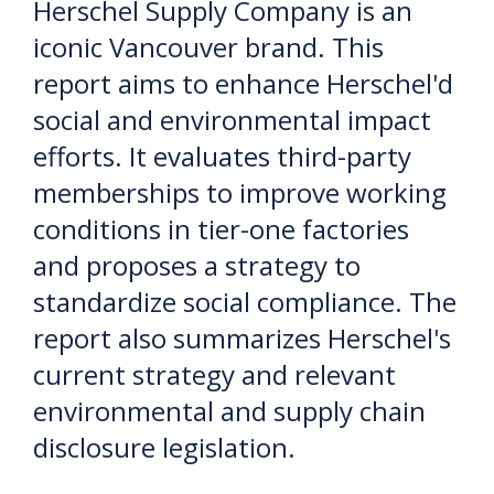
Herschel Supply Company is an
iconic Vancouver brand. This
report aims to enhance Herschel'd
social and environmental impact
efforts. It evaluates third-party
memberships to improve working
conditions in tier-one factories
and proposes a strategy to
standardize social compliance. The
report also summarizes Herschel's
current strategy and relevant
environmental and supply chain
disclosure legislation.