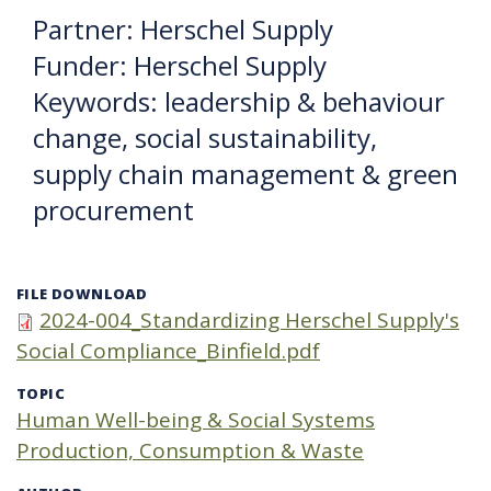
Partner: Herschel Supply
Funder: Herschel Supply
Keywords: leadership & behaviour
change, social sustainability,
supply chain management & green
procurement
FILE DOWNLOAD
2024-004_Standardizing Herschel Supply's
Social Compliance_Binfield.pdf
TOPIC
Human Well-being & Social Systems
Production, Consumption & Waste