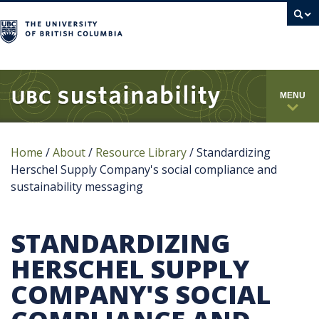
campus
MENU
Home
/
About
/
Resource Library
/
Standardizing
Herschel Supply Company's social compliance and
sustainability messaging
STANDARDIZING
HERSCHEL SUPPLY
COMPANY'S SOCIAL