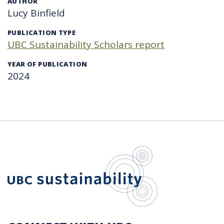
AUTHOR
Lucy Binfield
PUBLICATION TYPE
UBC Sustainability Scholars report
YEAR OF PUBLICATION
2024
UBC Sustain