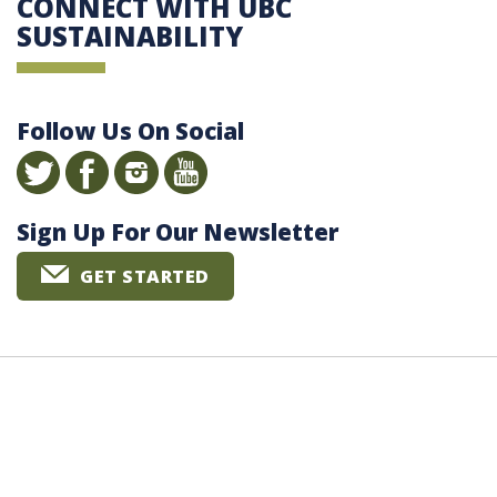
CONNECT WITH UBC
SUSTAINABILITY
Follow Us On Social
Sign Up For Our Newsletter
GET STARTED