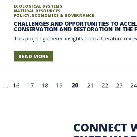
ECOLOGICAL SYSTEMS
NATURAL RESOURCES
POLICY, ECONOMICS & GOVERNANCE
CHALLENGES AND OPPORTUNITIES TO ACCE
CONSERVATION AND RESTORATION IN THE F
This project gathered insights from a literature review
READ MORE
…
16
17
18
19
20
21
22
23
24
 Sustainability
CONNECT 