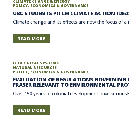
CLIMATE CHANGE & ENERGY
POLICY, ECONOMICS & GOVERNANCE
UBC STUDENTS PITCH CLIMATE ACTION IDEA
Climate change and its effects are now the focus of a 
READ MORE
ECOLOGICAL SYSTEMS
NATURAL RESOURCES
POLICY, ECONOMICS & GOVERNANCE
EVALUATION OF REGULATIONS GOVERNING H
FRASER RELEVANT TO ENVIRONMENTAL PRO
Over 150 years of colonial development have seriously
READ MORE