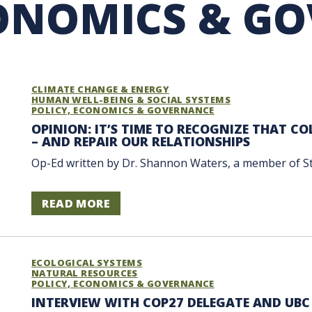
CONOMICS & G
RARY
PURCHASING
UBC COP DELEGATION
GRAM
BUSINESS AIR TRAVEL
SUSTAINABILITY EDUCA
CLIMATE CHANGE & ENERGY
HUMAN WELL-BEING & SOCIAL SYSTEMS
POLICY, ECONOMICS & GOVERNANCE
OPINION: IT’S TIME TO RECOGNIZE THAT C
– AND REPAIR OUR RELATIONSHIPS
Op-Ed written by Dr. Shannon Waters, a member of Stz’u
READ MORE
ECOLOGICAL SYSTEMS
NATURAL RESOURCES
POLICY, ECONOMICS & GOVERNANCE
INTERVIEW WITH COP27 DELEGATE AND UBC