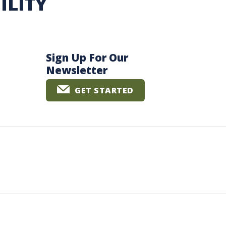
ILITY
Sign Up For Our
Newsletter
GET STARTED
The University of British Columbia