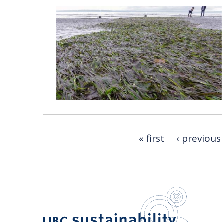
« first
‹ previous
UBC