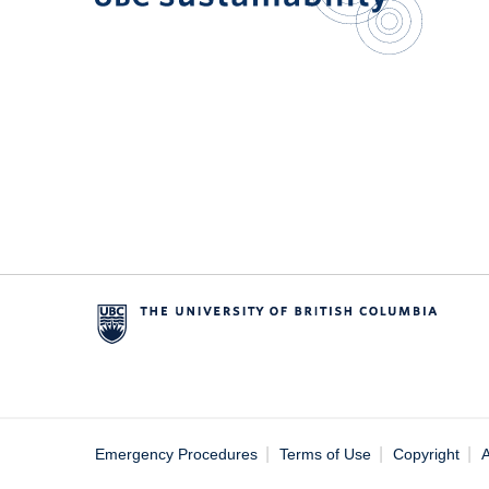
|
|
|
Emergency Procedures
Terms of Use
Copyright
A