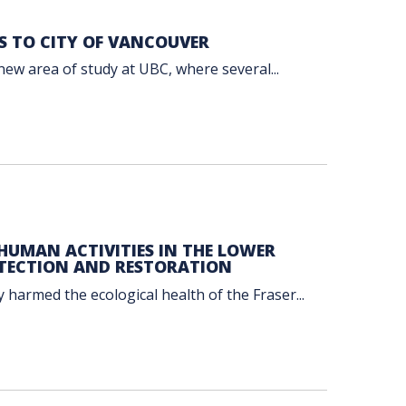
S TO CITY OF VANCOUVER
new area of study at UBC, where several...
UMAN ACTIVITIES IN THE LOWER
TECTION AND RESTORATION
 harmed the ecological health of the Fraser...