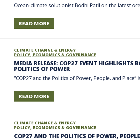
Ocean-climate solutionist Bodhi Patil on the latest o
READ MORE
CLIMATE CHANGE & ENERGY
POLICY, ECONOMICS & GOVERNANCE
MEDIA RELEASE: COP27 EVENT HIGHLIGHTS B
POLITICS OF POWER
“COP27 and the Politics of Power, People, and Place” i
READ MORE
CLIMATE CHANGE & ENERGY
POLICY, ECONOMICS & GOVERNANCE
COP27 AND THE POLITICS OF POWER, PEOPLE