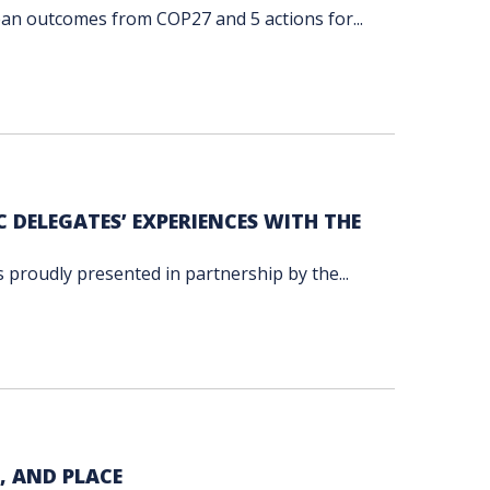
cean outcomes from COP27 and 5 actions for...
C DELEGATES’ EXPERIENCES WITH THE
s proudly presented in partnership by the...
, AND PLACE