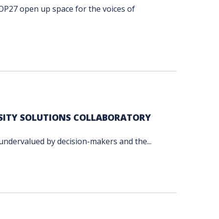
OP27 open up space for the voices of
RSITY SOLUTIONS COLLABORATORY
 undervalued by decision-makers and the...