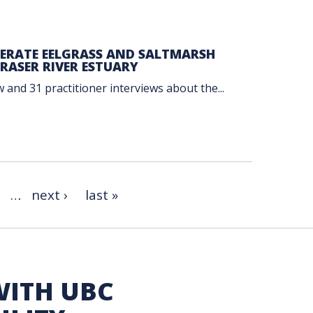
LERATE EELGRASS AND SALTMARSH
RASER RIVER ESTUARY
 and 31 practitioner interviews about the...
…
next ›
last »
WITH UBC