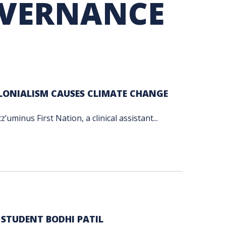
OVERNANCE
TION EXCHANGE
OLONIALISM CAUSES CLIMATE CHANGE
minus First Nation, a clinical assistant...
 STUDENT BODHI PATIL