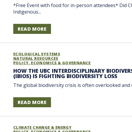
*Free Event with food for in-person attendees* Did C
Indigenous...
READ MORE
ECOLOGICAL SYSTEMS
NATURAL RESOURCES
POLICY, ECONOMICS & GOVERNANCE
HOW THE UBC INTERDISCIPLINARY BIODIVE
(IBIOS) IS FIGHTING BIODIVERSITY LOSS
The global biodiversity crisis is often overlooked and
READ MORE
CLIMATE CHANGE & ENERGY
POLICY, ECONOMICS & GOVERNANCE