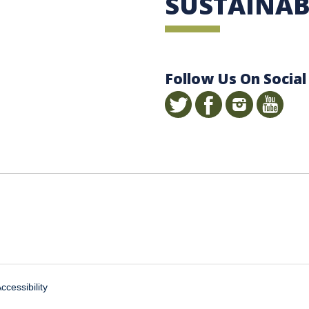
SUSTAINAB
Follow Us On Social
ccessibility