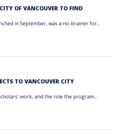
CITY OF VANCOUVER TO FIND
unched in September, was a no-brainer for...
ECTS TO VANCOUVER CITY
cholars' work, and the role the program...