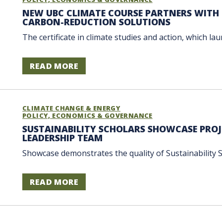
NEW UBC CLIMATE COURSE PARTNERS WITH 
CARBON-REDUCTION SOLUTIONS
The certificate in climate studies and action, which la
READ MORE
CLIMATE CHANGE & ENERGY
POLICY, ECONOMICS & GOVERNANCE
SUSTAINABILITY SCHOLARS SHOWCASE PROJ
LEADERSHIP TEAM
Showcase demonstrates the quality of Sustainability S
READ MORE