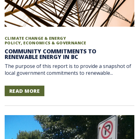
CLIMATE CHANGE & ENERGY
POLICY, ECONOMICS & GOVERNANCE
COMMUNITY COMMITMENTS TO
RENEWABLE ENERGY IN BC
The purpose of this report is to provide a snapshot of
local government commitments to renewable...
READ MORE