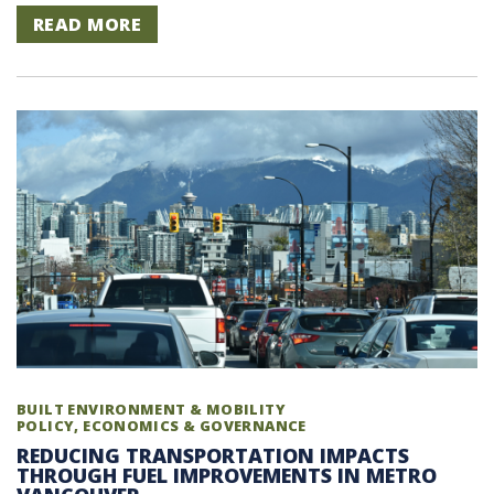
READ MORE
BUILT ENVIRONMENT & MOBILITY
POLICY, ECONOMICS & GOVERNANCE
REDUCING TRANSPORTATION IMPACTS
THROUGH FUEL IMPROVEMENTS IN METRO