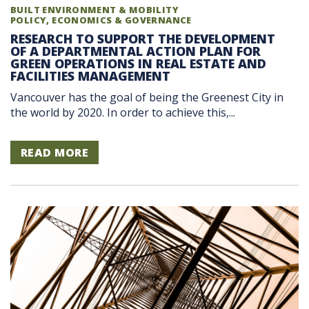
BUILT ENVIRONMENT & MOBILITY
POLICY, ECONOMICS & GOVERNANCE
RESEARCH TO SUPPORT THE DEVELOPMENT
OF A DEPARTMENTAL ACTION PLAN FOR
GREEN OPERATIONS IN REAL ESTATE AND
FACILITIES MANAGEMENT
Vancouver has the goal of being the Greenest City in
the world by 2020. In order to achieve this,...
READ MORE