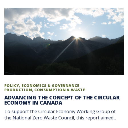
POLICY, ECONOMICS & GOVERNANCE
PRODUCTION, CONSUMPTION & WASTE
ADVANCING THE CONCEPT OF THE CIRCULAR
ECONOMY IN CANADA
To support the Circular Economy Working Group of
the National Zero Waste Council, this report aimed...