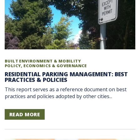
BUILT ENVIRONMENT & MOBILITY
POLICY, ECONOMICS & GOVERNANCE
RESIDENTIAL PARKING MANAGEMENT: BEST
PRACTICES & POLICIES
This report serves as a reference document on best
practices and policies adopted by other cities...
READ MORE