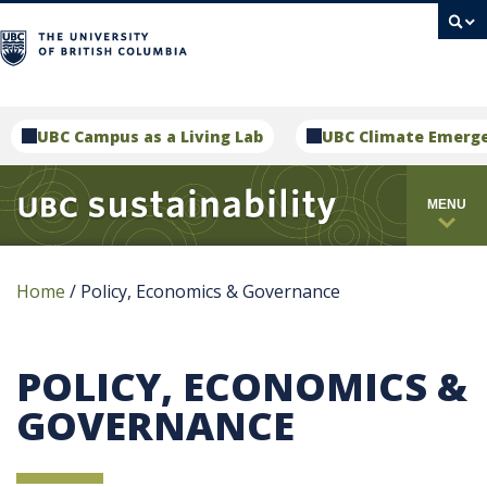
campus
UBC Campus as a Living Lab
UBC Climate Emerg
MENU
Home
/
Policy, Economics & Governance
POLICY, ECONOMICS &
GOVERNANCE