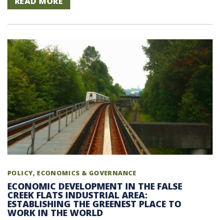
READ MORE
POLICY, ECONOMICS & GOVERNANCE
ECONOMIC DEVELOPMENT IN THE FALSE
CREEK FLATS INDUSTRIAL AREA:
ESTABLISHING THE GREENEST PLACE TO
WORK IN THE WORLD