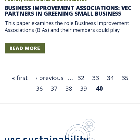
BUSINESS IMPROVEMENT ASSOCIATIONS: VEC
PARTNERS IN GREENING SMALL BUSINESS
This paper examines the role Business Improvement
Associations (BIAs) and their members could play...
READ MORE
« first
‹ previous
…
32
33
34
35
36
37
38
39
40
UBC Sustain