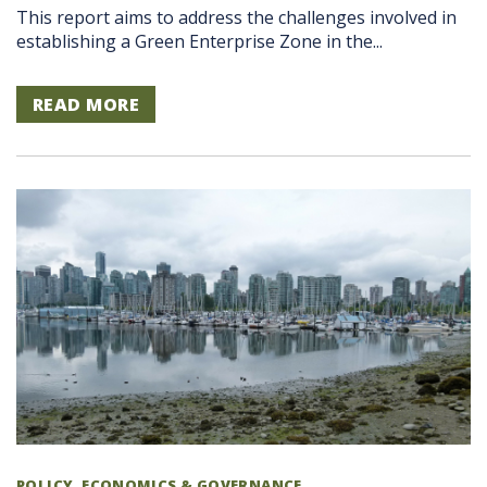
This report aims to address the challenges involved in
establishing a Green Enterprise Zone in the...
READ MORE
POLICY, ECONOMICS & GOVERNANCE