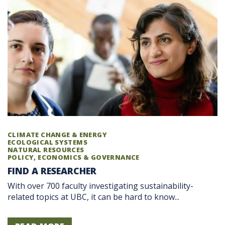
CLIMATE CHANGE & ENERGY
ECOLOGICAL SYSTEMS
NATURAL RESOURCES
POLICY, ECONOMICS & GOVERNANCE
FIND A RESEARCHER
With over 700 faculty investigating sustainability-
related topics at UBC, it can be hard to know...