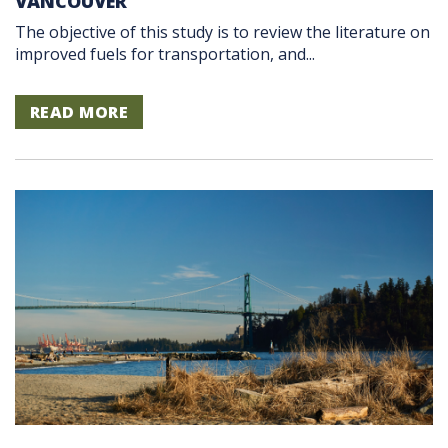
VANCOUVER
The objective of this study is to review the literature on
improved fuels for transportation, and...
READ MORE