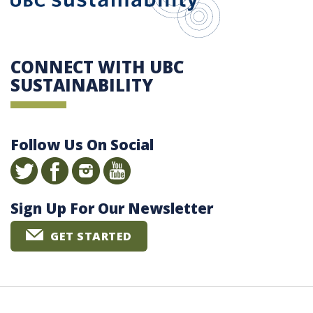
CONNECT WITH UBC
SUSTAINABILITY
Follow Us On Social
Sign Up For Our Newsletter
GET STARTED