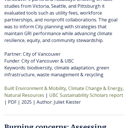
studies from Victoria, Seattle, and Pittsburgh it
evaluated tools such as utility fees, workforce
partnerships, and nonprofit collaborations. The goal
was to inform City planning with strategies that
maintain GRI performance while advancing climate
resilience, equity, and community stewardship.
Partner: City of Vancouver
Funder: City of Vancouver & UBC
Keywords: biodiversity, climate adaptation, green
infrastructure, waste management & recycling
Built Environment & Mobility
Climate Change & Energy
Natural Resources
UBC Sustainability Scholars report
PDF
2025
Author
Juliet Kiester
Burning concerns: Assessing