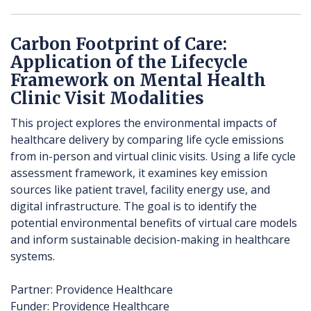
Carbon Footprint of Care:
Application of the Lifecycle
Framework on Mental Health
Clinic Visit Modalities
This project explores the environmental impacts of
healthcare delivery by comparing life cycle emissions
from in-person and virtual clinic visits. Using a life cycle
assessment framework, it examines key emission
sources like patient travel, facility energy use, and
digital infrastructure. The goal is to identify the
potential environmental benefits of virtual care models
and inform sustainable decision-making in healthcare
systems.
Partner: Providence Healthcare
Funder: Providence Healthcare