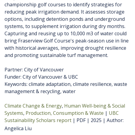
championship golf courses to identify strategies for
reducing peak irrigation demand. It assesses storage
options, including detention ponds and underground
systems, to supplement irrigation during dry months.
Capturing and reusing up to 10,000 m3 of water could
bring Fraserview Golf Course's peak-season use in line
with historical averages, improving drought resilience
and promoting sustainable turf management.
Partner: City of Vancouver
Funder: City of Vancouver & UBC
Keywords: climate adaptation, climate resilience, waste
management & recycling, water
Climate Change & Energy
Human Well-being & Social
Systems
Production, Consumption & Waste
UBC
Sustainability Scholars report
PDF
2025
Author
Angelica Liu