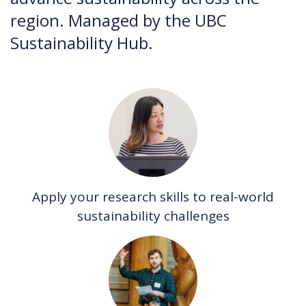
region. Managed by the UBC
Sustainability Hub.
Apply your research skills to real-world
sustainability challenges