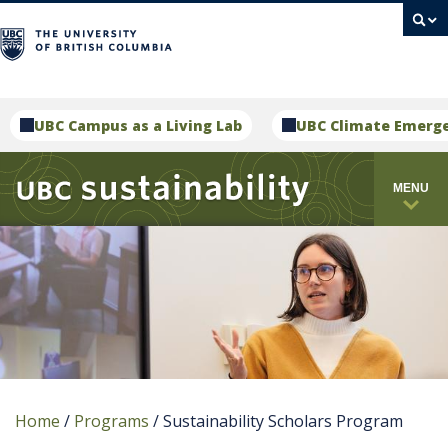
campus
UBC Campus as a Living Lab
UBC Climate Emerg
MENU
Home
/
Programs
/
Sustainability Scholars Program