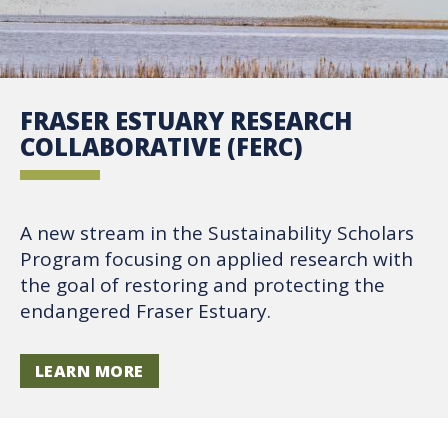
FRASER ESTUARY RESEARCH
COLLABORATIVE (FERC)
A new stream in the Sustainability Scholars
Program focusing on applied research with
the goal of restoring and protecting the
endangered Fraser Estuary.
LEARN MORE