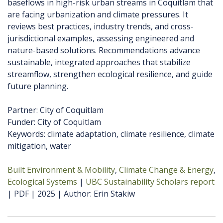
baseflows in high-risk urban streams in Coquitlam that
are facing urbanization and climate pressures. It
reviews best practices, industry trends, and cross-
jurisdictional examples, assessing engineered and
nature-based solutions. Recommendations advance
sustainable, integrated approaches that stabilize
streamflow, strengthen ecological resilience, and guide
future planning.
Partner: City of Coquitlam
Funder: City of Coquitlam
Keywords: climate adaptation, climate resilience, climate
mitigation, water
Built Environment & Mobility
Climate Change & Energy
Ecological Systems
UBC Sustainability Scholars report
PDF
2025
Author
Erin Stakiw