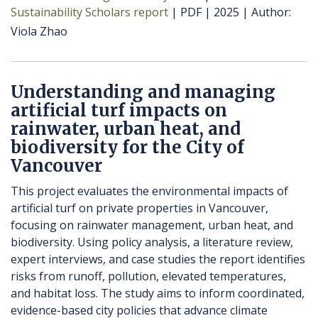
Sustainability Scholars report
PDF
2025
Author
Viola Zhao
Understanding and managing
artificial turf impacts on
rainwater, urban heat, and
biodiversity for the City of
Vancouver
This project evaluates the environmental impacts of
artificial turf on private properties in Vancouver,
focusing on rainwater management, urban heat, and
biodiversity. Using policy analysis, a literature review,
expert interviews, and case studies the report identifies
risks from runoff, pollution, elevated temperatures,
and habitat loss. The study aims to inform coordinated,
evidence-based city policies that advance climate