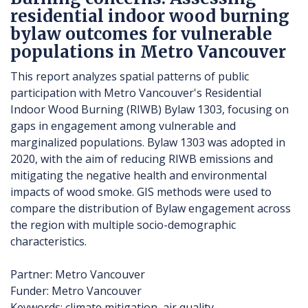
residential indoor wood burning
bylaw outcomes for vulnerable
populations in Metro Vancouver
This report analyzes spatial patterns of public
participation with Metro Vancouver's Residential
Indoor Wood Burning (RIWB) Bylaw 1303, focusing on
gaps in engagement among vulnerable and
marginalized populations. Bylaw 1303 was adopted in
2020, with the aim of reducing RIWB emissions and
mitigating the negative health and environmental
impacts of wood smoke. GIS methods were used to
compare the distribution of Bylaw engagement across
the region with multiple socio-demographic
characteristics.
Partner: Metro Vancouver
Funder: Metro Vancouver
Keywords: climate mitigation, air quality