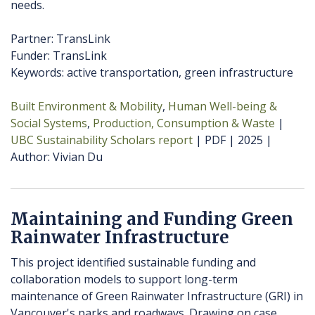
needs.
Partner: TransLink
Funder: TransLink
Keywords: active transportation, green infrastructure
Built Environment & Mobility
Human Well-being &
Social Systems
Production, Consumption & Waste
UBC Sustainability Scholars report
PDF
2025
Author
Vivian Du
Maintaining and Funding Green
Rainwater Infrastructure
This project identified sustainable funding and
collaboration models to support long-term
maintenance of Green Rainwater Infrastructure (GRI) in
Vancouver's parks and roadways. Drawing on case