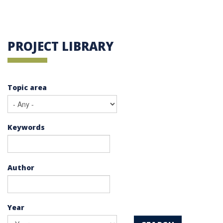
PROJECT LIBRARY
Topic area
Keywords
Author
Year