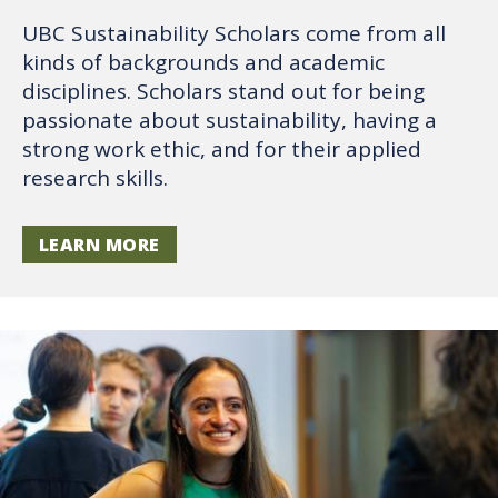
UBC Sustainability Scholars come from all
kinds of backgrounds and academic
disciplines. Scholars stand out for being
passionate about sustainability, having a
strong work ethic, and for their applied
research skills.
LEARN MORE