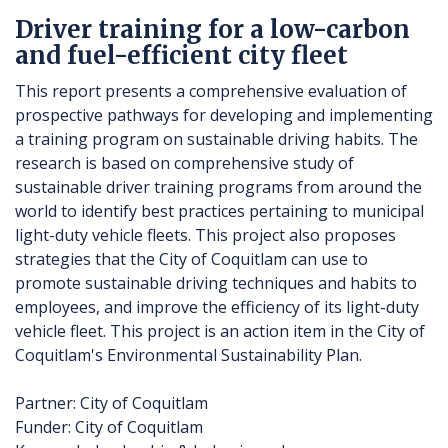
Driver training for a low-carbon
and fuel-efficient city fleet
This report presents a comprehensive evaluation of
prospective pathways for developing and implementing
a training program on sustainable driving habits. The
research is based on comprehensive study of
sustainable driver training programs from around the
world to identify best practices pertaining to municipal
light-duty vehicle fleets. This project also proposes
strategies that the City of Coquitlam can use to
promote sustainable driving techniques and habits to
employees, and improve the efficiency of its light-duty
vehicle fleet. This project is an action item in the City of
Coquitlam's Environmental Sustainability Plan.
Partner: City of Coquitlam
Funder: City of Coquitlam