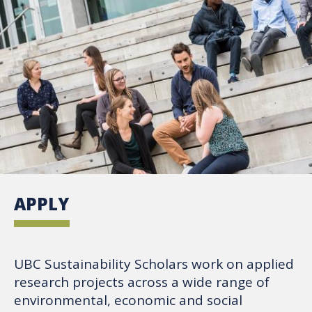
APPLY
UBC Sustainability Scholars work on applied
research projects across a wide range of
environmental, economic and social