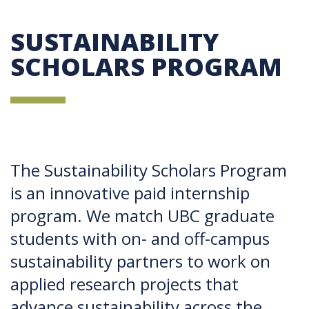
SUSTAINABILITY
SCHOLARS PROGRAM
The Sustainability Scholars Program
is an innovative paid internship
program. We match UBC graduate
students with on- and off-campus
sustainability partners to work on
applied research projects that
advance sustainability across the