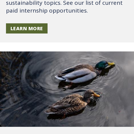
sustainability topics. See our list of current
paid internship opportunities.
LEARN MORE