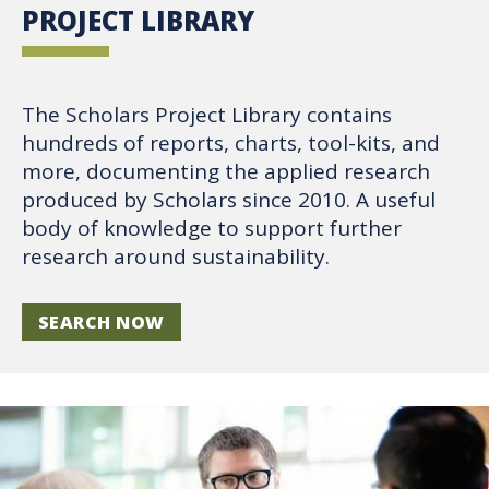
PROJECT LIBRARY
The Scholars Project Library contains
hundreds of reports, charts, tool-kits, and
more, documenting the applied research
produced by Scholars since 2010. A useful
body of knowledge to support further
research around sustainability.
SEARCH NOW