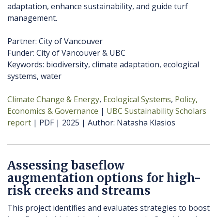
adaptation, enhance sustainability, and guide turf
management.
Partner: City of Vancouver
Funder: City of Vancouver & UBC
Keywords: biodiversity, climate adaptation, ecological
systems, water
Climate Change & Energy
Ecological Systems
Policy,
Economics & Governance
UBC Sustainability Scholars
report
PDF
2025
Author
Natasha Klasios
Assessing baseflow
augmentation options for high-
risk creeks and streams
This project identifies and evaluates strategies to boost