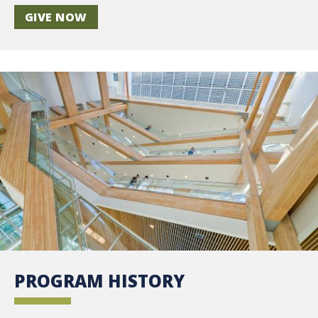
GIVE NOW
PROGRAM HISTORY