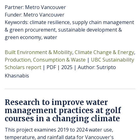
Partner: Metro Vancouver
Funder: Metro Vancouver
Keywords: climate resilience, supply chain management
& green procurement, sustainable development &
green economy, water
Built Environment & Mobility
Climate Change & Energy
Production, Consumption & Waste
UBC Sustainability
Scholars report
PDF
2025
Author
Sutripto
Khasnabis
Research to improve water
management practices at golf
courses in a changing climate
This project examines 2019 to 2024 water use,
temperature, and rainfall data for Vancouver's