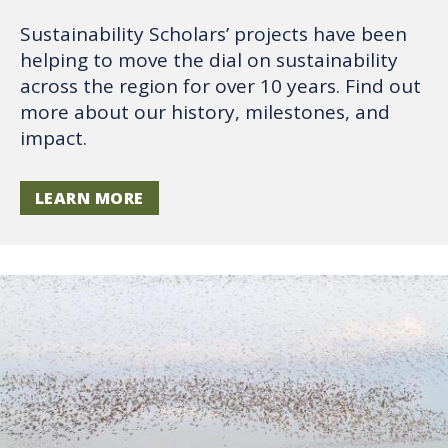
Sustainability Scholars’ projects have been
helping to move the dial on sustainability
across the region for over 10 years. Find out
more about our history, milestones, and
impact.
LEARN MORE