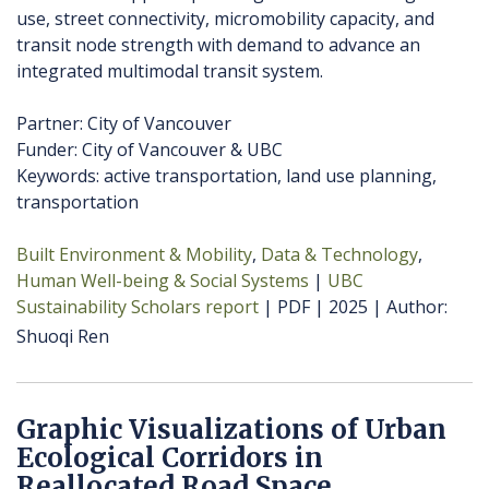
use, street connectivity, micromobility capacity, and
transit node strength with demand to advance an
integrated multimodal transit system.
Partner: City of Vancouver
Funder: City of Vancouver & UBC
Keywords: active transportation, land use planning,
transportation
Built Environment & Mobility
Data & Technology
Human Well-being & Social Systems
UBC
Sustainability Scholars report
PDF
2025
Author
Shuoqi Ren
Graphic Visualizations of Urban
Ecological Corridors in
Reallocated Road Space