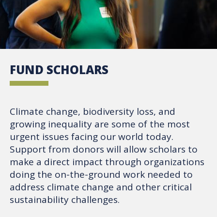
FUND SCHOLARS
Climate change, biodiversity loss, and
growing inequality are some of the most
urgent issues facing our world today.
Support from donors will allow scholars to
make a direct impact through organizations
doing the on-the-ground work needed to
address climate change and other critical
sustainability challenges.