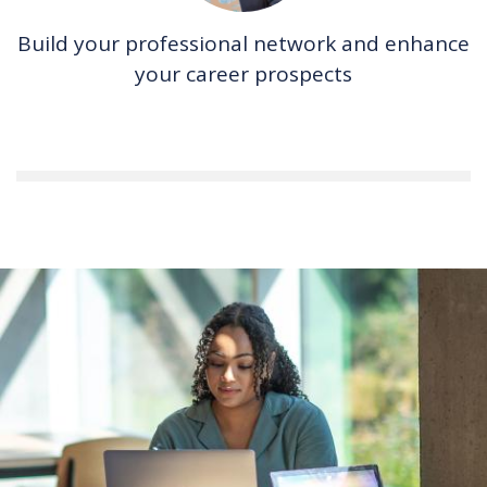
Build your professional network and enhance
your career prospects