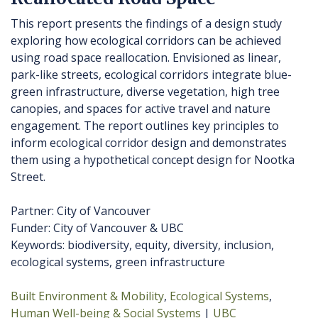
This report presents the findings of a design study
exploring how ecological corridors can be achieved
using road space reallocation. Envisioned as linear,
park-like streets, ecological corridors integrate blue-
green infrastructure, diverse vegetation, high tree
canopies, and spaces for active travel and nature
engagement. The report outlines key principles to
inform ecological corridor design and demonstrates
them using a hypothetical concept design for Nootka
Street.
Partner: City of Vancouver
Funder: City of Vancouver & UBC
Keywords: biodiversity, equity, diversity, inclusion,
ecological systems, green infrastructure
Built Environment & Mobility
Ecological Systems
Human Well-being & Social Systems
UBC