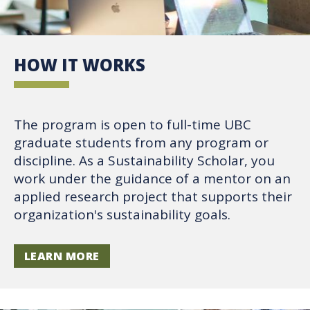
HOW IT WORKS
The program is open to full-time UBC
graduate students from any program or
discipline. As a Sustainability Scholar, you
work under the guidance of a mentor on an
applied research project that supports their
organization's sustainability goals.
LEARN MORE