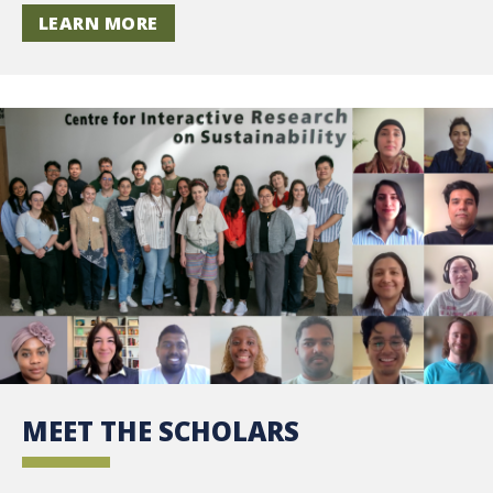
LEARN MORE
MEET THE SCHOLARS