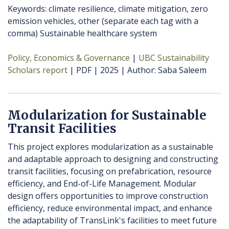
Keywords: climate resilience, climate mitigation, zero
emission vehicles, other (separate each tag with a
comma) Sustainable healthcare system
Policy, Economics & Governance
UBC Sustainability
Scholars report
PDF
2025
Author
Saba Saleem
Modularization for Sustainable
Transit Facilities
This project explores modularization as a sustainable
and adaptable approach to designing and constructing
transit facilities, focusing on prefabrication, resource
efficiency, and End-of-Life Management. Modular
design offers opportunities to improve construction
efficiency, reduce environmental impact, and enhance
the adaptability of TransLink's facilities to meet future