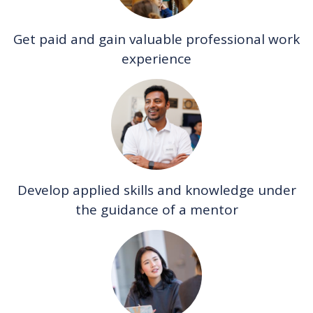
Get paid and gain valuable professional work
experience
Develop applied skills and knowledge under
the guidance of a mentor