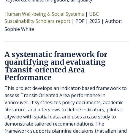
Human Well-being & Social Systems
UBC
Sustainability Scholars report
PDF
2025
Author
Sophie White
A systematic framework for
quantifying and evaluating
Transit-oriented Area
Performance
This project develops an indicator-based framework to
assess Transit-Oriented Area performance in
Vancouver. It synthesizes policy documents, academic
literature, and interviews to define indicators, pilots it
citywide with spatial data, and uses a case study to
demonstrate tailored recommendations. The
framework supports planning decisions that align land