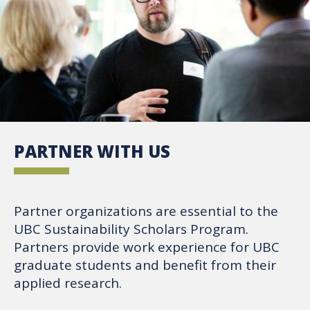
PARTNER WITH US
Partner organizations are essential to the
UBC Sustainability Scholars Program.
Partners provide work experience for UBC
graduate students and benefit from their
applied research.