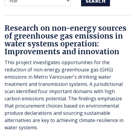
SEARCH
Research on non-energy sources
of greenhouse gas emissions in
water systems operation:
Improvements and innovation
This project investigates opportunities for the
reduction of non-energy greenhouse gas (GHG)
emissions in Metro Vancouver's drinking water
treatment and transmission systems. A jurisdictional
scan identified four important domains with high
carbon emissions potential. The findings emphasize
that procurement choices based on environmental
produce declarations and sourcing sustainable
alternatives are key to achieving climate-resilience in
water systems.