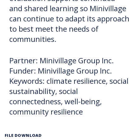
and shared learning so Minivillage
can continue to adapt its approach
to best meet the needs of
communities.
Partner: Minivillage Group Inc.
Funder: Minivillage Group Inc.
Keywords: climate resilience, social
sustainability, social
connectedness, well-being,
community resilience
FILE DOWNLOAD