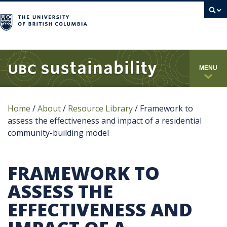
campus
MENU
Home
/
About
/
Resource Library
/
Framework to
assess the effectiveness and impact of a residential
community-building model
FRAMEWORK TO
ASSESS THE
EFFECTIVENESS AND