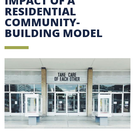
IMPACT OF A
RESIDENTIAL
COMMUNITY-
BUILDING MODEL