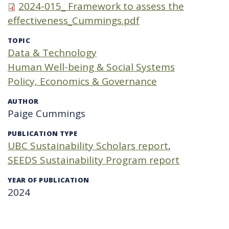
2024-015_ Framework to assess the
effectiveness_Cummings.pdf
TOPIC
Data & Technology
Human Well-being & Social Systems
Policy, Economics & Governance
AUTHOR
Paige Cummings
PUBLICATION TYPE
UBC Sustainability Scholars report
SEEDS Sustainability Program report
YEAR OF PUBLICATION
2024