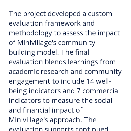
The project developed a custom
evaluation framework and
methodology to assess the impact
of Minivillage's community-
building model. The final
evaluation blends learnings from
academic research and community
engagement to include 14 well-
being indicators and 7 commercial
indicators to measure the social
and financial impact of
Minivillage's approach. The
evaluation supports continued