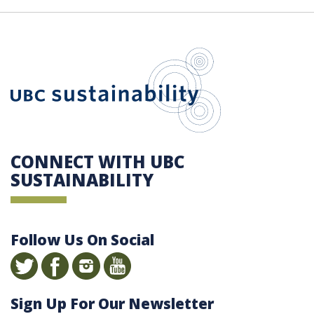
UBC Sustain
CONNECT WITH UBC
SUSTAINABILITY
Follow Us On Social
Sign Up For Our Newsletter