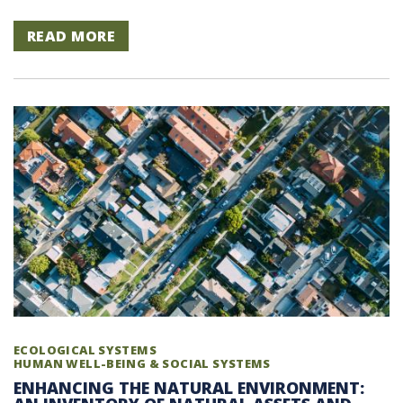
READ MORE
ECOLOGICAL SYSTEMS
HUMAN WELL-BEING & SOCIAL SYSTEMS
ENHANCING THE NATURAL ENVIRONMENT: