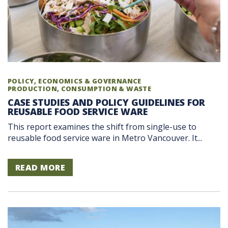
POLICY, ECONOMICS & GOVERNANCE
PRODUCTION, CONSUMPTION & WASTE
CASE STUDIES AND POLICY GUIDELINES FOR
REUSABLE FOOD SERVICE WARE
This report examines the shift from single-use to
reusable food service ware in Metro Vancouver. It...
READ MORE