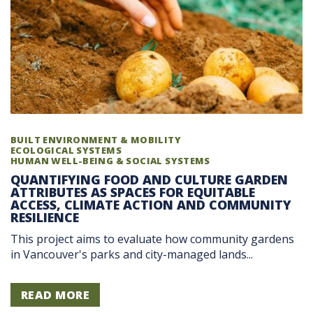
BUILT ENVIRONMENT & MOBILITY
ECOLOGICAL SYSTEMS
HUMAN WELL-BEING & SOCIAL SYSTEMS
QUANTIFYING FOOD AND CULTURE GARDEN
ATTRIBUTES AS SPACES FOR EQUITABLE
ACCESS, CLIMATE ACTION AND COMMUNITY
RESILIENCE
This project aims to evaluate how community gardens
in Vancouver's parks and city-managed lands...
READ MORE