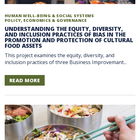
HUMAN WELL-BEING & SOCIAL SYSTEMS
POLICY, ECONOMICS & GOVERNANCE
UNDERSTANDING THE EQUITY, DIVERSITY,
AND INCLUSION PRACTICES OF BIAS IN THE
PROMOTION AND PROTECTION OF CULTURAL
FOOD ASSETS
This project examines the equity, diversity, and
inclusion practices of three Business Improvemant...
READ MORE