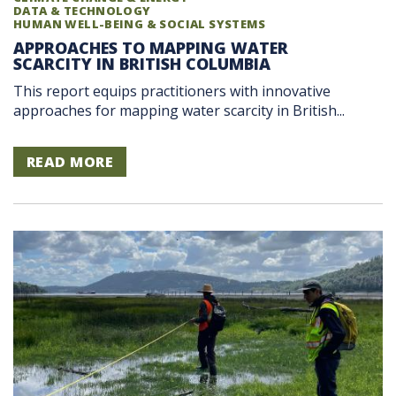
DATA & TECHNOLOGY
HUMAN WELL-BEING & SOCIAL SYSTEMS
APPROACHES TO MAPPING WATER
SCARCITY IN BRITISH COLUMBIA
This report equips practitioners with innovative
approaches for mapping water scarcity in British...
READ MORE