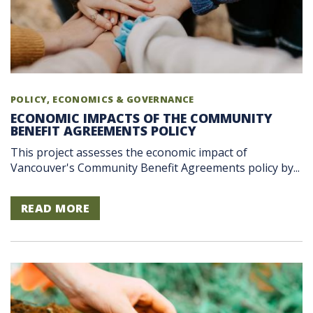
POLICY, ECONOMICS & GOVERNANCE
ECONOMIC IMPACTS OF THE COMMUNITY
BENEFIT AGREEMENTS POLICY
This project assesses the economic impact of
Vancouver's Community Benefit Agreements policy by...
READ MORE