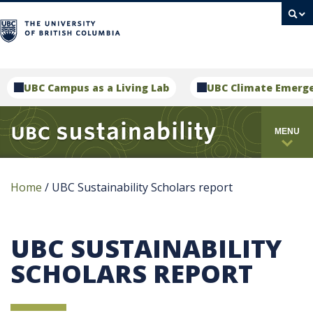
campus
UBC Campus as a Living Lab
UBC Climate Emerg
MENU
Home
/
UBC Sustainability Scholars report
UBC SUSTAINABILITY
SCHOLARS REPORT