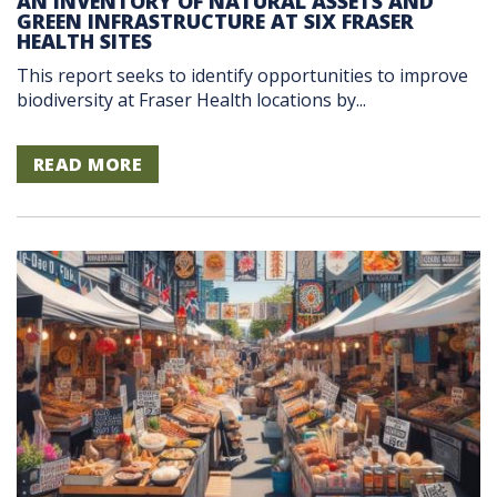
AN INVENTORY OF NATURAL ASSETS AND
GREEN INFRASTRUCTURE AT SIX FRASER
HEALTH SITES
This report seeks to identify opportunities to improve
biodiversity at Fraser Health locations by...
READ MORE