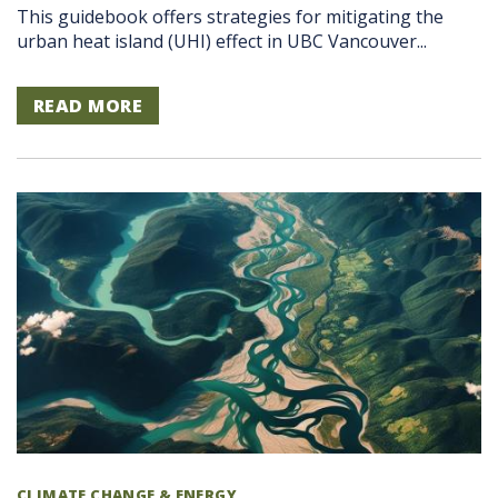
This guidebook offers strategies for mitigating the
urban heat island (UHI) effect in UBC Vancouver...
READ MORE
CLIMATE CHANGE & ENERGY