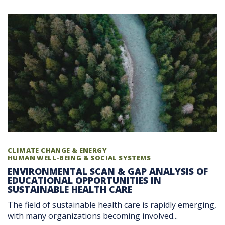
CLIMATE CHANGE & ENERGY
HUMAN WELL-BEING & SOCIAL SYSTEMS
ENVIRONMENTAL SCAN & GAP ANALYSIS OF
EDUCATIONAL OPPORTUNITIES IN
SUSTAINABLE HEALTH CARE
The field of sustainable health care is rapidly emerging,
with many organizations becoming involved...