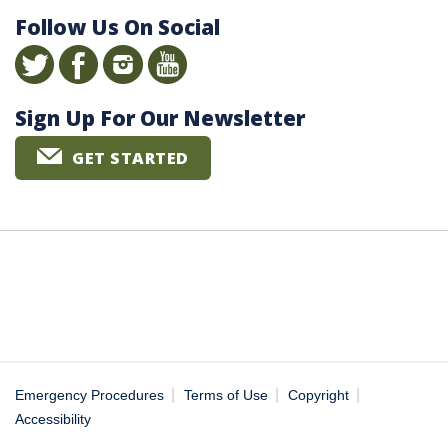
Follow Us On Social
Sign Up For Our Newsletter
GET STARTED
|
|
|
Emergency Procedures
Terms of Use
Copyright
Accessibility