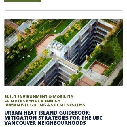
BUILT ENVIRONMENT & MOBILITY
CLIMATE CHANGE & ENERGY
HUMAN WELL-BEING & SOCIAL SYSTEMS
URBAN HEAT ISLAND GUIDEBOOK:
MITIGATION STRATEGIES FOR THE UBC
VANCOUVER NEIGHBOURHOODS