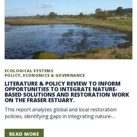
ECOLOGICAL SYSTEMS
POLICY, ECONOMICS & GOVERNANCE
LITERATURE & POLICY REVIEW TO INFORM
OPPORTUNITIES TO INTEGRATE NATURE-
BASED SOLUTIONS AND RESTORATION WORK
ON THE FRASER ESTUARY.
This report analyzes global and local restoration
policies, identifying gaps in integrating nature-...
READ MORE