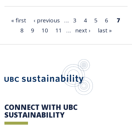
« first
‹ previous
…
3
4
5
6
7
8
9
10
11
…
next ›
last »
UBC Sustain
CONNECT WITH UBC
SUSTAINABILITY