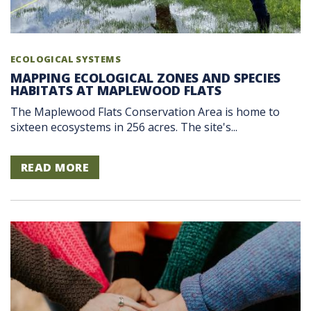
ECOLOGICAL SYSTEMS
MAPPING ECOLOGICAL ZONES AND SPECIES
HABITATS AT MAPLEWOOD FLATS
The Maplewood Flats Conservation Area is home to
sixteen ecosystems in 256 acres. The site's...
READ MORE