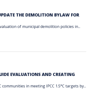
 UPDATE THE DEMOLITION BYLAW FOR
luation of municipal demolition policies in...
GUIDE EVALUATIONS AND CREATING
communities in meeting IPCC 1.5°C targets by...