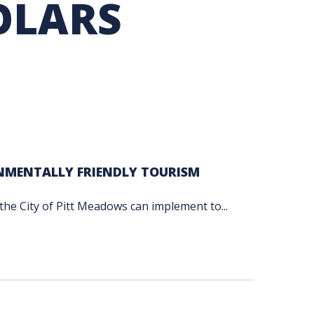
OLARS
TION EXCHANGE
NMENTALLY FRIENDLY TOURISM
t the City of Pitt Meadows can implement to...