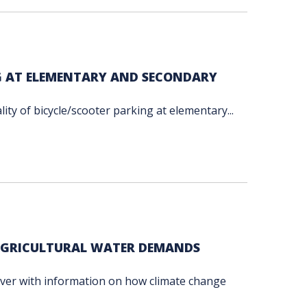
G AT ELEMENTARY AND SECONDARY
ty of bicycle/scooter parking at elementary...
 AGRICULTURAL WATER DEMANDS
uver with information on how climate change