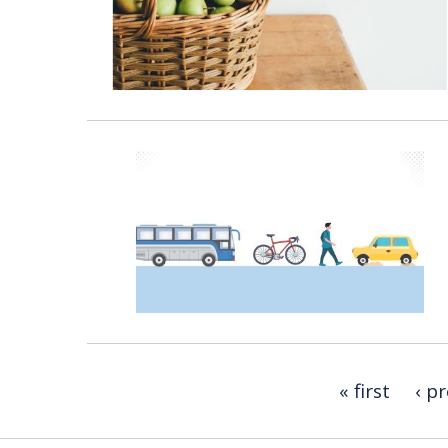
« first
‹ p