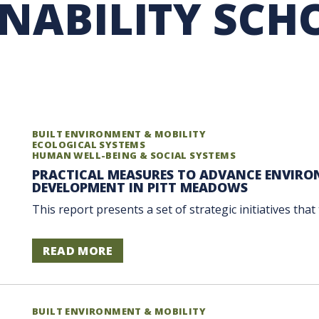
INABILITY SCH
RARY
PURCHASING
UBC COP DELEGATION
GRAM
BUSINESS AIR TRAVEL
SUSTAINABILITY EDUCA
BUILT ENVIRONMENT & MOBILITY
ECOLOGICAL SYSTEMS
HUMAN WELL-BEING & SOCIAL SYSTEMS
PRACTICAL MEASURES TO ADVANCE ENVIRO
DEVELOPMENT IN PITT MEADOWS
This report presents a set of strategic initiatives tha
READ MORE
BUILT ENVIRONMENT & MOBILITY