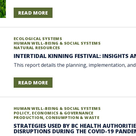
READ MORE
ECOLOGICAL SYSTEMS
HUMAN WELL-BEING & SOCIAL SYSTEMS
NATURAL RESOURCES
INTERTIDAL KINNING FESTIVAL: INSIGHTS 
This report details the planning, implementation, and 
READ MORE
HUMAN WELL-BEING & SOCIAL SYSTEMS
POLICY, ECONOMICS & GOVERNANCE
PRODUCTION, CONSUMPTION & WASTE
STRATEGIES USED BY BC HEALTH AUTHORITI
DISRUPTIONS DURING THE COVID-19 PANDE