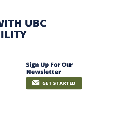
WITH UBC
ILITY
Sign Up For Our
Newsletter
GET STARTED
The University of British Columbia