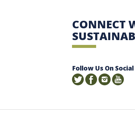
 Sustainability
CONNECT 
SUSTAINAB
Follow Us On Social