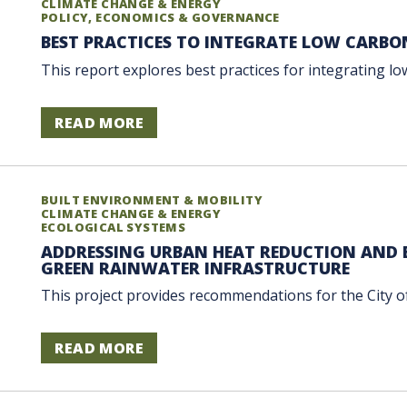
CLIMATE CHANGE & ENERGY
POLICY, ECONOMICS & GOVERNANCE
BEST PRACTICES TO INTEGRATE LOW CARBO
This report explores best practices for integrating low-
READ MORE
BUILT ENVIRONMENT & MOBILITY
CLIMATE CHANGE & ENERGY
ECOLOGICAL SYSTEMS
ADDRESSING URBAN HEAT REDUCTION AND 
GREEN RAINWATER INFRASTRUCTURE
This project provides recommendations for the City o
READ MORE