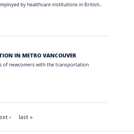
ployed by healthcare institutions in British...
TION IN METRO VANCOUVER
es of newcomers with the transportation
ext ›
last »