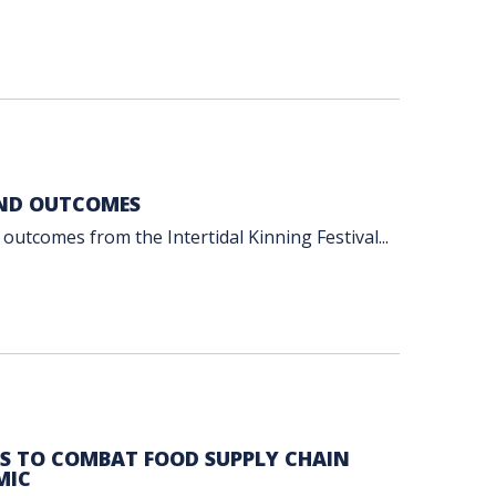
AND OUTCOMES
outcomes from the Intertidal Kinning Festival...
ES TO COMBAT FOOD SUPPLY CHAIN
MIC