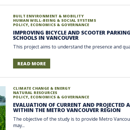
BUILT ENVIRONMENT & MOBILITY
HUMAN WELL-BEING & SOCIAL SYSTEMS
POLICY, ECONOMICS & GOVERNANCE
IMPROVING BICYCLE AND SCOOTER PARKIN
SCHOOLS IN VANCOUVER
This project aims to understand the presence and quali
READ MORE
CLIMATE CHANGE & ENERGY
NATURAL RESOURCES
POLICY, ECONOMICS & GOVERNANCE
EVALUATION OF CURRENT AND PROJECTED
WITHIN THE METRO VANCOUVER REGION
The objective of the study is to provide Metro Vanco
may...