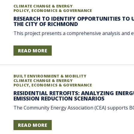
CLIMATE CHANGE & ENERGY
POLICY, ECONOMICS & GOVERNANCE
RESEARCH TO IDENTIFY OPPORTUNITIES TO
THE CITY OF RICHMOND
This project presents a comprehensive analysis and eva
READ MORE
BUILT ENVIRONMENT & MOBILITY
CLIMATE CHANGE & ENERGY
POLICY, ECONOMICS & GOVERNANCE
RESIDENTIAL RETROFITS: ANALYZING ENER
EMISSION REDUCTION SCENARIOS
The Community Energy Association (CEA) supports BC 
READ MORE