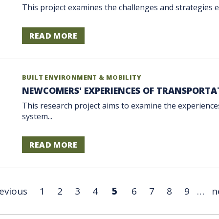
This project examines the challenges and strategies em
READ MORE
BUILT ENVIRONMENT & MOBILITY
NEWCOMERS' EXPERIENCES OF TRANSPORTA
This research project aims to examine the experienc
system...
READ MORE
revious
1
2
3
4
5
6
7
8
9
…
n