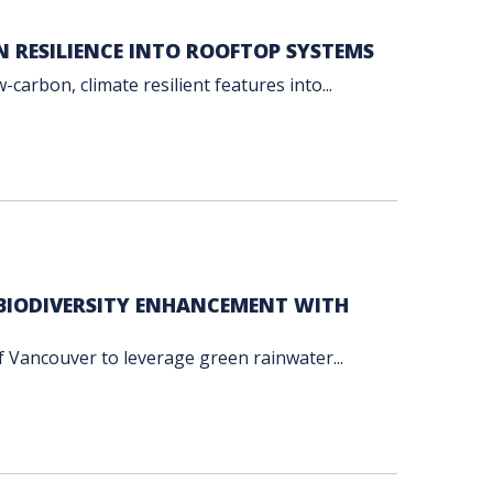
N RESILIENCE INTO ROOFTOP SYSTEMS
carbon, climate resilient features into...
BIODIVERSITY ENHANCEMENT WITH
f Vancouver to leverage green rainwater...