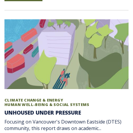
CLIMATE CHANGE & ENERGY
HUMAN WELL-BEING & SOCIAL SYSTEMS
UNHOUSED UNDER PRESSURE
Focusing on Vancouver's Downtown Eastside (DTES)
community, this report draws on academic...