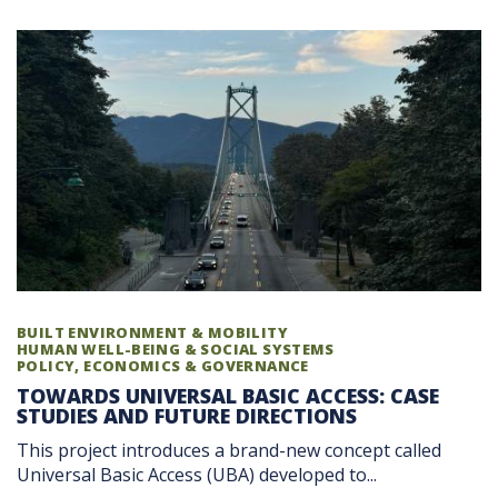
BUILT ENVIRONMENT & MOBILITY
HUMAN WELL-BEING & SOCIAL SYSTEMS
POLICY, ECONOMICS & GOVERNANCE
TOWARDS UNIVERSAL BASIC ACCESS: CASE
STUDIES AND FUTURE DIRECTIONS
This project introduces a brand-new concept called
Universal Basic Access (UBA) developed to...