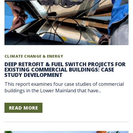
CLIMATE CHANGE & ENERGY
DEEP RETROFIT & FUEL SWITCH PROJECTS FOR
EXISTING COMMERCIAL BUILDINGS: CASE
STUDY DEVELOPMENT
This report examines four case studies of commercial
buildings in the Lower Mainland that have...
READ MORE