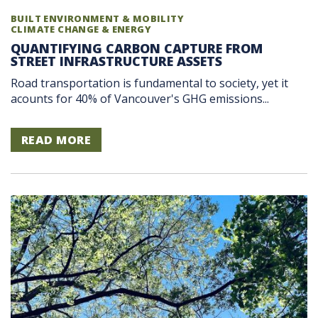
BUILT ENVIRONMENT & MOBILITY
CLIMATE CHANGE & ENERGY
QUANTIFYING CARBON CAPTURE FROM
STREET INFRASTRUCTURE ASSETS
Road transportation is fundamental to society, yet it
acounts for 40% of Vancouver's GHG emissions...
READ MORE