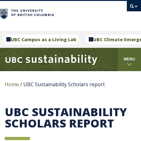
campus
UBC Campus as a Living Lab
UBC Climate Emerg
MENU
Home
/
UBC Sustainability Scholars report
UBC SUSTAINABILITY
SCHOLARS REPORT