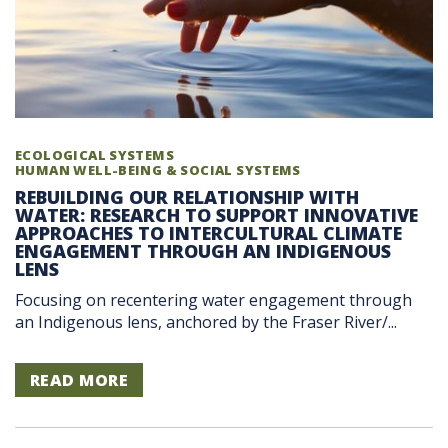
ECOLOGICAL SYSTEMS
HUMAN WELL-BEING & SOCIAL SYSTEMS
REBUILDING OUR RELATIONSHIP WITH
WATER: RESEARCH TO SUPPORT INNOVATIVE
APPROACHES TO INTERCULTURAL CLIMATE
ENGAGEMENT THROUGH AN INDIGENOUS
LENS
Focusing on recentering water engagement through
an Indigenous lens, anchored by the Fraser River/...
READ MORE