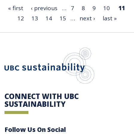
« first
‹ previous
…
7
8
9
10
11
12
13
14
15
…
next ›
last »
UBC Sustain
CONNECT WITH UBC
SUSTAINABILITY
Follow Us On Social