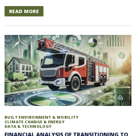
READ MORE
BUILT ENVIRONMENT & MOBILITY
CLIMATE CHANGE & ENERGY
DATA & TECHNOLOGY
FINANCIAL ANALYSIS OF TRANSITIONING TO