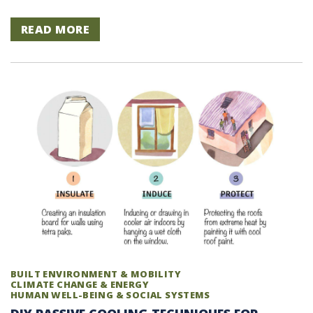
READ MORE
BUILT ENVIRONMENT & MOBILITY
CLIMATE CHANGE & ENERGY
HUMAN WELL-BEING & SOCIAL SYSTEMS