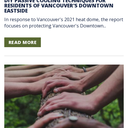
DIY PASSIVE COOLING TECHNIQUES FOR
RESIDENTS OF VANCOUVER'S DOWNTOWN
EASTSIDE
In response to Vancouver's 2021 heat dome, the report
focuses on protecting Vancouver's Downtown...
READ MORE