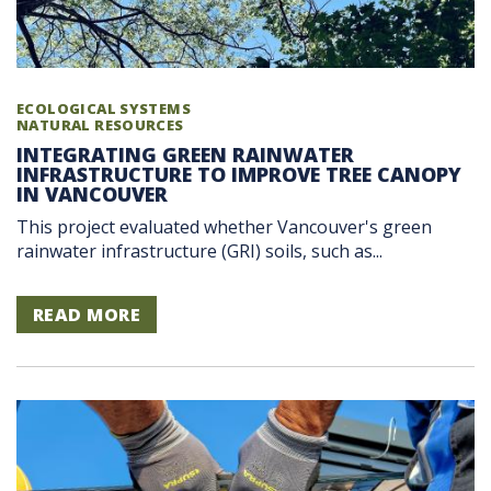
ECOLOGICAL SYSTEMS
NATURAL RESOURCES
INTEGRATING GREEN RAINWATER
INFRASTRUCTURE TO IMPROVE TREE CANOPY
IN VANCOUVER
This project evaluated whether Vancouver's green
rainwater infrastructure (GRI) soils, such as...
READ MORE