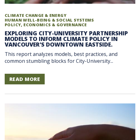
CLIMATE CHANGE & ENERGY
HUMAN WELL-BEING & SOCIAL SYSTEMS
POLICY, ECONOMICS & GOVERNANCE
EXPLORING CITY-UNIVERSITY PARTNERSHIP
MODELS TO INFORM CLIMATE POLICY IN
VANCOUVER'S DOWNTOWN EASTSIDE.
This report analyzes models, best practices, and
common stumbling blocks for City-University...
READ MORE