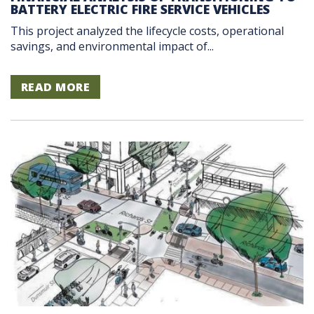
BATTERY ELECTRIC FIRE SERVICE VEHICLES
This project analyzed the lifecycle costs, operational
savings, and environmental impact of...
READ MORE