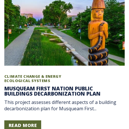
CLIMATE CHANGE & ENERGY
ECOLOGICAL SYSTEMS
MUSQUEAM FIRST NATION PUBLIC
BUILDINGS DECARBONIZATION PLAN
This project assesses different aspects of a building
decarbonization plan for Musqueam First...
READ MORE