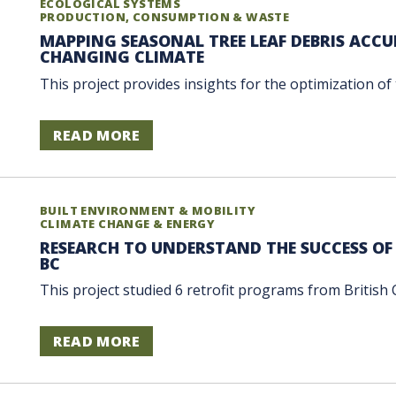
ECOLOGICAL SYSTEMS
PRODUCTION, CONSUMPTION & WASTE
MAPPING SEASONAL TREE LEAF DEBRIS ACC
CHANGING CLIMATE
This project provides insights for the optimization of t
READ MORE
BUILT ENVIRONMENT & MOBILITY
CLIMATE CHANGE & ENERGY
RESEARCH TO UNDERSTAND THE SUCCESS OF
BC
This project studied 6 retrofit programs from British 
READ MORE