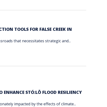
TION TOOLS FOR FALSE CREEK IN
ssroads that necessitates strategic and...
TO ENHANCE STÓ:LŌ FLOOD RESILIENCY
nately impacted by the effects of climate...