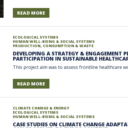
READ MORE
ECOLOGICAL SYSTEMS
HUMAN WELL-BEING & SOCIAL SYSTEMS
PRODUCTION, CONSUMPTION & WASTE
DEVELOPING A STRATEGY & ENGAGEMENT PL
PARTICIPATION IN SUSTAINABLE HEALTHCA
This project aim was to assess frontline healthcare w
READ MORE
CLIMATE CHANGE & ENERGY
ECOLOGICAL SYSTEMS
HUMAN WELL-BEING & SOCIAL SYSTEMS
CASE STUDIES ON CLIMATE CHANGE ADAPTA