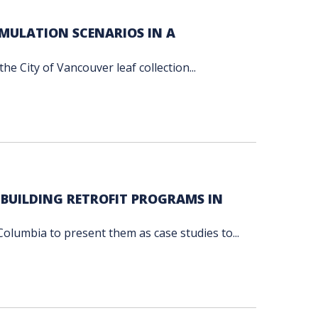
UMULATION SCENARIOS IN A
he City of Vancouver leaf collection...
 BUILDING RETROFIT PROGRAMS IN
Columbia to present them as case studies to...