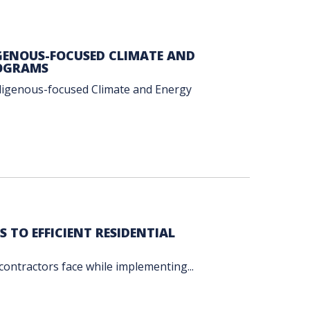
GENOUS-FOCUSED CLIMATE AND
ROGRAMS
ndigenous-focused Climate and Energy
TO EFFICIENT RESIDENTIAL
 contractors face while implementing...