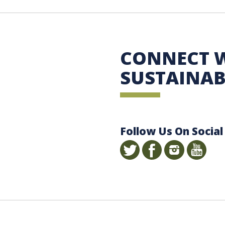
 Sustainability
CONNECT 
SUSTAINAB
Follow Us On Social