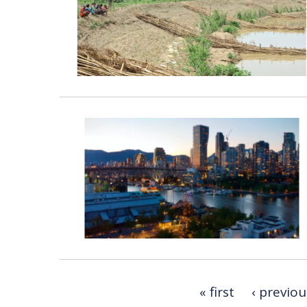
« first
‹ previou