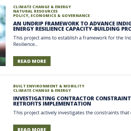
CLIMATE CHANGE & ENERGY
NATURAL RESOURCES
POLICY, ECONOMICS & GOVERNANCE
AN UNDRIP FRAMEWORK TO ADVANCE INDI
ENERGY RESILIENCE CAPACITY-BUILDING P
This project aims to establish a framework for the I
Resilience...
READ MORE
BUILT ENVIRONMENT & MOBILITY
CLIMATE CHANGE & ENERGY
INVESTIGATING CONTRACTOR CONSTRAINTS 
RETROFITS IMPLEMENTATION
This project actively investigates the constraints that
READ MORE