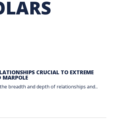
OLARS
TION EXCHANGE
ATIONSHIPS CRUCIAL TO EXTREME
D MARPOLE
the breadth and depth of relationships and...