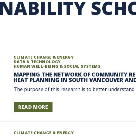
INABILITY SCH
RARY
PURCHASING
UBC COP DELEGATION
GRAM
BUSINESS AIR TRAVEL
SUSTAINABILITY EDUCA
CLIMATE CHANGE & ENERGY
DATA & TECHNOLOGY
HUMAN WELL-BEING & SOCIAL SYSTEMS
MAPPING THE NETWORK OF COMMUNITY REL
HEAT PLANNING IN SOUTH VANCOUVER AN
The purpose of this research is to better understand 
READ MORE
CLIMATE CHANGE & ENERGY