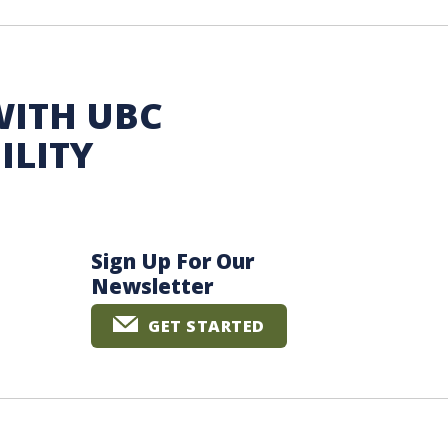
WITH UBC
ILITY
Sign Up For Our
Newsletter
GET STARTED
The University of British Columbia