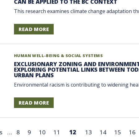
CAN BE APPLIED TO THE BC CONTEXT
This research examines climate change adaptation thr
READ MORE
HUMAN WELL-BEING & SOCIAL SYSTEMS
EXCLUSIONARY ZONING AND ENVIRONMENT
EXPLORING POTENTIAL LINKS BETWEEN TODA
URBAN PLANS
Environmental racism is contributing to widening health 
READ MORE
s
…
8
9
10
11
12
13
14
15
16