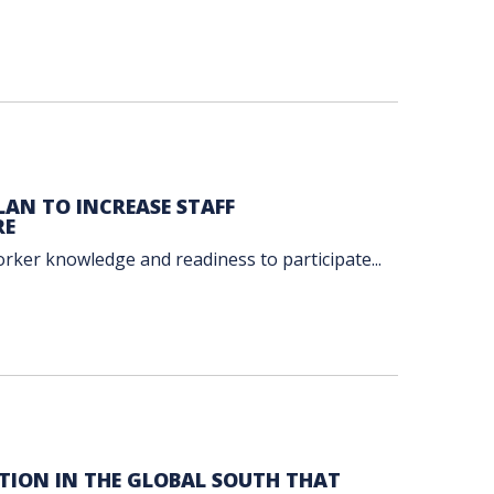
AN TO INCREASE STAFF
RE
orker knowledge and readiness to participate...
TION IN THE GLOBAL SOUTH THAT