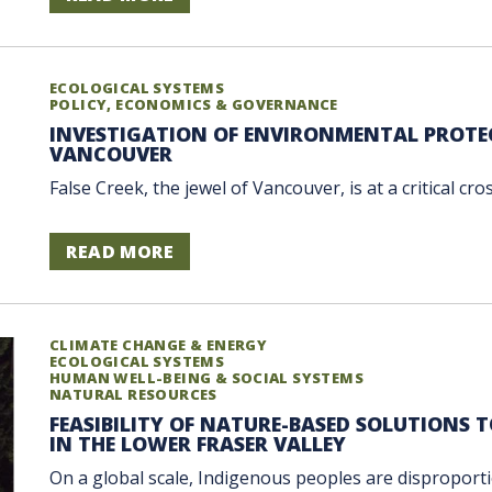
ECOLOGICAL SYSTEMS
POLICY, ECONOMICS & GOVERNANCE
INVESTIGATION OF ENVIRONMENTAL PROTEC
VANCOUVER
False Creek, the jewel of Vancouver, is at a critical cro
READ MORE
CLIMATE CHANGE & ENERGY
ECOLOGICAL SYSTEMS
HUMAN WELL-BEING & SOCIAL SYSTEMS
NATURAL RESOURCES
FEASIBILITY OF NATURE-BASED SOLUTIONS 
IN THE LOWER FRASER VALLEY
On a global scale, Indigenous peoples are disproportio