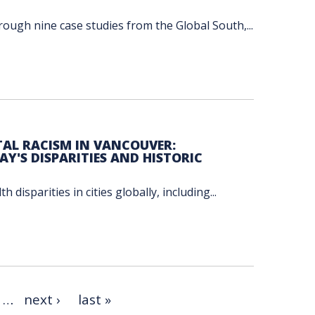
ough nine case studies from the Global South,...
AL RACISM IN VANCOUVER:
Y'S DISPARITIES AND HISTORIC
disparities in cities globally, including...
…
next ›
last »