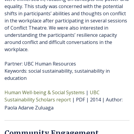
equality. This study was concerned with the potential
shifts in participants’ abilities and thoughts on conflict
in the workplace after participating in several sessions
of Conflict Theatre. We were also interested in
understanding the participants’ resilience capacity
around conflict and difficult conversations in the
workplace.
Partner: UBC Human Resources
Keywords: social sustainability, sustainability in
education
Human Well-being & Social Systems
UBC
Sustainability Scholars report
PDF
2014
Author
Paola Adarve Zuluaga
Community Engagement