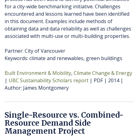
for a city-wide benchmarking initiative. Challenges
encountered and lessons learned have been identified
in this document. Examples include methods of
obtaining data and data reliability as well as challenges
associated with multi-use or multi-building properties.
Partner: City of Vancouver
Keywords: climate and renewables, green buildings
Built Environment & Mobility
Climate Change & Energy
UBC Sustainability Scholars report
PDF
2014
Author
James Montgomery
Single-Resource vs. Combined-
Resource Demand Side
Management Project