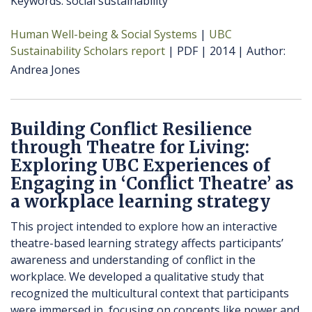
Keywords: social sustainability
Human Well-being & Social Systems
UBC
Sustainability Scholars report
PDF
2014
Author
Andrea Jones
Building Conflict Resilience
through Theatre for Living:
Exploring UBC Experiences of
Engaging in ‘Conflict Theatre’ as
a workplace learning strategy
This project intended to explore how an interactive
theatre-based learning strategy affects participants’
awareness and understanding of conflict in the
workplace. We developed a qualitative study that
recognized the multicultural context that participants
were immersed in, focusing on concepts like power and