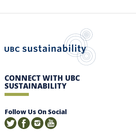
UBC Sustain
CONNECT WITH UBC
SUSTAINABILITY
Follow Us On Social