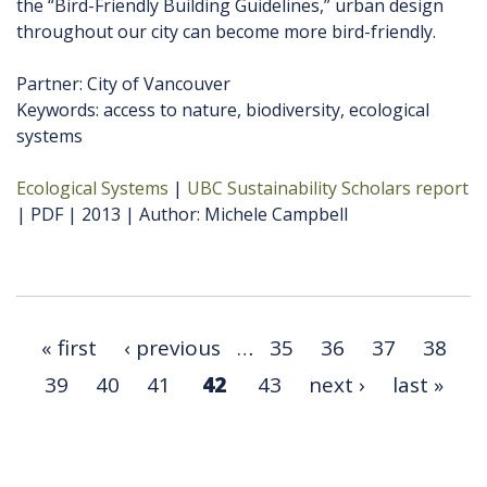
the “Bird-Friendly Building Guidelines,” urban design
throughout our city can become more bird-friendly.
Partner: City of Vancouver
Keywords: access to nature, biodiversity, ecological
systems
Ecological Systems
UBC Sustainability Scholars report
PDF
2013
Author
Michele Campbell
« first
‹ previous
…
35
36
37
38
39
40
41
42
43
next ›
last »