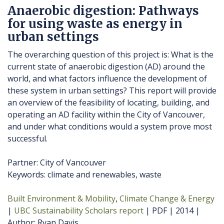
Anaerobic digestion: Pathways
for using waste as energy in
urban settings
The overarching question of this project is: What is the
current state of anaerobic digestion (AD) around the
world, and what factors influence the development of
these system in urban settings? This report will provide
an overview of the feasibility of locating, building, and
operating an AD facility within the City of Vancouver,
and under what conditions would a system prove most
successful.
Partner: City of Vancouver
Keywords: climate and renewables, waste
Built Environment & Mobility
Climate Change & Energy
UBC Sustainability Scholars report
PDF
2014
Author
Ryan Davis