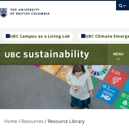
campus
UBC Campus as a Living Lab
UBC Climate Emerg
MENU
Home
/
Resources
/
Resource Library