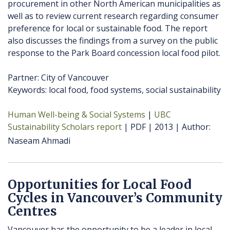
procurement in other North American municipalities as
well as to review current research regarding consumer
preference for local or sustainable food. The report
also discusses the findings from a survey on the public
response to the Park Board concession local food pilot.
Partner: City of Vancouver
Keywords: local food, food systems, social sustainability
Human Well-being & Social Systems
UBC
Sustainability Scholars report
PDF
2013
Author
Naseam Ahmadi
Opportunities for Local Food
Cycles in Vancouver’s Community
Centres
Vancouver has the opportunity to be a leader in local