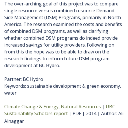
The over-arching goal of this project was to compare
single resource versus combined resource Demand
Side Management (DSM) Programs, primarily in North
America. The research examined the costs and benefits
of combined DSM programs, as well as clarifying
whether combined DSM programs do indeed provide
increased savings for utility providers. Following on
from this the hope was to be able to draw on the
research findings to inform future DSM program
development at BC Hydro.
Partner: BC Hydro
Keywords: sustainable development & green economy,
water
Climate Change & Energy
Natural Resources
UBC
Sustainability Scholars report
PDF
2014
Author
Ali
Alnaggar