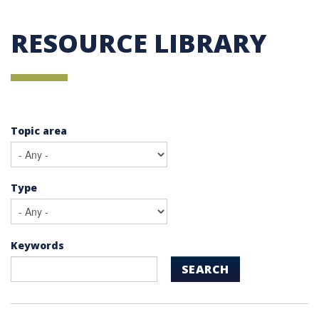
RESOURCE LIBRARY
Topic area
Type
Keywords
SEARCH