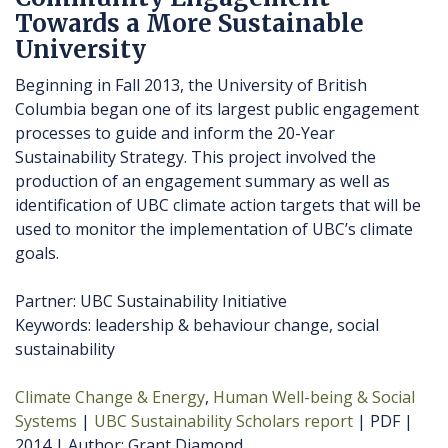
Towards a More Sustainable
University
Beginning in Fall 2013, the University of British
Columbia began one of its largest public engagement
processes to guide and inform the 20-Year
Sustainability Strategy. This project involved the
production of an engagement summary as well as
identification of UBC climate action targets that will be
used to monitor the implementation of UBC’s climate
goals.
Partner: UBC Sustainability Initiative
Keywords: leadership & behaviour change, social
sustainability
Climate Change & Energy
Human Well-being & Social
Systems
UBC Sustainability Scholars report
PDF
2014
Author
Grant Diamond