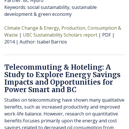
Partner: BC Hydro
Keywords: social sustainability, sustainable
development & green economy
Climate Change & Energy
Production, Consumption &
Waste
UBC Sustainability Scholars report
PDF
2014
Author
Isabel Barrios
Telecommuting & Hoteling: A
Study to Explore Energy Savings
Impacts and Opportunities for
Power Smart and BC
Studies on telecommuting have shown many qualitative
benefits, such as increased productivity and improved
work-life balance. However, research on quantitative
benefits focuses primarily upon the energy and cost
savings related to decreased oil consumption from