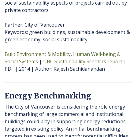
social sustainability aspects of projects carried out by
private contractors.
Partner: City of Vancouver
Keywords: green buildings, sustainable development &
green economy, social sustainability
Built Environment & Mobility
Human Well-being &
Social Systems
UBC Sustainability Scholars report
PDF
2014
Author
Rajesh Sachidanandan
Energy Benchmarking
The City of Vancouver is considering the role energy
benchmarking of large commercial and institutional
buildings could play in supporting energy reductions
targeted in existing policy. An initial benchmarking
process has been used to identify potential difficulties