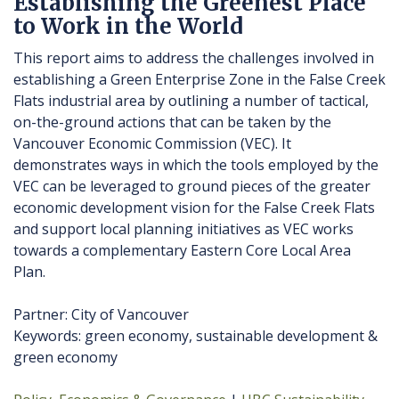
Establishing the Greenest Place
to Work in the World
This report aims to address the challenges involved in
establishing a Green Enterprise Zone in the False Creek
Flats industrial area by outlining a number of tactical,
on-the-ground actions that can be taken by the
Vancouver Economic Commission (VEC). It
demonstrates ways in which the tools employed by the
VEC can be leveraged to ground pieces of the greater
economic development vision for the False Creek Flats
and support local planning initiatives as VEC works
towards a complementary Eastern Core Local Area
Plan.
Partner: City of Vancouver
Keywords: green economy, sustainable development &
green economy