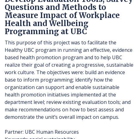
Questions and Methods to
Measure Impact of Workplace
Health and Wellbeing
Programming at UBC
This purpose of this project was to facilitate the
Healthy UBC program in running an effective, evidence
based health promotion program and to help UBC
realize their goal of creating a progressive, sustainable
work culture. The objectives were: build an evidence
base to inform programming; identify how the
organization can support and enable sustainable
health promotion initiatives implemented at the
department level; review existing evaluation tools; and
make recommendations on how to best assess and
demonstrate the unit’s overall impact on campus.
Partner: UBC Human Resources