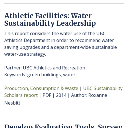
Athletic Facilities: Water
Sustainability Leadership
This report considers the water use of the UBC
Athletics Department in order to recommend water
saving upgrades and a department-wide sustainable
water-use strategy.
Partner: UBC Athletics and Recreation
Keywords: green buildings, water
Production, Consumption & Waste
UBC Sustainability
Scholars report
PDF
2014
Author
Roxanne
Nesbitt
Develop Evaluation Tools, Survey