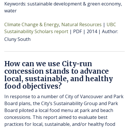
Keywords: sustainable development & green economy,
water
Climate Change & Energy
Natural Resources
UBC
Sustainability Scholars report
PDF
2014
Author
Cluny South
How can we use City-run
concession stands to advance
local, sustainable, and healthy
food objectives?
In response to a number of City of Vancouver and Park
Board plans, the City’s Sustainability Group and Park
Board piloted a local food menu at park and beach
concessions. This report aimed to evaluate best
practices for local, sustainable, and/or healthy food