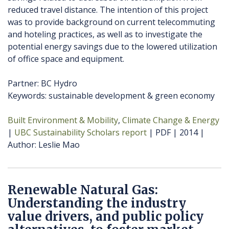
reduced travel distance. The intention of this project
was to provide background on current telecommuting
and hoteling practices, as well as to investigate the
potential energy savings due to the lowered utilization
of office space and equipment.
Partner: BC Hydro
Keywords: sustainable development & green economy
Built Environment & Mobility
Climate Change & Energy
UBC Sustainability Scholars report
PDF
2014
Author
Leslie Mao
Renewable Natural Gas:
Understanding the industry
value drivers, and public policy