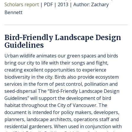
Scholars report
PDF
2013
Author
Zachary
Bennett
Bird-Friendly Landscape Design
Guidelines
Urban wildlife animates our green spaces and birds
bring our city to life with their songs and flight,
creating excellent opportunities to experience
biodiversity in the city. Birds also provide ecosystem
services in the form of pest control, pollination and
seed-dispersal The “Bird-Friendly Landscape Design
Guidelines” will support the development of bird
habitat throughout the City of Vancouver. The
document is intended for policy makers, developers,
planners, landscape architects, operations staff and
residential gardeners. When used in conjunction with