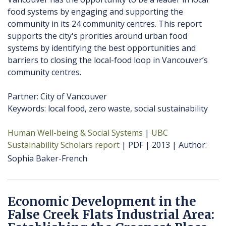
food systems by engaging and supporting the
community in its 24 community centres. This report
supports the city's prorities around urban food
systems by identifying the best opportunities and
barriers to closing the local-food loop in Vancouver’s
community centres.
Partner: City of Vancouver
Keywords: local food, zero waste, social sustainability
Human Well-being & Social Systems
UBC
Sustainability Scholars report
PDF
2013
Author
Sophia Baker-French
Economic Development in the
False Creek Flats Industrial Area: