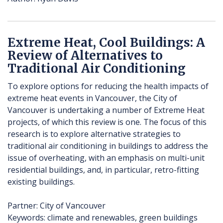
Extreme Heat, Cool Buildings: A
Review of Alternatives to
Traditional Air Conditioning
To explore options for reducing the health impacts of
extreme heat events in Vancouver, the City of
Vancouver is undertaking a number of Extreme Heat
projects, of which this review is one. The focus of this
research is to explore alternative strategies to
traditional air conditioning in buildings to address the
issue of overheating, with an emphasis on multi-unit
residential buildings, and, in particular, retro-fitting
existing buildings.
Partner: City of Vancouver
Keywords: climate and renewables, green buildings