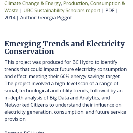
Climate Change & Energy
Production, Consumption &
Waste
UBC Sustainability Scholars report
PDF
2014
Author
Georgia Piggot
Emerging Trends and Electricity
Conservation
This project was produced for BC Hydro to identify
trends that could impact future electricity consumption
and effect meeting their 66% energy savings target.
The project involved a high-level scan of a range of
social, technological and utility trends, followed by an
in-depth analysis of Big Data and Analytics, and
Networked Citizens to understand their influence on
electricity generation, consumption, and future service
provision.