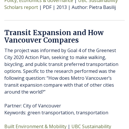
Policy, Economics & Governance
UBC Sustainability
Scholars report
PDF
2013
Author
Pietra Basilij
Transit Expansion and How
Vancouver Compares
The project was informed by Goal 4 of the Greenest
City 2020 Action Plan, seeking to make walking,
bicycling, and public transit preferred transportation
options. Specific to the research performed was the
following question: “How does Metro Vancouver’s
transit expansion compare with that of other cities
around the world?”
Partner: City of Vancouver
Keywords: green transportation, transportation
Built Environment & Mobility
UBC Sustainability