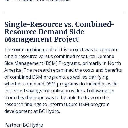
Single-Resource vs. Combined-
Resource Demand Side
Management Project
The over-arching goal of this project was to compare
single resource versus combined resource Demand
Side Management (DSM) Programs, primarily in North
America. The research examined the costs and benefits
of combined DSM programs, as well as clarifying
whether combined DSM programs do indeed provide
increased savings for utility providers. Following on
from this the hope was to be able to draw on the
research findings to inform future DSM program
development at BC Hydro.
Partner: BC Hydro