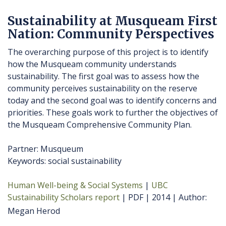
Sustainability at Musqueam First
Nation: Community Perspectives
The overarching purpose of this project is to identify
how the Musqueam community understands
sustainability. The first goal was to assess how the
community perceives sustainability on the reserve
today and the second goal was to identify concerns and
priorities. These goals work to further the objectives of
the Musqueam Comprehensive Community Plan.
Partner: Musqueum
Keywords: social sustainability
Human Well-being & Social Systems
UBC
Sustainability Scholars report
PDF
2014
Author
Megan Herod