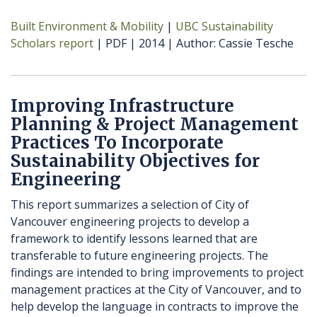
Built Environment & Mobility
UBC Sustainability
Scholars report
PDF
2014
Author
Cassie Tesche
Improving Infrastructure
Planning & Project Management
Practices To Incorporate
Sustainability Objectives for
Engineering
This report summarizes a selection of City of
Vancouver engineering projects to develop a
framework to identify lessons learned that are
transferable to future engineering projects. The
findings are intended to bring improvements to project
management practices at the City of Vancouver, and to
help develop the language in contracts to improve the