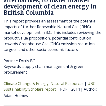
alternatives, to foster market
development of clean energy in
British Columbia
This report provides an assessment of the potential
impacts of further Renewable Natural Gas ( RNG)
market development in B.C. This includes reviewing the
product value proposition, potential contribution
towards Greenhouse Gas (GHG) emission reduction
targets, and other socio-economic factors.
Partner: Fortis BC
Keywords: supply chain management & green
procurement
Climate Change & Energy
Natural Resources
UBC
Sustainability Scholars report
PDF
2014
Author
Adam Holmes