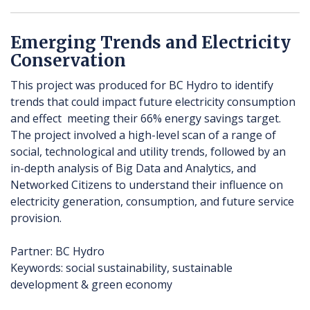
Emerging Trends and Electricity
Conservation
This project was produced for BC Hydro to identify
trends that could impact future electricity consumption
and effect meeting their 66% energy savings target.
The project involved a high-level scan of a range of
social, technological and utility trends, followed by an
in-depth analysis of Big Data and Analytics, and
Networked Citizens to understand their influence on
electricity generation, consumption, and future service
provision.
Partner: BC Hydro
Keywords: social sustainability, sustainable
development & green economy