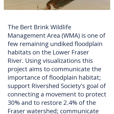
The Bert Brink Wildlife
Management Area (WMA) is one of
few remaining undiked floodplain
habitats on the Lower Fraser
River. Using visualizations this
project aims to communicate the
importance of floodplain habitat;
support Rivershed Society's goal of
connecting a movement to protect
30% and to restore 2.4% of the
Fraser watershed; communicate