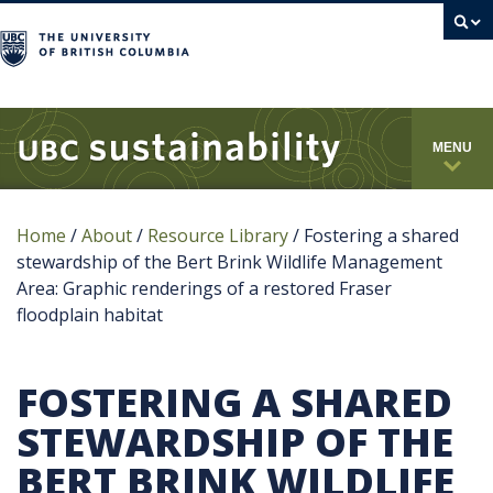
campus
MENU
Home
/
About
/
Resource Library
/
Fostering a shared
stewardship of the Bert Brink Wildlife Management
Area: Graphic renderings of a restored Fraser
floodplain habitat
FOSTERING A SHARED
STEWARDSHIP OF THE
BERT BRINK WILDLIFE