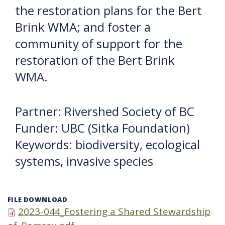
the restoration plans for the Bert
Brink WMA; and foster a
community of support for the
restoration of the Bert Brink
WMA.
Partner: Rivershed Society of BC
Funder: UBC (Sitka Foundation)
Keywords: biodiversity, ecological
systems, invasive species
FILE DOWNLOAD
2023-044_Fostering a Shared Stewardship