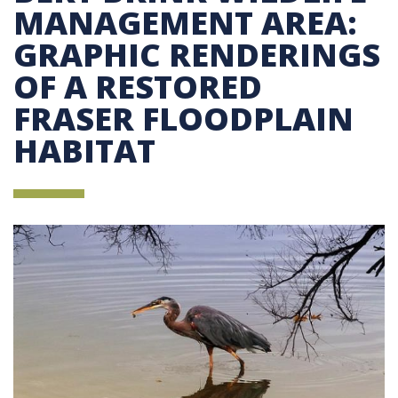
MANAGEMENT AREA:
GRAPHIC RENDERINGS
OF A RESTORED
FRASER FLOODPLAIN
HABITAT