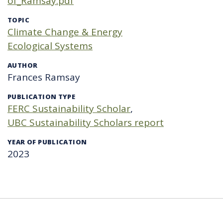
of_Ramsay.pdf
TOPIC
Climate Change & Energy
Ecological Systems
AUTHOR
Frances Ramsay
PUBLICATION TYPE
FERC Sustainability Scholar
UBC Sustainability Scholars report
YEAR OF PUBLICATION
2023