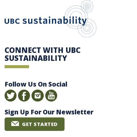
UBC Sustain
CONNECT WITH UBC
SUSTAINABILITY
Follow Us On Social
Sign Up For Our Newsletter
GET STARTED