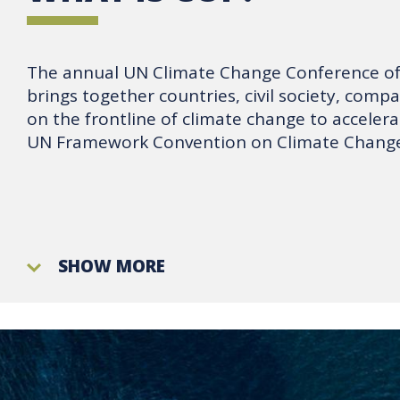
The annual UN Climate Change Conference of 
brings together countries, civil society, comp
on the frontline of climate change to accelera
UN Framework Convention on Climate Change
SHOW MORE