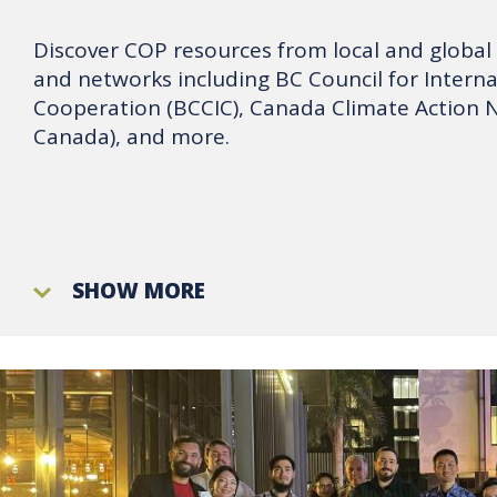
Discover COP resources from local and global
and networks including BC Council for Interna
Cooperation (BCCIC), Canada Climate Action 
Canada), and more.
SHOW MORE