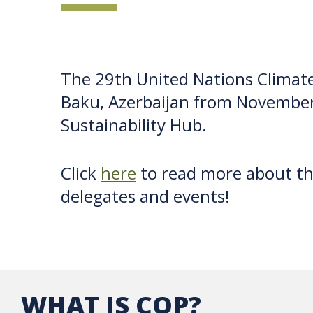
The 29th United Nations Climate
Baku, Azerbaijan from November
Sustainability Hub.
Click
here
to read more about t
delegates and events!
WHAT IS COP?