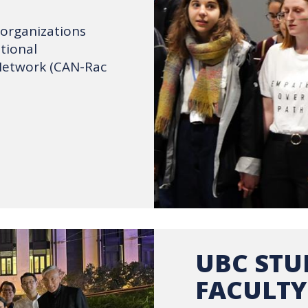
 organizations
tional
Network (CAN-Rac
UBC STU
FACULTY