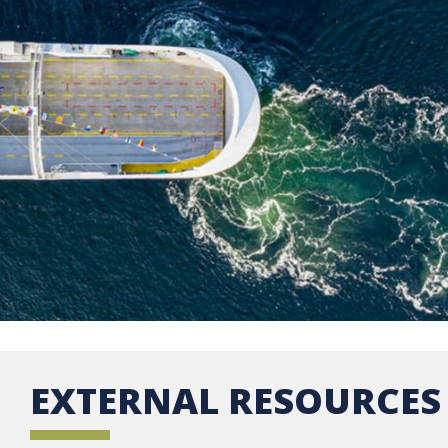
EXTERNAL RESOURCES