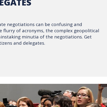
EGATES
ate negotiations can be confusing and
 flurry of acronyms, the complex geopolitical
ainstaking minutia of the negotiations. Get
tizens and delegates.