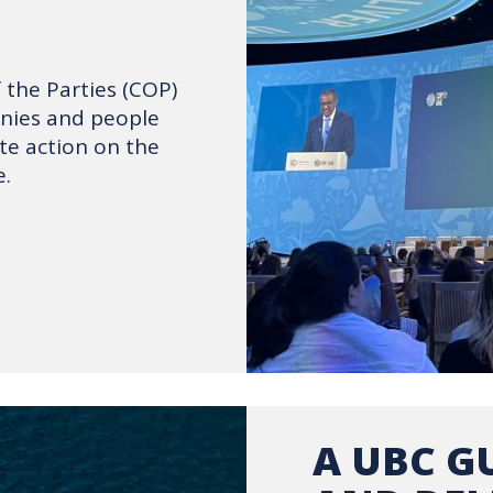
the Parties (COP)
anies and people
te action on the
.
A UBC GU