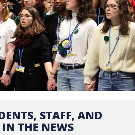
DENTS, STAFF, AND
 IN THE NEWS