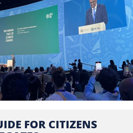
IDE FOR CITIZENS