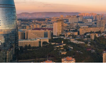
TION EXCHANGE