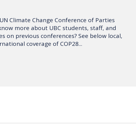
 UN Climate Change Conference of Parties
know more about UBC students, staff, and
ves on previous conferences? See below local,
rnational coverage of COP28...