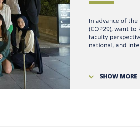
In advance of the
(COP29), want to 
faculty perspecti
national, and inte
SHOW MORE