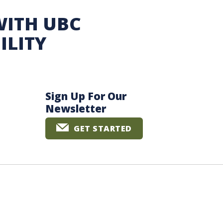
WITH UBC
ILITY
Sign Up For Our
Newsletter
GET STARTED
The University of British Columbia