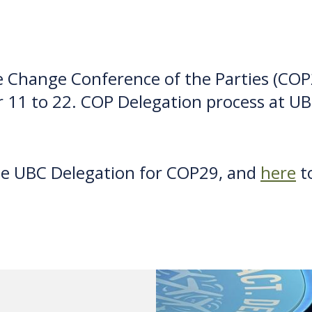
 Change Conference of the Parties (COP2
 11 to 22. COP Delegation process at U
he UBC Delegation for COP29, and
here
to