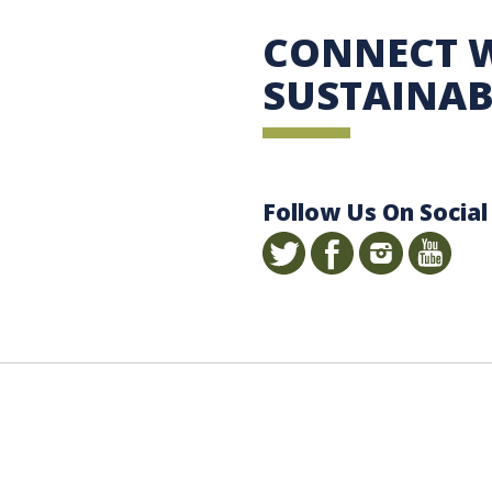
 Sustainability
CONNECT 
SUSTAINAB
Follow Us On Social