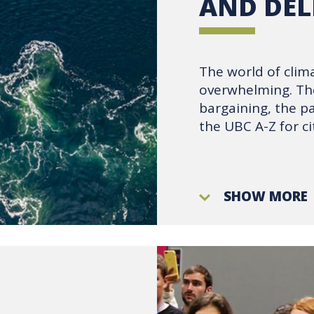
AND DEL
The world of clim
overwhelming. The
bargaining, the p
the UBC A-Z for ci
SHOW MORE