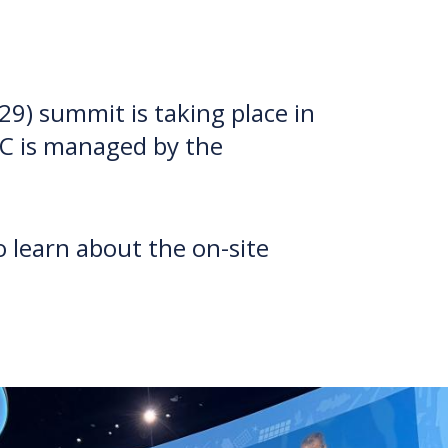
9) summit is taking place in
BC is managed by the
 learn about the on-site