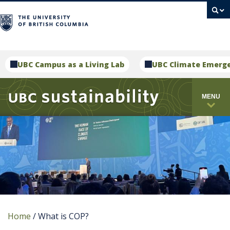
campus
UBC Campus as a Living Lab
UBC Climate Emerg
MENU
Home
/
What is COP?