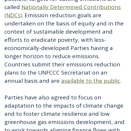
called
Nationally Determined Contributions
(NDCs)
. Emission reduction goals are
undertaken on the basis of equity and in the
context of sustainable development and
efforts to eradicate poverty, with less-
economically-developed Parties having a
longer horizon to reduce emissions.
Countries submit their emissions reduction
plans to the UNFCCC Secretariat on an
annual basis and are
available to the public
.
Parties have also agreed to focus on
adaptation to the impacts of climate change
and to foster climate resilience and low
greenhouse gas emissions development, and
to work towards aligning finance flows with