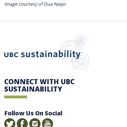
Image courtesy of Dua Naqvi
UBC Sustain
CONNECT WITH UBC
SUSTAINABILITY
Follow Us On Social