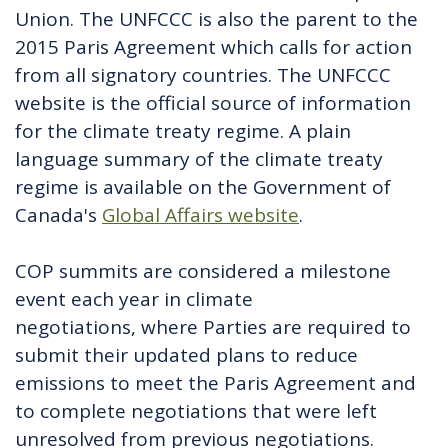
Union. The UNFCCC is also the parent to the
2015 Paris Agreement which calls for action
from all signatory countries. The UNFCCC
website is the official source of information
for the climate treaty regime. A plain
language summary of the climate treaty
regime is available on the Government of
Canada's
Global Affairs website
.
COP summits are considered a milestone
event each year in climate
negotiations, where Parties are required to
submit their updated plans to reduce
emissions to meet the Paris Agreement and
to complete negotiations that were left
unresolved from previous negotiations.