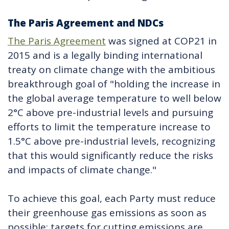
The Paris Agreement and NDCs
The Paris Agreement
was signed at COP21 in
2015 and is a legally binding international
treaty on climate change with the ambitious
breakthrough goal of "holding the increase in
the global average temperature to well below
2°C above pre-industrial levels and pursuing
efforts to limit the temperature increase to
1.5°C above pre-industrial levels, recognizing
that this would significantly reduce the risks
and impacts of climate change."
To achieve this goal, each Party must reduce
their greenhouse gas emissions as soon as
possible; targets for cutting emissions are