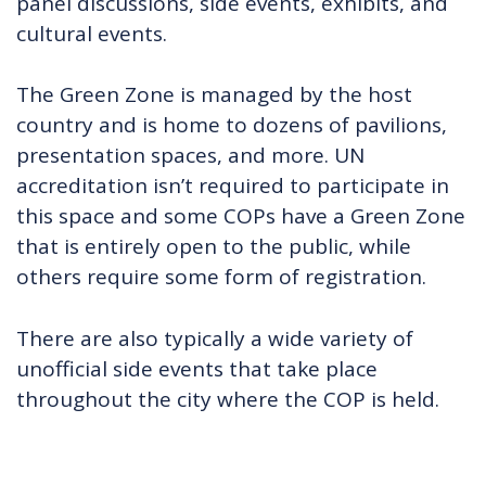
panel discussions, side events, exhibits, and
cultural events.
The Green Zone is managed by the host
country and is home to dozens of pavilions,
presentation spaces, and more. UN
accreditation isn’t required to participate in
this space and some COPs have a Green Zone
that is entirely open to the public, while
others require some form of registration.
There are also typically a wide variety of
unofficial side events that take place
throughout the city where the COP is held.