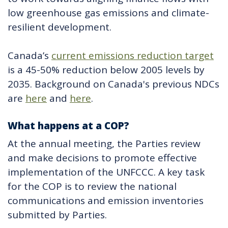
low greenhouse gas emissions and climate-
resilient development.
Canada’s
current emissions reduction target
is a 45-50% reduction below 2005 levels by
2035. Background on Canada's previous NDCs
are
here
and
here
.
What happens at a COP?
At the annual meeting, the Parties review
and make decisions to promote effective
implementation of the UNFCCC. A key task
for the COP is to review the national
communications and emission inventories
submitted by Parties.