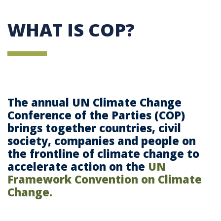
WHAT IS COP?
The annual UN Climate Change
Conference of the Parties (COP)
brings together countries, civil
society, companies and people on
the frontline of climate change to
accelerate action on the
UN
Framework Convention on Climate
Change.