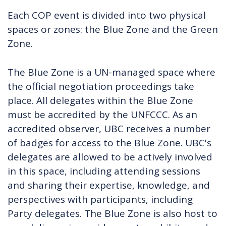
Each COP event is divided into two physical
spaces or zones: the Blue Zone and the Green
Zone.
The Blue Zone is a UN-managed space where
the official negotiation proceedings take
place. All delegates within the Blue Zone
must be accredited by the UNFCCC. As an
accredited observer, UBC receives a number
of badges for access to the Blue Zone. UBC's
delegates are allowed to be actively involved
in this space, including attending sessions
and sharing their expertise, knowledge, and
perspectives with participants, including
Party delegates.
The Blue Zone is also host to