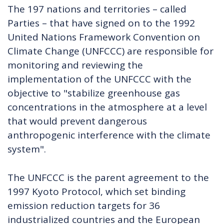
The 197 nations and territories – called
Parties – that have signed on to the 1992
United Nations Framework Convention on
Climate Change (UNFCCC) are responsible for
monitoring and reviewing the
implementation of the UNFCCC with the
objective to "stabilize greenhouse gas
concentrations in the atmosphere at a level
that would prevent dangerous
anthropogenic interference with the climate
system".
The UNFCCC is the parent agreement to the
1997 Kyoto Protocol, which set binding
emission reduction targets for 36
industrialized countries and the European