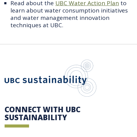
Read about the
UBC Water Action Plan
to
learn about water consumption initiatives
and water management innovation
techniques at UBC.
UBC Sustain
CONNECT WITH UBC
SUSTAINABILITY