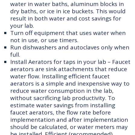
water in water baths, aluminum blocks in
dry baths, or ice in ice buckets. This would
result in both water and cost savings for
your lab.
Turn off equipment that uses water when
not in use, or use timers.
Run dishwashers and autoclaves only when
full.
Install Aerators for taps in your lab – Faucet
aerators are sink attachments that reduce
water flow. Installing efficient faucet
aerators is a simple and inexpensive way to
reduce water consumption in the lab,
without sacrificing lab productivity. To
estimate water savings from installing
faucet aerators, the flow rate before
implementation and after implementation
should be calculated, or water meters may
be installed. Efficient (recommended)