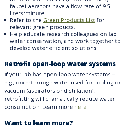
faucet aerators have a flow rate of 9.5
liters/minute.
Refer to the
Green Products List
for
relevant green products.
Help educate research colleagues on lab
water conservation, and work together to
develop water efficient solutions.
Retrofit open-loop water systems
If your lab has open-loop water systems –
e.g., once-through water used for cooling or
vacuum (aspirators or distillation),
retrofitting will dramatically reduce water
consumption. Learn more
here
.
Want to learn more?