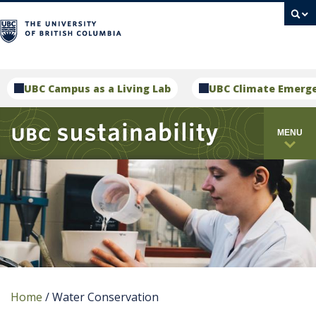
campus
UBC Campus as a Living Lab
UBC Climate Emerg
MENU
Home
/
Water Conservation