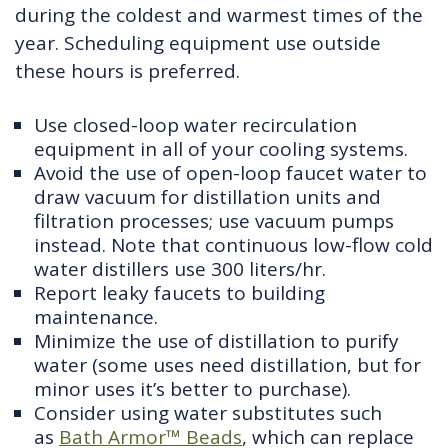
during the coldest and warmest times of the
year. Scheduling equipment use outside
these hours is preferred.
Use closed-loop water recirculation
equipment in all of your cooling systems.
Avoid the use of open-loop faucet water to
draw vacuum for distillation units and
filtration processes; use vacuum pumps
instead. Note that continuous low-flow cold
water distillers use 300 liters/hr.
Report leaky faucets to building
maintenance.
Minimize the use of distillation to purify
water (some uses need distillation, but for
minor uses it’s better to purchase).
Consider using water substitutes such
as
Bath Armor™ Beads
, which can replace