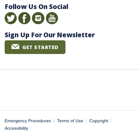
Follow Us On Social
Sign Up For Our Newsletter
GET STARTED
|
|
|
Emergency Procedures
Terms of Use
Copyright
Accessibility