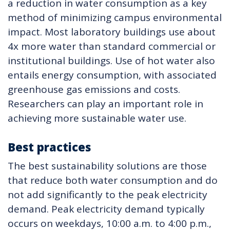
a reduction in water consumption as a key
method of minimizing campus environmental
impact. Most laboratory buildings use about
4x more water than standard commercial or
institutional buildings. Use of hot water also
entails energy consumption, with associated
greenhouse gas emissions and costs.
Researchers can play an important role in
achieving more sustainable water use.
Best practices
The best sustainability solutions are those
that reduce both water consumption and do
not add significantly to the peak electricity
demand. Peak electricity demand typically
occurs on weekdays, 10:00 a.m. to 4:00 p.m.,