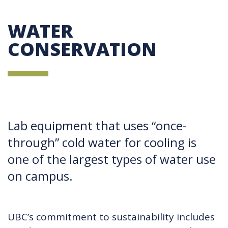
WATER
CONSERVATION
Lab equipment that uses “once-
through” cold water for cooling is
one of the largest types of water use
on campus.
UBC’s commitment to sustainability includes