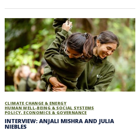
CLIMATE CHANGE & ENERGY
HUMAN WELL-BEING & SOCIAL SYSTEMS
POLICY, ECONOMICS & GOVERNANCE
INTERVIEW: ANJALI MISHRA AND JULIA
NIEBLES