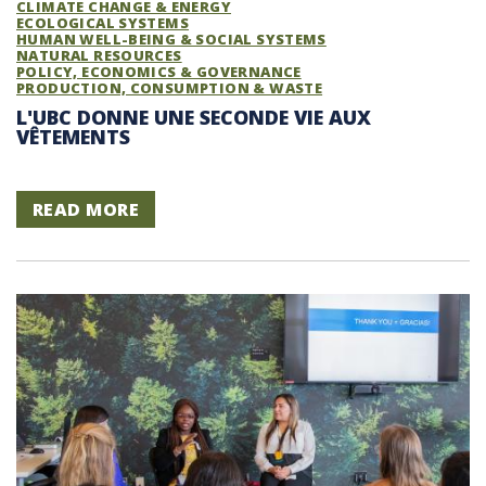
CLIMATE CHANGE & ENERGY
ECOLOGICAL SYSTEMS
HUMAN WELL-BEING & SOCIAL SYSTEMS
NATURAL RESOURCES
POLICY, ECONOMICS & GOVERNANCE
PRODUCTION, CONSUMPTION & WASTE
L'UBC DONNE UNE SECONDE VIE AUX
VÊTEMENTS
READ MORE