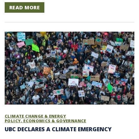
READ MORE
CLIMATE CHANGE & ENERGY
POLICY, ECONOMICS & GOVERNANCE
UBC DECLARES A CLIMATE EMERGENCY