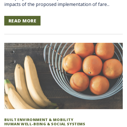
impacts of the proposed implementation of fare...
READ MORE
BUILT ENVIRONMENT & MOBILITY
HUMAN WELL-BEING & SOCIAL SYSTEMS