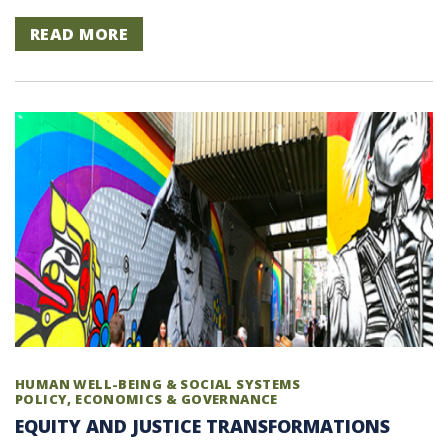
READ MORE
HUMAN WELL-BEING & SOCIAL SYSTEMS
POLICY, ECONOMICS & GOVERNANCE
EQUITY AND JUSTICE TRANSFORMATIONS