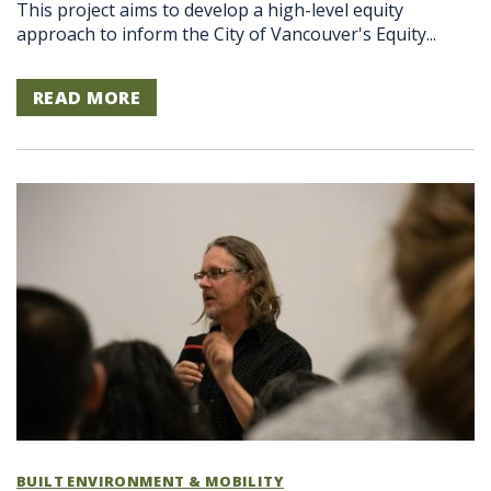
This project aims to develop a high-level equity
approach to inform the City of Vancouver's Equity...
READ MORE
BUILT ENVIRONMENT & MOBILITY