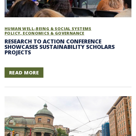
HUMAN WELL-BEING & SOCIAL SYSTEMS
POLICY, ECONOMICS & GOVERNANCE
RESEARCH TO ACTION CONFERENCE
SHOWCASES SUSTAINABILITY SCHOLARS
PROJECTS
READ MORE