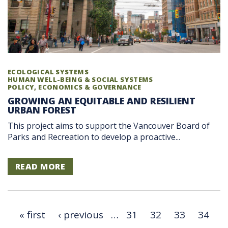
ECOLOGICAL SYSTEMS
HUMAN WELL-BEING & SOCIAL SYSTEMS
POLICY, ECONOMICS & GOVERNANCE
GROWING AN EQUITABLE AND RESILIENT
URBAN FOREST
This project aims to support the Vancouver Board of
Parks and Recreation to develop a proactive...
READ MORE
« first
‹ previous
…
31
32
33
34