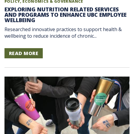
POLICY, ECONOMICS & GOVERNANCE
EXPLORING NUTRITION RELATED SERVICES
AND PROGRAMS TO ENHANCE UBC EMPLOYEE
WELLBEING
Researched innovative practices to support health &
wellbeing to reduce incidence of chronic...
READ MORE