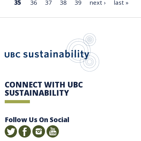
35
36
37
38
39
next ›
last »
UBC Sustain
CONNECT WITH UBC
SUSTAINABILITY
Follow Us On Social