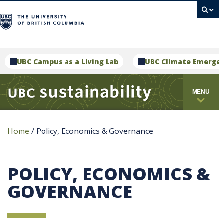
campus
UBC Campus as a Living Lab
UBC Climate Emerg
MENU
Home
/
Policy, Economics & Governance
POLICY, ECONOMICS &
GOVERNANCE