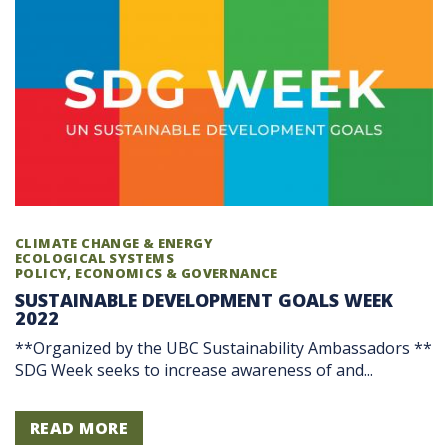
CLIMATE CHANGE & ENERGY
ECOLOGICAL SYSTEMS
POLICY, ECONOMICS & GOVERNANCE
SUSTAINABLE DEVELOPMENT GOALS WEEK
2022
**Organized by the UBC Sustainability Ambassadors **
SDG Week seeks to increase awareness of and...
READ MORE