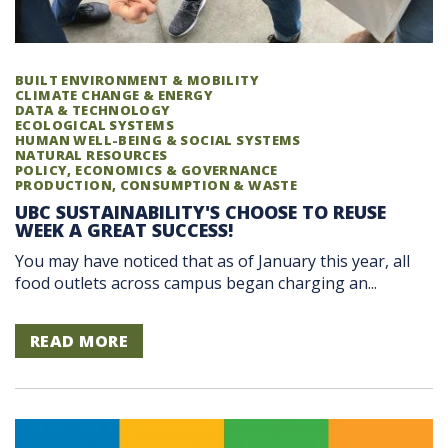
BUILT ENVIRONMENT & MOBILITY
CLIMATE CHANGE & ENERGY
DATA & TECHNOLOGY
ECOLOGICAL SYSTEMS
HUMAN WELL-BEING & SOCIAL SYSTEMS
NATURAL RESOURCES
POLICY, ECONOMICS & GOVERNANCE
PRODUCTION, CONSUMPTION & WASTE
UBC SUSTAINABILITY'S CHOOSE TO REUSE
WEEK A GREAT SUCCESS!
You may have noticed that as of January this year, all
food outlets across campus began charging an...
READ MORE