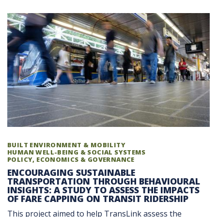
BUILT ENVIRONMENT & MOBILITY
HUMAN WELL-BEING & SOCIAL SYSTEMS
POLICY, ECONOMICS & GOVERNANCE
ENCOURAGING SUSTAINABLE
TRANSPORTATION THROUGH BEHAVIOURAL
INSIGHTS: A STUDY TO ASSESS THE IMPACTS
OF FARE CAPPING ON TRANSIT RIDERSHIP
This project aimed to help TransLink assess the