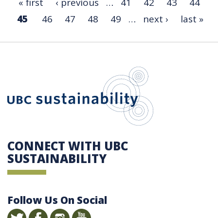
« first
‹ previous
…
41
42
43
44
45
46
47
48
49
…
next ›
last »
UBC Sustain
CONNECT WITH UBC
SUSTAINABILITY
Follow Us On Social