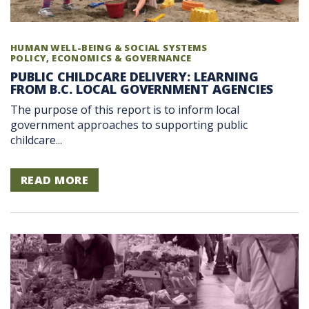
HUMAN WELL-BEING & SOCIAL SYSTEMS
POLICY, ECONOMICS & GOVERNANCE
PUBLIC CHILDCARE DELIVERY: LEARNING
FROM B.C. LOCAL GOVERNMENT AGENCIES
The purpose of this report is to inform local
government approaches to supporting public
childcare...
READ MORE