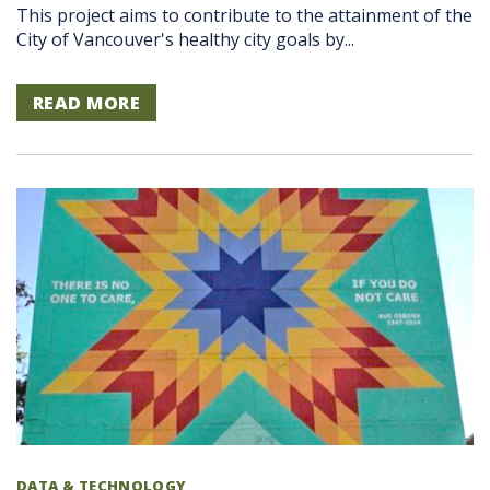
This project aims to contribute to the attainment of the
City of Vancouver's healthy city goals by...
READ MORE
DATA & TECHNOLOGY