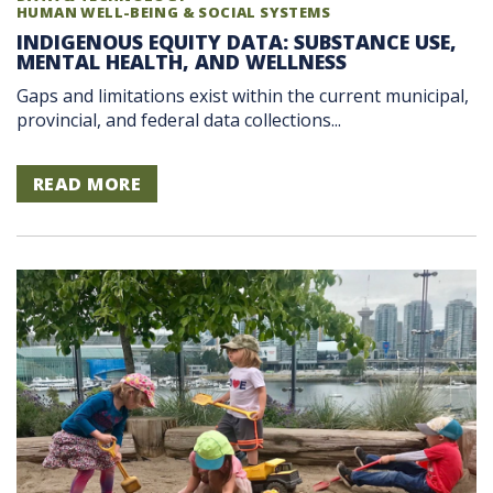
HUMAN WELL-BEING & SOCIAL SYSTEMS
INDIGENOUS EQUITY DATA: SUBSTANCE USE,
MENTAL HEALTH, AND WELLNESS
Gaps and limitations exist within the current municipal,
provincial, and federal data collections...
READ MORE