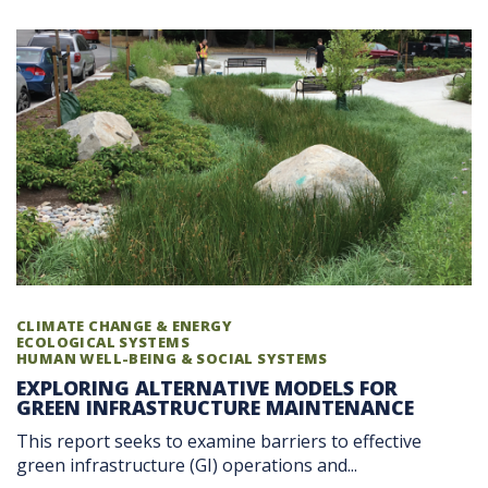
CLIMATE CHANGE & ENERGY
ECOLOGICAL SYSTEMS
HUMAN WELL-BEING & SOCIAL SYSTEMS
EXPLORING ALTERNATIVE MODELS FOR
GREEN INFRASTRUCTURE MAINTENANCE
This report seeks to examine barriers to effective
green infrastructure (GI) operations and...