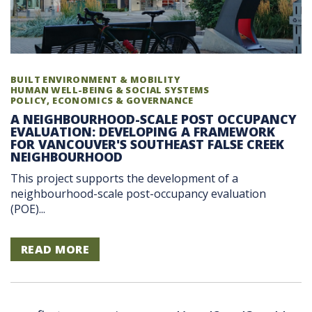
BUILT ENVIRONMENT & MOBILITY
HUMAN WELL-BEING & SOCIAL SYSTEMS
POLICY, ECONOMICS & GOVERNANCE
A NEIGHBOURHOOD-SCALE POST OCCUPANCY
EVALUATION: DEVELOPING A FRAMEWORK
FOR VANCOUVER'S SOUTHEAST FALSE CREEK
NEIGHBOURHOOD
This project supports the development of a
neighbourhood-scale post-occupancy evaluation
(POE)...
READ MORE