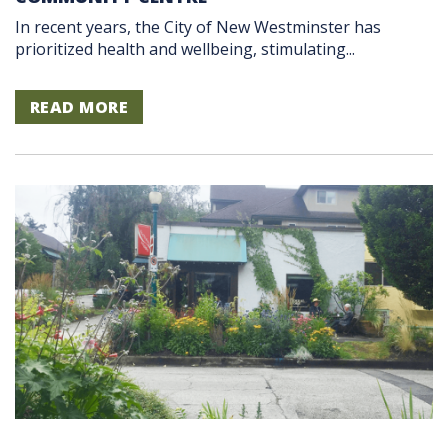
In recent years, the City of New Westminster has
prioritized health and wellbeing, stimulating...
READ MORE