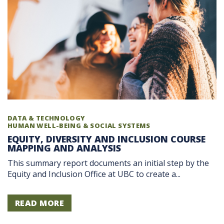
DATA & TECHNOLOGY
HUMAN WELL-BEING & SOCIAL SYSTEMS
EQUITY, DIVERSITY AND INCLUSION COURSE
MAPPING AND ANALYSIS
This summary report documents an initial step by the
Equity and Inclusion Office at UBC to create a...
READ MORE