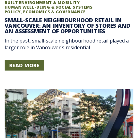
BUILT ENVIRONMENT & MOBILITY
HUMAN WELL-BEING & SOCIAL SYSTEMS
POLICY, ECONOMICS & GOVERNANCE
SMALL-SCALE NEIGHBOURHOOD RETAIL IN
VANCOUVER: AN INVENTORY OF STORES AND
AN ASSESSMENT OF OPPORTUNITIES
In the past, small-scale neighbourhood retail played a
larger role in Vancouver's residential...
READ MORE