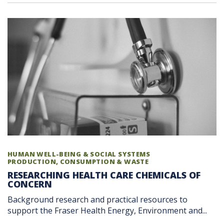
HUMAN WELL-BEING & SOCIAL SYSTEMS
PRODUCTION, CONSUMPTION & WASTE
RESEARCHING HEALTH CARE CHEMICALS OF
CONCERN
Background research and practical resources to
support the Fraser Health Energy, Environment and...