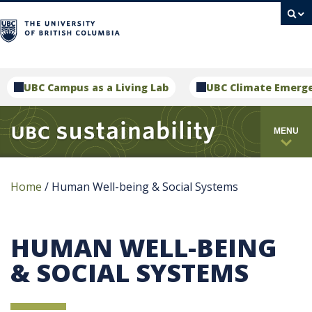
campus
UBC Campus as a Living Lab
UBC Climate Emerg
MENU
Home
/
Human Well-being & Social Systems
HUMAN WELL-BEING
& SOCIAL SYSTEMS