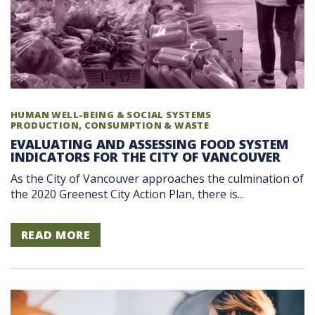
HUMAN WELL-BEING & SOCIAL SYSTEMS
PRODUCTION, CONSUMPTION & WASTE
EVALUATING AND ASSESSING FOOD SYSTEM
INDICATORS FOR THE CITY OF VANCOUVER
As the City of Vancouver approaches the culmination of
the 2020 Greenest City Action Plan, there is...
READ MORE