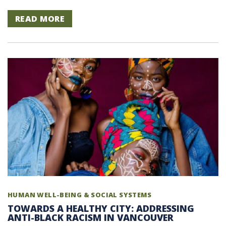
READ MORE
HUMAN WELL-BEING & SOCIAL SYSTEMS
TOWARDS A HEALTHY CITY: ADDRESSING
ANTI-BLACK RACISM IN VANCOUVER