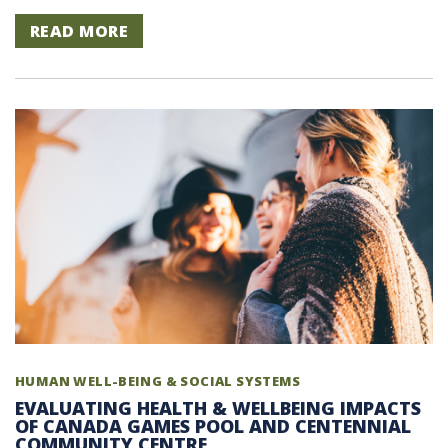
READ MORE
HUMAN WELL-BEING & SOCIAL SYSTEMS
EVALUATING HEALTH & WELLBEING IMPACTS
OF CANADA GAMES POOL AND CENTENNIAL
COMMUNITY CENTRE