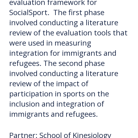
evaluation framework for
SocialSport. The first phase
involved conducting a literature
review of the evaluation tools that
were used in measuring
integration for immigrants and
refugees. The second phase
involved conducting a literature
review of the impact of
participation in sports on the
inclusion and integration of
immigrants and refugees.
Partner: School of Kinesiology