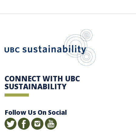
UBC Sustain
CONNECT WITH UBC
SUSTAINABILITY
Follow Us On Social