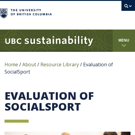
campus
MENU
Home
/
About
/
Resource Library
/
Evaluation of
SocialSport
EVALUATION OF
SOCIALSPORT