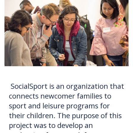
SocialSport is an organization that
connects newcomer families to
sport and leisure programs for
their children. The purpose of this
project was to develop an