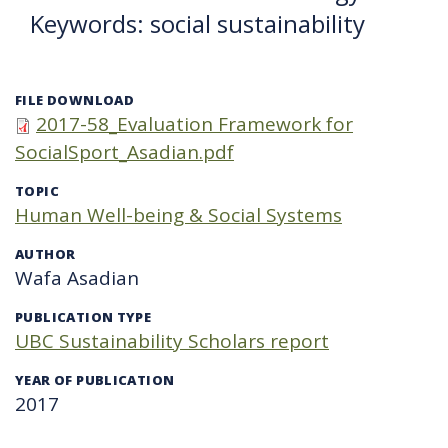
Keywords: social sustainability
FILE DOWNLOAD
2017-58_Evaluation Framework for
SocialSport_Asadian.pdf
TOPIC
Human Well-being & Social Systems
AUTHOR
Wafa Asadian
PUBLICATION TYPE
UBC Sustainability Scholars report
YEAR OF PUBLICATION
2017