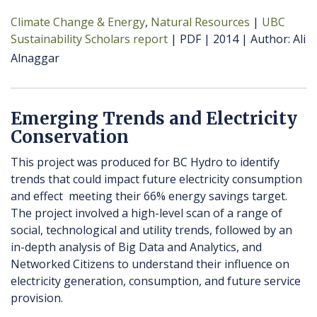
Climate Change & Energy
Natural Resources
UBC
Sustainability Scholars report
PDF
2014
Author
Ali
Alnaggar
Emerging Trends and Electricity
Conservation
This project was produced for BC Hydro to identify
trends that could impact future electricity consumption
and effect meeting their 66% energy savings target.
The project involved a high-level scan of a range of
social, technological and utility trends, followed by an
in-depth analysis of Big Data and Analytics, and
Networked Citizens to understand their influence on
electricity generation, consumption, and future service
provision.