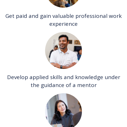
Get paid and gain valuable professional work
experience
Develop applied skills and knowledge under
the guidance of a mentor