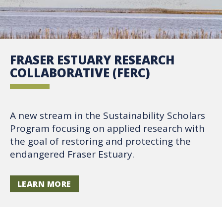
FRASER ESTUARY RESEARCH
COLLABORATIVE (FERC)
A new stream in the Sustainability Scholars
Program focusing on applied research with
the goal of restoring and protecting the
endangered Fraser Estuary.
LEARN MORE