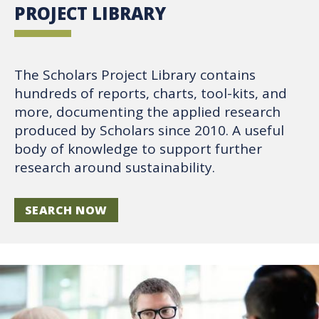
PROJECT LIBRARY
The Scholars Project Library contains
hundreds of reports, charts, tool-kits, and
more, documenting the applied research
produced by Scholars since 2010. A useful
body of knowledge to support further
research around sustainability.
SEARCH NOW