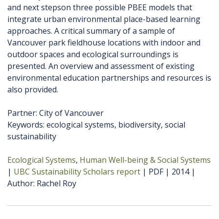
and next stepson three possible PBEE models that
integrate urban environmental place-based learning
approaches. A critical summary of a sample of
Vancouver park fieldhouse locations with indoor and
outdoor spaces and ecological surroundings is
presented. An overview and assessment of existing
environmental education partnerships and resources is
also provided.
Partner: City of Vancouver
Keywords: ecological systems, biodiversity, social
sustainability
Ecological Systems
Human Well-being & Social Systems
UBC Sustainability Scholars report
PDF
2014
Author
Rachel Roy