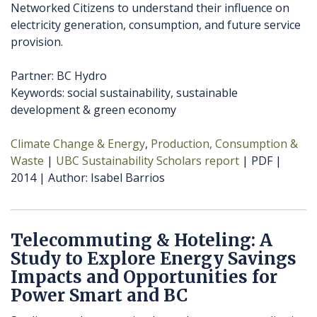
Networked Citizens to understand their influence on
electricity generation, consumption, and future service
provision.
Partner: BC Hydro
Keywords: social sustainability, sustainable
development & green economy
Climate Change & Energy
Production, Consumption &
Waste
UBC Sustainability Scholars report
PDF
2014
Author
Isabel Barrios
Telecommuting & Hoteling: A
Study to Explore Energy Savings
Impacts and Opportunities for
Power Smart and BC