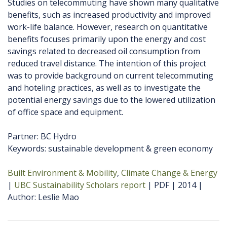
Studies on telecommuting have shown many qualitative
benefits, such as increased productivity and improved
work-life balance. However, research on quantitative
benefits focuses primarily upon the energy and cost
savings related to decreased oil consumption from
reduced travel distance. The intention of this project
was to provide background on current telecommuting
and hoteling practices, as well as to investigate the
potential energy savings due to the lowered utilization
of office space and equipment.
Partner: BC Hydro
Keywords: sustainable development & green economy
Built Environment & Mobility
Climate Change & Energy
UBC Sustainability Scholars report
PDF
2014
Author
Leslie Mao