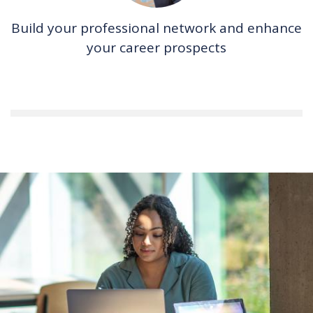
Build your professional network and enhance
your career prospects