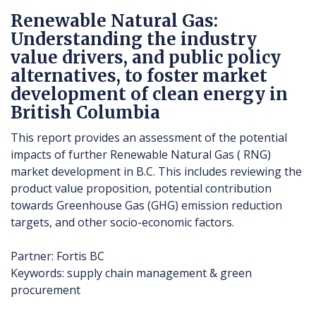
Renewable Natural Gas:
Understanding the industry
value drivers, and public policy
alternatives, to foster market
development of clean energy in
British Columbia
This report provides an assessment of the potential
impacts of further Renewable Natural Gas ( RNG)
market development in B.C. This includes reviewing the
product value proposition, potential contribution
towards Greenhouse Gas (GHG) emission reduction
targets, and other socio-economic factors.
Partner: Fortis BC
Keywords: supply chain management & green
procurement