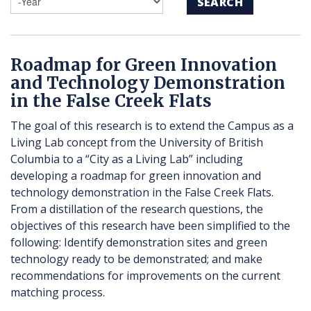
SEARCH
Roadmap for Green Innovation
and Technology Demonstration
in the False Creek Flats
The goal of this research is to extend the Campus as a
Living Lab concept from the University of British
Columbia to a “City as a Living Lab” including
developing a roadmap for green innovation and
technology demonstration in the False Creek Flats.
From a distillation of the research questions, the
objectives of this research have been simplified to the
following: Identify demonstration sites and green
technology ready to be demonstrated; and make
recommendations for improvements on the current
matching process.