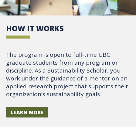
HOW IT WORKS
The program is open to full-time UBC
graduate students from any program or
discipline. As a Sustainability Scholar, you
work under the guidance of a mentor on an
applied research project that supports their
organization's sustainability goals.
LEARN MORE