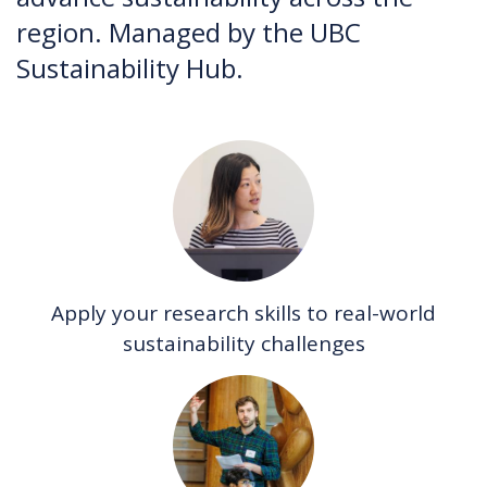
region. Managed by the UBC
Sustainability Hub.
Apply your research skills to real-world
sustainability challenges