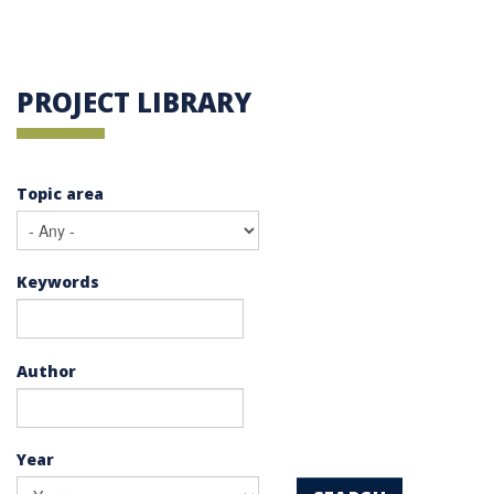
PROJECT LIBRARY
Topic area
Keywords
Author
Year