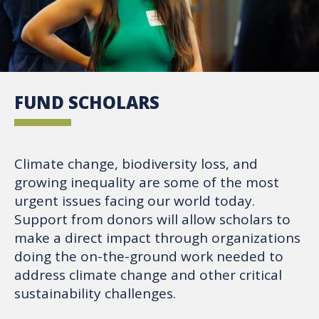
FUND SCHOLARS
Climate change, biodiversity loss, and
growing inequality are some of the most
urgent issues facing our world today.
Support from donors will allow scholars to
make a direct impact through organizations
doing the on-the-ground work needed to
address climate change and other critical
sustainability challenges.