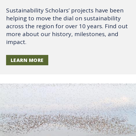
Sustainability Scholars’ projects have been
helping to move the dial on sustainability
across the region for over 10 years. Find out
more about our history, milestones, and
impact.
LEARN MORE