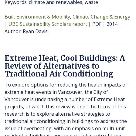
Keywords: climate and renewables, waste
Built Environment & Mobility
Climate Change & Energy
UBC Sustainability Scholars report
PDF
2014
Author
Ryan Davis
Extreme Heat, Cool Buildings: A
Review of Alternatives to
Traditional Air Conditioning
To explore options for reducing the health impacts of
extreme heat events in Vancouver, the City of
Vancouver is undertaking a number of Extreme Heat
projects, of which this review is one. The focus of this
research is to explore alternative strategies to
traditional air conditioning in buildings to address the
issue of overheating, with an emphasis on multi-unit
residential buildings, and, in particular, retro-fitting