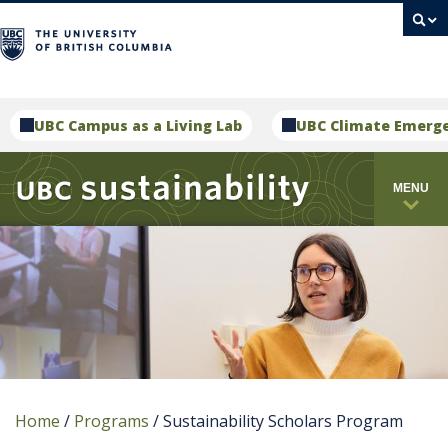
campus
UBC Campus as a Living Lab
UBC Climate Emerg
MENU
Home
/
Programs
/
Sustainability Scholars Program