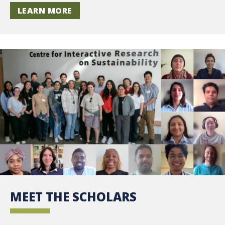
LEARN MORE
MEET THE SCHOLARS