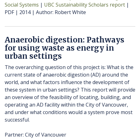
Social Systems
UBC Sustainability Scholars report
PDF
2014
Author
Robert White
Anaerobic digestion: Pathways
for using waste as energy in
urban settings
The overarching question of this project is: What is the
current state of anaerobic digestion (AD) around the
world, and what factors influence the development of
these system in urban settings? This report will provide
an overview of the feasibility of locating, building, and
operating an AD facility within the City of Vancouver,
and under what conditions would a system prove most
successful.
Partner: City of Vancouver