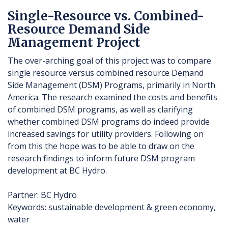
Single-Resource vs. Combined-
Resource Demand Side
Management Project
The over-arching goal of this project was to compare
single resource versus combined resource Demand
Side Management (DSM) Programs, primarily in North
America. The research examined the costs and benefits
of combined DSM programs, as well as clarifying
whether combined DSM programs do indeed provide
increased savings for utility providers. Following on
from this the hope was to be able to draw on the
research findings to inform future DSM program
development at BC Hydro.
Partner: BC Hydro
Keywords: sustainable development & green economy,
water