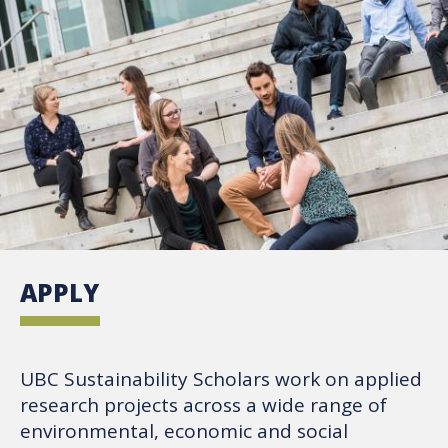
APPLY
UBC Sustainability Scholars work on applied
research projects across a wide range of
environmental, economic and social