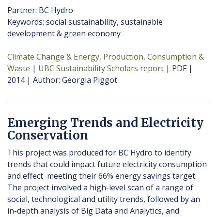
Partner: BC Hydro
Keywords: social sustainability, sustainable
development & green economy
Climate Change & Energy
Production, Consumption &
Waste
UBC Sustainability Scholars report
PDF
2014
Author
Georgia Piggot
Emerging Trends and Electricity
Conservation
This project was produced for BC Hydro to identify
trends that could impact future electricity consumption
and effect meeting their 66% energy savings target.
The project involved a high-level scan of a range of
social, technological and utility trends, followed by an
in-depth analysis of Big Data and Analytics, and