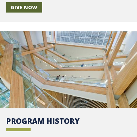
GIVE NOW
PROGRAM HISTORY