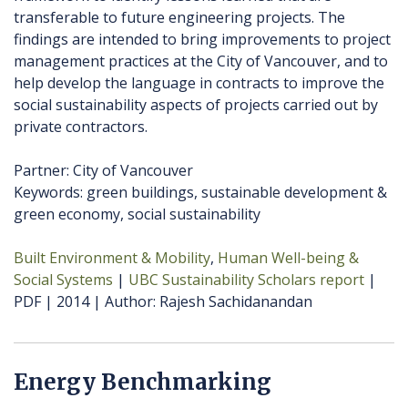
transferable to future engineering projects. The
findings are intended to bring improvements to project
management practices at the City of Vancouver, and to
help develop the language in contracts to improve the
social sustainability aspects of projects carried out by
private contractors.
Partner: City of Vancouver
Keywords: green buildings, sustainable development &
green economy, social sustainability
Built Environment & Mobility
Human Well-being &
Social Systems
UBC Sustainability Scholars report
PDF
2014
Author
Rajesh Sachidanandan
Energy Benchmarking