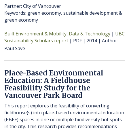
Partner: City of Vancouver
Keywords: green economy, sustainable development &
green economy
Built Environment & Mobility
Data & Technology
UBC
Sustainability Scholars report
PDF
2014
Author
Paul Save
Place-Based Environmental
Education: A Fieldhouse
Feasibility Study for the
Vancouver Park Board
This report explores the feasibility of converting
fieldhouse(s) into place-based environmental education
(PBEE) spaces in one or multiple biodiversity hot spots
in the city. This research provides recommendations