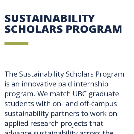
SUSTAINABILITY
SCHOLARS PROGRAM
The Sustainability Scholars Program
is an innovative paid internship
program. We match UBC graduate
students with on- and off-campus
sustainability partners to work on
applied research projects that
advance sustainability across the