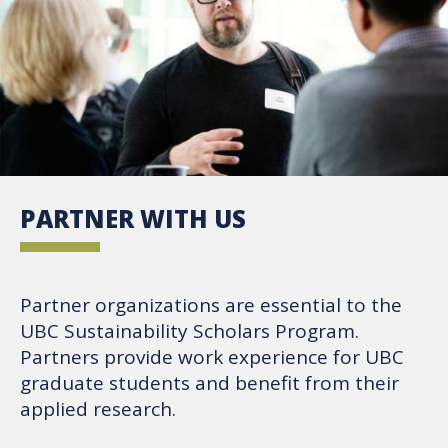
PARTNER WITH US
Partner organizations are essential to the
UBC Sustainability Scholars Program.
Partners provide work experience for UBC
graduate students and benefit from their
applied research.