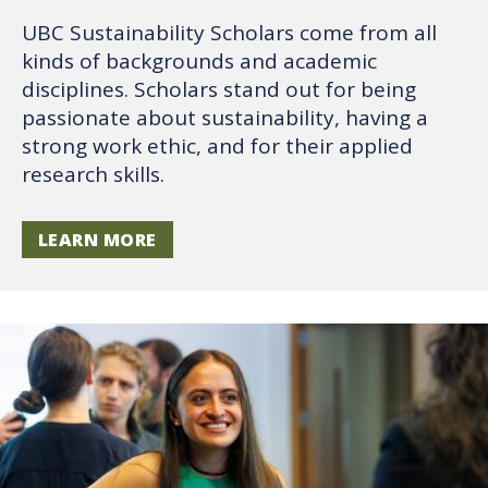
UBC Sustainability Scholars come from all
kinds of backgrounds and academic
disciplines. Scholars stand out for being
passionate about sustainability, having a
strong work ethic, and for their applied
research skills.
LEARN MORE