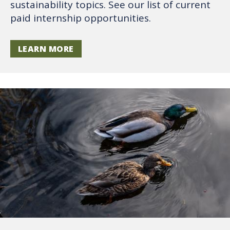
sustainability topics. See our list of current
paid internship opportunities.
LEARN MORE