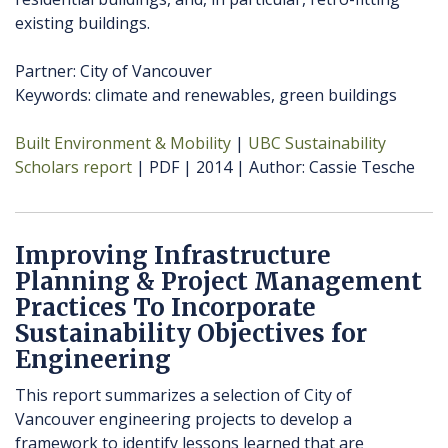
existing buildings.
Partner: City of Vancouver
Keywords: climate and renewables, green buildings
Built Environment & Mobility
UBC Sustainability
Scholars report
PDF
2014
Author
Cassie Tesche
Improving Infrastructure
Planning & Project Management
Practices To Incorporate
Sustainability Objectives for
Engineering
This report summarizes a selection of City of
Vancouver engineering projects to develop a
framework to identify lessons learned that are