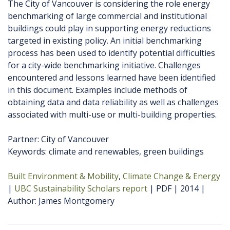
The City of Vancouver is considering the role energy
benchmarking of large commercial and institutional
buildings could play in supporting energy reductions
targeted in existing policy. An initial benchmarking
process has been used to identify potential difficulties
for a city-wide benchmarking initiative. Challenges
encountered and lessons learned have been identified
in this document. Examples include methods of
obtaining data and data reliability as well as challenges
associated with multi-use or multi-building properties.
Partner: City of Vancouver
Keywords: climate and renewables, green buildings
Built Environment & Mobility
Climate Change & Energy
UBC Sustainability Scholars report
PDF
2014
Author
James Montgomery