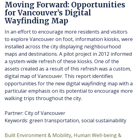
Moving Forward: Opportunities
for Vancouver’s Digital
Wayfinding Map
In an effort to encourage more residents and visitors
to explore Vancouver on foot, information kiosks, were
installed across the city displaying neighbourhood
maps and destinations. A pilot project in 2012 informed
a system-wide refresh of these kiosks. One of the
assets created as a result of this refresh was a custom,
digital map of Vancouver. This report identifies
opportunities for the new digital wayfinding map with a
particular emphasis on its potential to encourage more
walking trips throughout the city.
Partner: City of Vancouver
Keywords: green transportation, social sustainability
Built Environment & Mobility
Human Well-being &