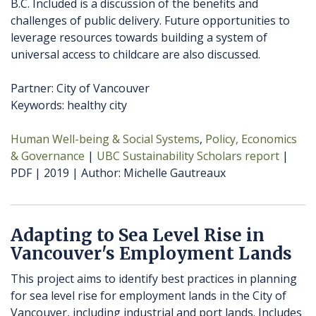
B.C. Included is a discussion of the benefits and
challenges of public delivery. Future opportunities to
leverage resources towards building a system of
universal access to childcare are also discussed.
Partner: City of Vancouver
Keywords: healthy city
Human Well-being & Social Systems
Policy, Economics
& Governance
UBC Sustainability Scholars report
PDF
2019
Author
Michelle Gautreaux
Adapting to Sea Level Rise in
Vancouver's Employment Lands
This project aims to identify best practices in planning
for sea level rise for employment lands in the City of
Vancouver, including industrial and port lands. Includes