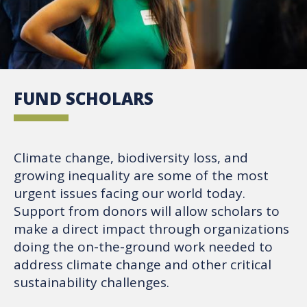
FUND SCHOLARS
Climate change, biodiversity loss, and
growing inequality are some of the most
urgent issues facing our world today.
Support from donors will allow scholars to
make a direct impact through organizations
doing the on-the-ground work needed to
address climate change and other critical
sustainability challenges.