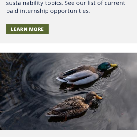
sustainability topics. See our list of current
paid internship opportunities.
LEARN MORE