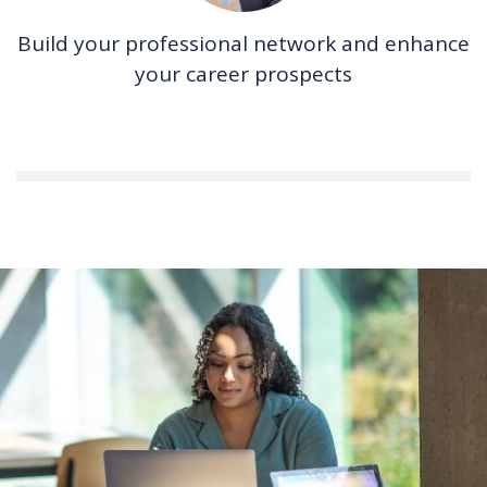
Build your professional network and enhance
your career prospects