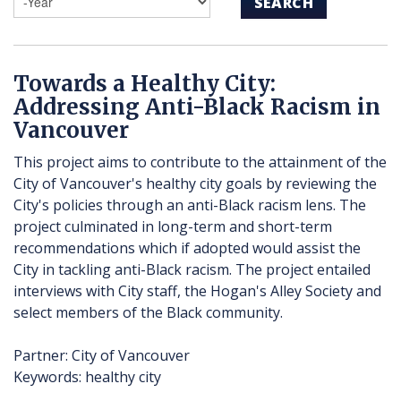
SEARCH
Towards a Healthy City:
Addressing Anti-Black Racism in
Vancouver
This project aims to contribute to the attainment of the
City of Vancouver's healthy city goals by reviewing the
City's policies through an anti-Black racism lens. The
project culminated in long-term and short-term
recommendations which if adopted would assist the
City in tackling anti-Black racism. The project entailed
interviews with City staff, the Hogan's Alley Society and
select members of the Black community.
Partner: City of Vancouver
Keywords: healthy city