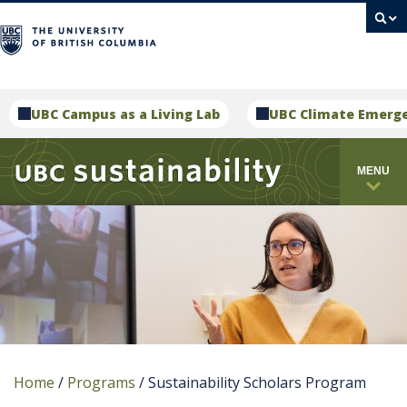
campus
UBC Campus as a Living Lab
UBC Climate Emerg
MENU
Home
/
Programs
/
Sustainability Scholars Program