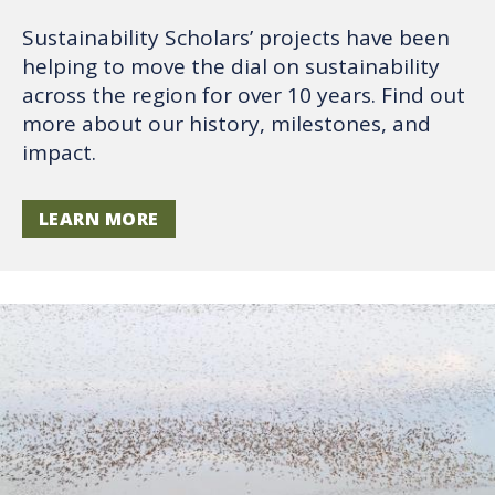
Sustainability Scholars’ projects have been
helping to move the dial on sustainability
across the region for over 10 years. Find out
more about our history, milestones, and
impact.
LEARN MORE