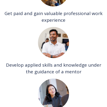
Get paid and gain valuable professional work
experience
Develop applied skills and knowledge under
the guidance of a mentor