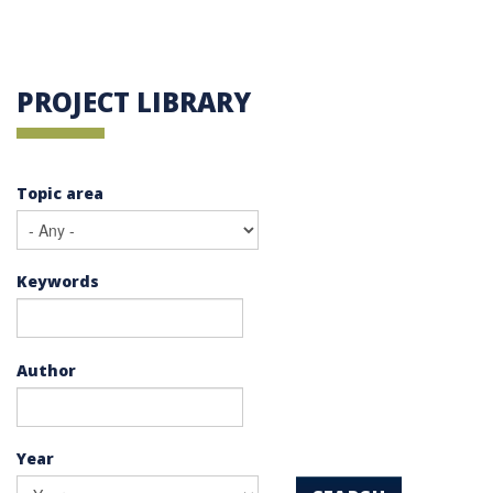
PROJECT LIBRARY
Topic area
Keywords
Author
Year