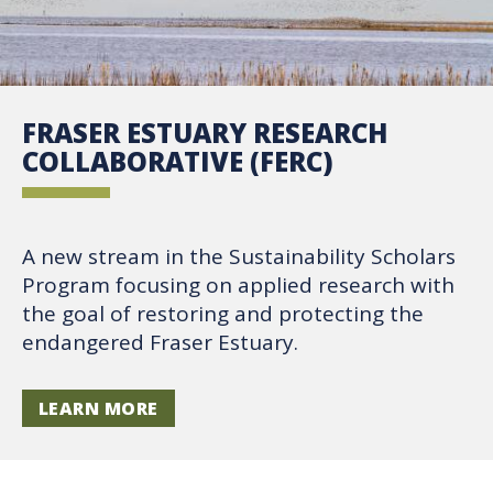
FRASER ESTUARY RESEARCH
COLLABORATIVE (FERC)
A new stream in the Sustainability Scholars
Program focusing on applied research with
the goal of restoring and protecting the
endangered Fraser Estuary.
LEARN MORE