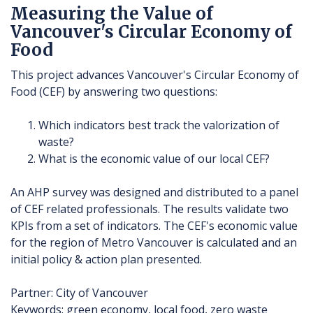
Measuring the Value of
Vancouver's Circular Economy of
Food
This project advances Vancouver's Circular Economy of
Food (CEF) by answering two questions:
Which indicators best track the valorization of
waste?
What is the economic value of our local CEF?
An AHP survey was designed and distributed to a panel
of CEF related professionals. The results validate two
KPIs from a set of indicators. The CEF's economic value
for the region of Metro Vancouver is calculated and an
initial policy & action plan presented.
Partner: City of Vancouver
Keywords: green economy, local food, zero waste