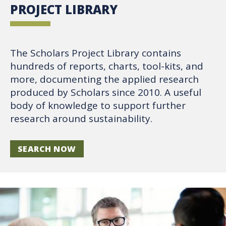
PROJECT LIBRARY
The Scholars Project Library contains
hundreds of reports, charts, tool-kits, and
more, documenting the applied research
produced by Scholars since 2010. A useful
body of knowledge to support further
research around sustainability.
SEARCH NOW