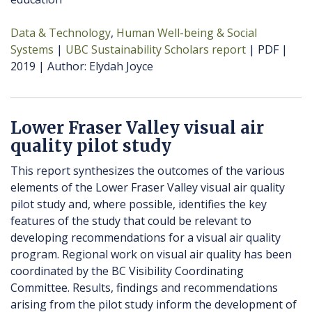
Data & Technology
Human Well-being & Social
Systems
UBC Sustainability Scholars report
PDF
2019
Author
Elydah Joyce
Lower Fraser Valley visual air
quality pilot study
This report synthesizes the outcomes of the various
elements of the Lower Fraser Valley visual air quality
pilot study and, where possible, identifies the key
features of the study that could be relevant to
developing recommendations for a visual air quality
program. Regional work on visual air quality has been
coordinated by the BC Visibility Coordinating
Committee. Results, findings and recommendations
arising from the pilot study inform the development of