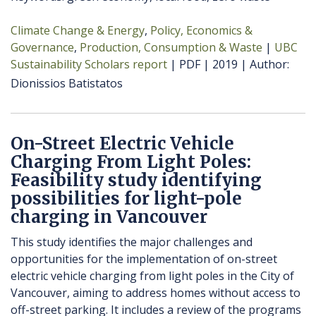
Climate Change & Energy
Policy, Economics &
Governance
Production, Consumption & Waste
UBC
Sustainability Scholars report
PDF
2019
Author
Dionissios Batistatos
On-Street Electric Vehicle
Charging From Light Poles:
Feasibility study identifying
possibilities for light-pole
charging in Vancouver
This study identifies the major challenges and
opportunities for the implementation of on-street
electric vehicle charging from light poles in the City of
Vancouver, aiming to address homes without access to
off-street parking. It includes a review of the programs