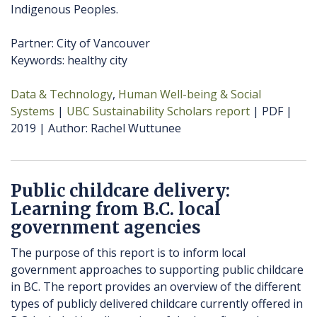
Indigenous Peoples.
Partner: City of Vancouver
Keywords: healthy city
Data & Technology
Human Well-being & Social
Systems
UBC Sustainability Scholars report
PDF
2019
Author
Rachel Wuttunee
Public childcare delivery:
Learning from B.C. local
government agencies
The purpose of this report is to inform local
government approaches to supporting public childcare
in BC. The report provides an overview of the different
types of publicly delivered childcare currently offered in