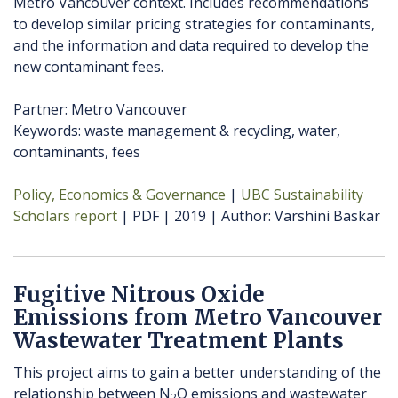
Metro Vancouver context. Includes recommendations
to develop similar pricing strategies for contaminants,
and the information and data required to develop the
new contaminant fees.
Partner: Metro Vancouver
Keywords: waste management & recycling, water,
contaminants, fees
Policy, Economics & Governance
UBC Sustainability
Scholars report
PDF
2019
Author
Varshini Baskar
Fugitive Nitrous Oxide
Emissions from Metro Vancouver
Wastewater Treatment Plants
This project aims to gain a better understanding of the
relationship between N
O emissions and wastewater
2