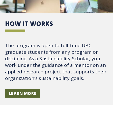
HOW IT WORKS
The program is open to full-time UBC
graduate students from any program or
discipline. As a Sustainability Scholar, you
work under the guidance of a mentor on an
applied research project that supports their
organization's sustainability goals.
LEARN MORE