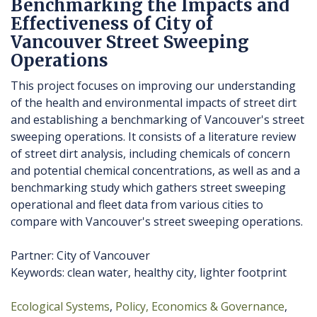
Benchmarking the Impacts and
Effectiveness of City of
Vancouver Street Sweeping
Operations
This project focuses on improving our understanding
of the health and environmental impacts of street dirt
and establishing a benchmarking of Vancouver's street
sweeping operations. It consists of a literature review
of street dirt analysis, including chemicals of concern
and potential chemical concentrations, as well as and a
benchmarking study which gathers street sweeping
operational and fleet data from various cities to
compare with Vancouver's street sweeping operations.
Partner: City of Vancouver
Keywords: clean water, healthy city, lighter footprint
Ecological Systems
Policy, Economics & Governance