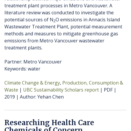
treatment plant processes in Metro Vancouver. A
literature review was conducted to investigate the
potential sources of N
O emissions in Annacis Island
2
Wastewater Treatment Plant, potential measurement
methods and measures to mitigate greenhouse gas
emissions from Metro Vancouver wastewater
treatment plants.
Partner: Metro Vancouver
Keywords: water
Climate Change & Energy
Production, Consumption &
Waste
UBC Sustainability Scholars report
PDF
2019
Author
Yehan Chen
Researching Health Care
Chemicals of Concern