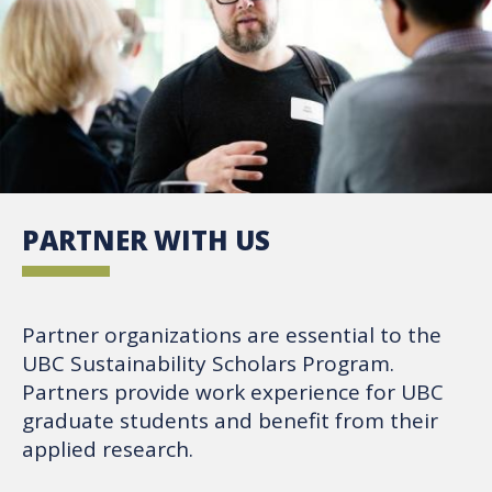
PARTNER WITH US
Partner organizations are essential to the
UBC Sustainability Scholars Program.
Partners provide work experience for UBC
graduate students and benefit from their
applied research.