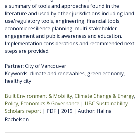
a summary of tools and approaches found in the
literature and used by other jurisdictions including land
use/regulatory tools, engineering, financial tools,
economic resilience planning, multi-stakeholder
engagement and public awareness and education.
Implementation considerations and recommended next
steps are provided.
Partner: City of Vancouver
Keywords: climate and renewables, green economy,
healthy city
Built Environment & Mobility
Climate Change & Energy
Policy, Economics & Governance
UBC Sustainability
Scholars report
PDF
2019
Author
Halina
Rachelson