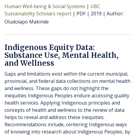
Human Well-being & Social Systems
UBC
Sustainability Scholars report
PDF
2019
Author
Oludolapo Makinde
Indigenous Equity Data:
Substance Use, Mental Health,
and Wellness
Gaps and limitations exist within the current municipal,
provincial, and federal data collections on mental health
and wellness. These gaps do not highlight the
inequities Indigenous Peoples endure accessing quality
health services. Applying Indigenous principles and
concepts of health and wellness to the review of data
helps to reveal and address these inequities.
Recommendations include, centering Indigenous ways
of knowing into research about Indigenous Peoples, by