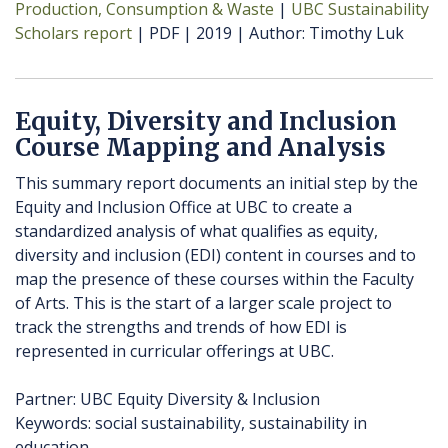
Production, Consumption & Waste
UBC Sustainability
Scholars report
PDF
2019
Author
Timothy Luk
Equity, Diversity and Inclusion
Course Mapping and Analysis
This summary report documents an initial step by the
Equity and Inclusion Office at UBC to create a
standardized analysis of what qualifies as equity,
diversity and inclusion (EDI) content in courses and to
map the presence of these courses within the Faculty
of Arts. This is the start of a larger scale project to
track the strengths and trends of how EDI is
represented in curricular offerings at UBC.
Partner: UBC Equity Diversity & Inclusion
Keywords: social sustainability, sustainability in
education