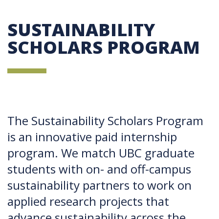
SUSTAINABILITY
SCHOLARS PROGRAM
The Sustainability Scholars Program
is an innovative paid internship
program. We match UBC graduate
students with on- and off-campus
sustainability partners to work on
applied research projects that
advance sustainability across the