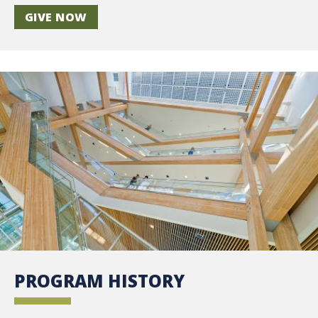
GIVE NOW
PROGRAM HISTORY