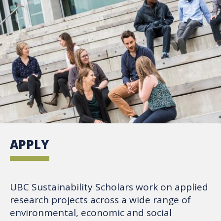
APPLY
UBC Sustainability Scholars work on applied
research projects across a wide range of
environmental, economic and social