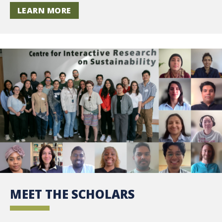
LEARN MORE
MEET THE SCHOLARS