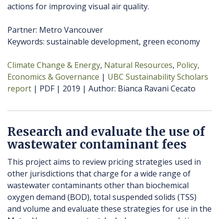
actions for improving visual air quality.
Partner: Metro Vancouver
Keywords: sustainable development, green economy
Climate Change & Energy
Natural Resources
Policy,
Economics & Governance
UBC Sustainability Scholars
report
PDF
2019
Author
Bianca Ravani Cecato
Research and evaluate the use of
wastewater contaminant fees
This project aims to review pricing strategies used in
other jurisdictions that charge for a wide range of
wastewater contaminants other than biochemical
oxygen demand (BOD), total suspended solids (TSS)
and volume and evaluate these strategies for use in the