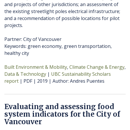
and projects of other jurisdictions; an assessment of
the existing streetlight poles electrical infrastructure;
and a recommendation of possible locations for pilot
projects.
Partner: City of Vancouver
Keywords: green economy, green transportation,
healthy city
Built Environment & Mobility
Climate Change & Energy
Data & Technology
UBC Sustainability Scholars
report
PDF
2019
Author
Andres Puentes
Evaluating and assessing food
system indicators for the City of
Vancouver