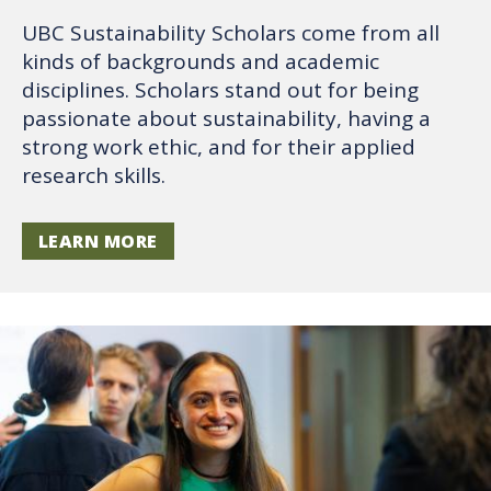
UBC Sustainability Scholars come from all
kinds of backgrounds and academic
disciplines. Scholars stand out for being
passionate about sustainability, having a
strong work ethic, and for their applied
research skills.
LEARN MORE