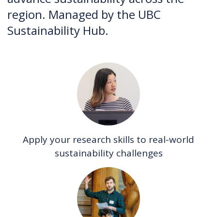
region. Managed by the UBC
Sustainability Hub.
Apply your research skills to real-world
sustainability challenges