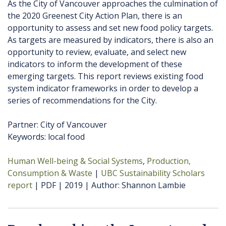
As the City of Vancouver approaches the culmination of
the 2020 Greenest City Action Plan, there is an
opportunity to assess and set new food policy targets.
As targets are measured by indicators, there is also an
opportunity to review, evaluate, and select new
indicators to inform the development of these
emerging targets. This report reviews existing food
system indicator frameworks in order to develop a
series of recommendations for the City.
Partner: City of Vancouver
Keywords: local food
Human Well-being & Social Systems
Production,
Consumption & Waste
UBC Sustainability Scholars
report
PDF
2019
Author
Shannon Lambie