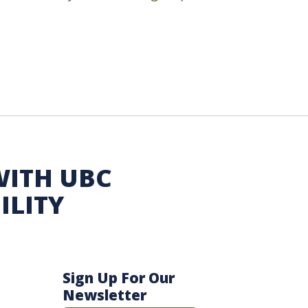
WITH UBC
ILITY
Sign Up For Our
Newsletter