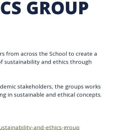
ICS GROUP
TION EXCHANGE
rs from across the School to create a
f sustainability and ethics through
ademic stakeholders, the groups works
ng in sustainable and ethical concepts.
ustainability-and-ethics-group