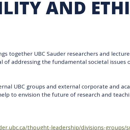
LITY AND ETH
RARY
PURCHASING
UBC COP DELEGATION
GRAM
BUSINESS AIR TRAVEL
SUSTAINABILITY EDUCA
ings together UBC Sauder researchers and lecture
l of addressing the fundamental societal issues o
ternal UBC groups and external corporate and ac
lp to envision the future of research and teachi
er.ubc.ca/thought-leadership/divisions-groups/s