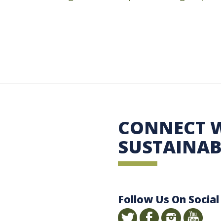
 Sustainability
CONNECT 
SUSTAINAB
Follow Us On Social