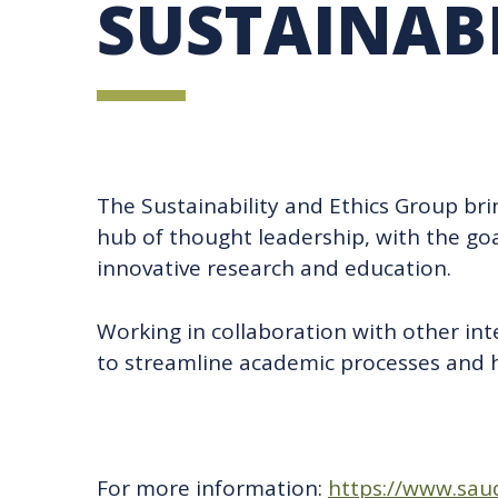
SUSTAINABI
UBC SUSTAINABILITY IDENTITY
CIRCULAR ECONOMY
SUSTAINABILITY COORDINATOR PROGRAM
SUSTAINABILITY FUNDING OPPORTUNITIES
SUSTAINABILITY TEACHING RESOURCES LIB
SUSTAINABILITY EDUCATION FELLOWS PRO
MINDFUL CONSUMPTION GUIDE
The Sustainability and Ethics Group br
hub of thought leadership, with the goa
innovative research and education.
Working in collaboration with other in
to streamline academic processes and he
For more information:
https://www.saud