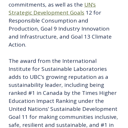
commitments, as well as the
UN’s
Strategic Development Goals
12 for
Responsible Consumption and
Production, Goal 9 Industry Innovation
and Infrastructure, and Goal 13 Climate
Action.
The award from the International
Institute for Sustainable Laboratories
adds to UBC’s growing reputation as a
sustainability leader, including being
ranked #1 in Canada by the Times Higher
Education Impact Ranking under the
United Nations’ Sustainable Development
Goal 11 for making communities inclusive,
safe, resilient and sustainable, and #1 in