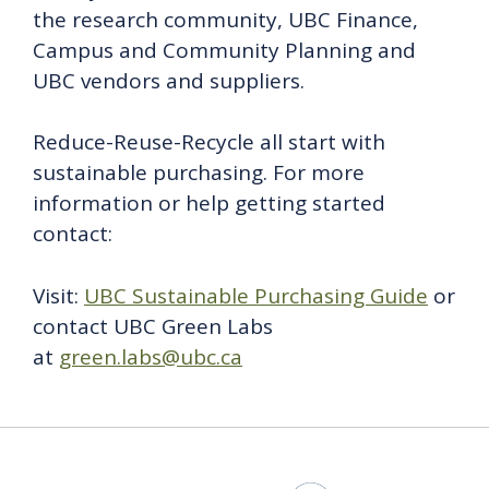
the research community, UBC Finance,
Campus and Community Planning and
UBC vendors and suppliers.
Reduce-Reuse-Recycle all start with
sustainable purchasing. For more
information or help getting started
contact:
Visit:
UBC Sustainable Purchasing Guide
or
contact UBC Green Labs
at
green.labs@ubc.ca