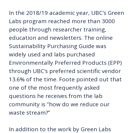
In the 2018/19 academic year, UBC’s Green
Labs program reached more than 3000
people through researcher training,
education and newsletters. The online
Sustainability Purchasing Guide was
widely used and labs purchased
Environmentally Preferred Products (EPP)
through UBC’s preferred scientific vendor
13.6% of the time. Foote pointed out that
one of the most frequently asked
questions he receives from the lab
community is “how do we reduce our
waste stream?”
In addition to the work by Green Labs