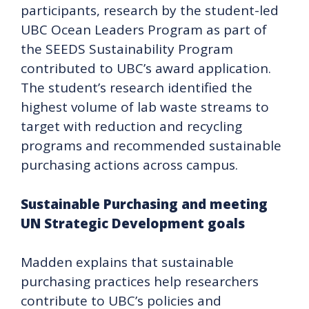
participants, research by the student-led
UBC Ocean Leaders Program as part of
the SEEDS Sustainability Program
contributed to UBC’s award application.
The student’s research identified the
highest volume of lab waste streams to
target with reduction and recycling
programs and recommended sustainable
purchasing actions across campus.
Sustainable Purchasing and meeting
UN Strategic Development goals
Madden explains that sustainable
purchasing practices help researchers
contribute to UBC’s policies and