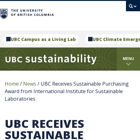
campus
UBC Campus as a Living Lab
UBC Climate Emerg
MENU
Home
/
News
/
UBC Receives Sustainable Purchasing
Award from International Institute for Sustainable
Laboratories
UBC RECEIVES
SUSTAINABLE