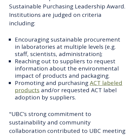
Sustainable Purchasing Leadership Award.
Institutions are judged on criteria
including:
Encouraging sustainable procurement
in laboratories at multiple levels (e.g.
staff, scientists, administration);
Reaching out to suppliers to request
information about the environmental
impact of products and packaging.
Promoting and purchasing
ACT labeled
products
and/or requested ACT label
adoption by suppliers.
"UBC’s strong commitment to
sustainability and community
collaboration contributed to UBC meeting