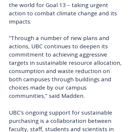
the world for Goal 13 – taking urgent
action to combat climate change and its
impacts.
“Through a number of new plans and
actions, UBC continues to deepen its
commitment to achieving aggressive
targets in sustainable resource allocation,
consumption and waste reduction on
both campuses through buildings and
choices made by our campus
communities,” said Madden.
UBC’s ongoing support for sustainable
purchasing is a collaboration between
faculty, staff, students and scientists in