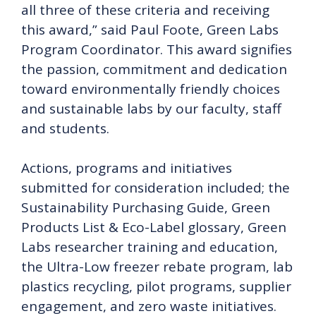
all three of these criteria and receiving
this award,” said Paul Foote, Green Labs
Program Coordinator. This award signifies
the passion, commitment and dedication
toward environmentally friendly choices
and sustainable labs by our faculty, staff
and students.
Actions, programs and initiatives
submitted for consideration included; the
Sustainability Purchasing Guide, Green
Products List & Eco-Label glossary, Green
Labs researcher training and education,
the Ultra-Low freezer rebate program, lab
plastics recycling, pilot programs, supplier
engagement, and zero waste initiatives.