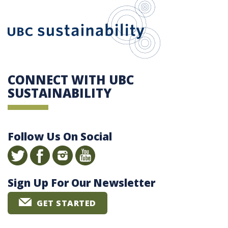
UBC Sustain
CONNECT WITH UBC
SUSTAINABILITY
Follow Us On Social
Sign Up For Our Newsletter
GET STARTED