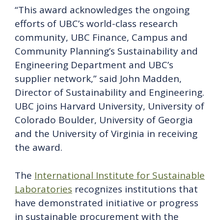
“This award acknowledges the ongoing
efforts of UBC’s world-class research
community, UBC Finance, Campus and
Community Planning’s Sustainability and
Engineering Department and UBC’s
supplier network,” said John Madden,
Director of Sustainability and Engineering.
UBC joins Harvard University, University of
Colorado Boulder, University of Georgia
and the University of Virginia in receiving
the award.
The
International Institute for Sustainable
Laboratories
recognizes institutions that
have demonstrated initiative or progress
in sustainable procurement with the