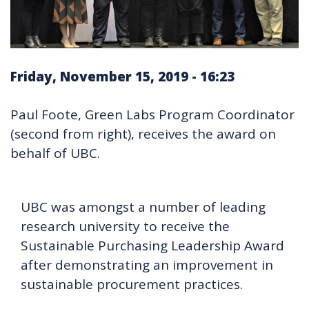
Friday, November 15, 2019 - 16:23
Paul Foote, Green Labs Program Coordinator
(second from right), receives the award on
behalf of UBC.
UBC was amongst a number of leading
research university to receive the
Sustainable Purchasing Leadership Award
after demonstrating an improvement in
sustainable procurement practices.