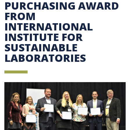
PURCHASING AWARD
FROM
INTERNATIONAL
INSTITUTE FOR
SUSTAINABLE
LABORATORIES