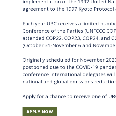
implementation of the 1992 United Nat
agreement to the 1997 Kyoto Protocol 
Each year UBC receives a limited numb
Conference of the Parties (UNFCCC COP
attended COP22, COP23, COP24, and COP
(October 31-November 6 and November 
Originally scheduled for November 202
postponed due to the COVID-19 pandemi
conference international delegates wil
national and global emissions reduction
Apply for a chance to receive one of U
APPLY NOW