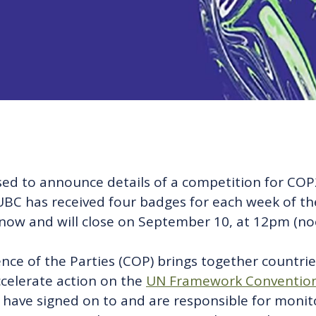
eased to announce details of a competition for CO
f. UBC has received four badges for each week of 
now and will close on September 10, at 12pm (no
e of the Parties (COP) brings together countries
ccelerate action on the
UN Framework Convention
t have signed on to and are responsible for moni