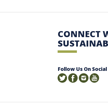
 Sustainability
CONNECT 
SUSTAINAB
Follow Us On Social