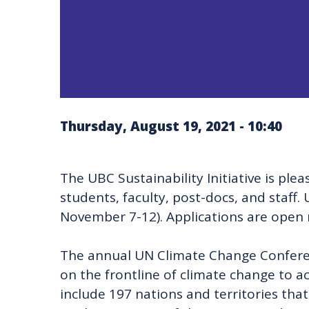
Thursday, August 19, 2021 - 10:40
The UBC Sustainability Initiative is pl
students, faculty, post-docs, and staf
November 7-12). Applications are open 
The annual UN Climate Change Conferenc
on the frontline of climate change to a
include 197 nations and territories tha