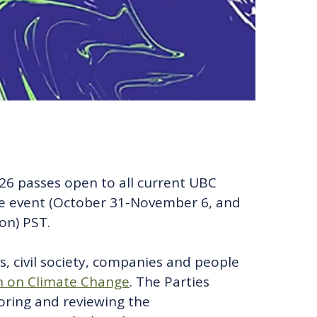
P26 passes open to all current UBC
the event (October 31-November 6, and
on) PST.
, civil society, companies and people
 on Climate Change
. The Parties
toring and reviewing the