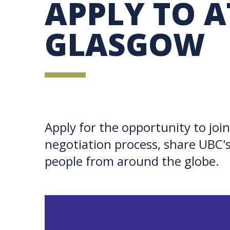
APPLY TO A
UBC SUSTAINABILITY IDENTITY
CIRCULAR ECONOMY
SUSTAINABILITY COORDINATOR PROGRAM
SUSTAINABILITY FUNDING OPPORTUNITIES
SUSTAINABILITY TEACHING RESOURCES LIB
GLASGOW
SUSTAINABILITY EDUCATION FELLOWS PRO
MINDFUL CONSUMPTION GUIDE
Apply for the opportunity to joi
negotiation process, share UBC's
people from around the globe.