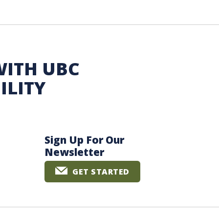
WITH UBC
ILITY
Sign Up For Our
Newsletter
GET STARTED