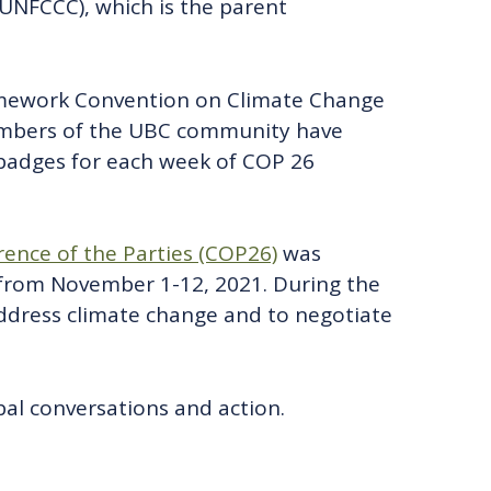
NFCCC), which is the parent
amework Convention on Climate Change
Members of the UBC community have
 badges for each week of COP 26
ence of the Parties (COP26)
was
from November 1-12, 2021. During the
address climate change and to negotiate
al conversations and action.