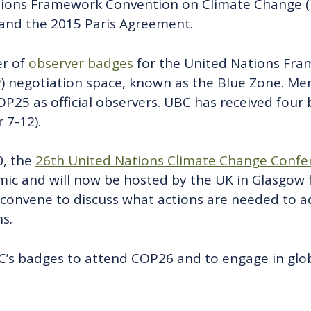
ions Framework Convention on Climate Change (U
and the 2015 Paris Agreement.
er of
observer badges
for the United Nations Fr
) negotiation space, known as the Blue Zone. 
25 as official observers. UBC has received four
7-12).
0, the
26th United Nations Climate Change Confer
c and will now be hosted by the UK in Glasgow 
l convene to discuss what actions are needed to 
s.
BC’s badges to attend COP26 and to engage in glob