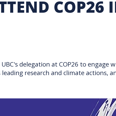
TTEND COP26 
RARY
PURCHASING
UBC COP DELEGATION
GRAM
BUSINESS AIR TRAVEL
SUSTAINABILITY EDUCA
INSPIRE
n UBC's delegation at COP26 to engage wi
 leading research and climate actions, a