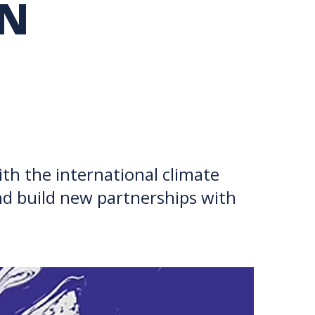
IN
TION EXCHANGE
th the international climate
nd build new partnerships with