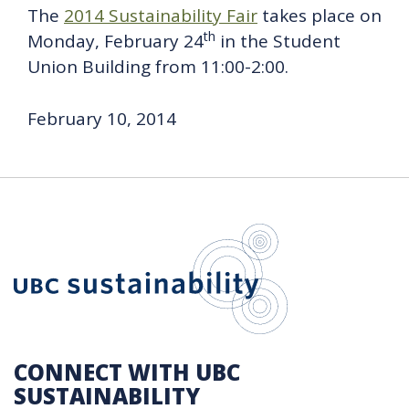
The
2014 Sustainability Fair
takes place on
th
Monday, February 24
in the Student
Union Building from 11:00-2:00.
February 10, 2014
UBC Sustain
CONNECT WITH UBC
SUSTAINABILITY