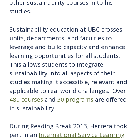
other sustainability courses in to his
studies.
Sustainability education at UBC crosses
units, departments, and faculties to
leverage and build capacity and enhance
learning opportunities for all students.
This allows students to integrate
sustainability into all aspects of their
studies making it accessible, relevant and
applicable to real world challenges. Over
480 courses
and
30 programs
are offered
in sustainability.
During Reading Break 2013, Herrera took
part in an
International Service Learning