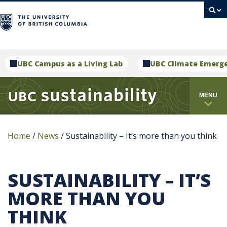
campus
UBC Campus as a Living Lab
UBC Climate Emerg
MENU
Home
/
News
/
Sustainability – It’s more than you think
SUSTAINABILITY – IT’S
MORE THAN YOU
THINK