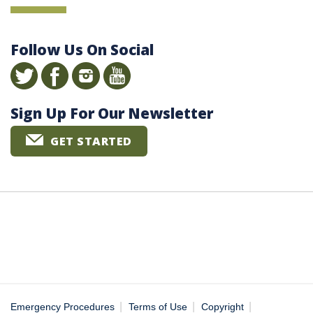
Follow Us On Social
Sign Up For Our Newsletter
GET STARTED
|
|
|
Emergency Procedures
Terms of Use
Copyright