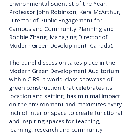
Environmental Scientist of the Year,
Professor John Robinson, Kera McArthur,
Director of Public Engagement for
Campus and Community Planning and
Robbie Zhang, Managing Director of
Modern Green Development (Canada).
The panel discussion takes place in the
Modern Green Development Auditorium
within CIRS, a world-class showcase of
green construction that celebrates its
location and setting, has minimal impact
on the environment and maximizes every
inch of interior space to create functional
and inspiring spaces for teaching,
learning, research and community