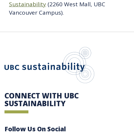
Sustainability
(2260 West Mall, UBC
Vancouver Campus).
UBC Sustain
CONNECT WITH UBC
SUSTAINABILITY
Follow Us On Social