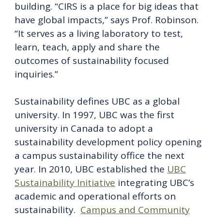
building. “CIRS is a place for big ideas that
have global impacts,” says Prof. Robinson.
“It serves as a living laboratory to test,
learn, teach, apply and share the
outcomes of sustainability focused
inquiries.”
Sustainability defines UBC as a global
university. In 1997, UBC was the first
university in Canada to adopt a
sustainability development policy opening
a campus sustainability office the next
year. In 2010, UBC established the
UBC
Sustainability Initiative
integrating UBC’s
academic and operational efforts on
sustainability.
Campus and Community