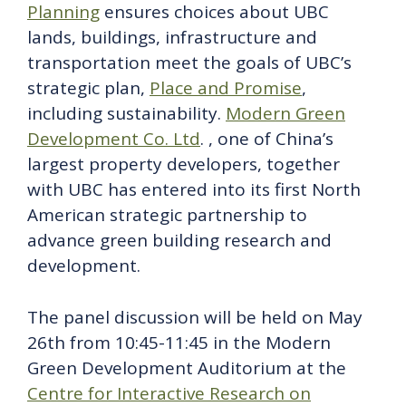
Planning
ensures choices about UBC
lands, buildings, infrastructure and
transportation meet the goals of UBC’s
strategic plan,
Place and Promise
,
including sustainability.
Modern Green
Development Co. Ltd
. , one of China’s
largest property developers, together
with UBC has entered into its first North
American strategic partnership to
advance green building research and
development.
The panel discussion will be held on May
26th from 10:45-11:45 in the Modern
Green Development Auditorium at the
Centre for Interactive Research on