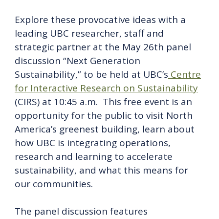
Explore these provocative ideas with a
leading UBC researcher, staff and
strategic partner at the May 26th panel
discussion “Next Generation
Sustainability,” to be held at UBC’s
Centre
for Interactive Research on Sustainability
(CIRS) at 10:45 a.m. This free event is an
opportunity for the public to visit North
America’s greenest building, learn about
how UBC is integrating operations,
research and learning to accelerate
sustainability, and what this means for
our communities.
The panel discussion features