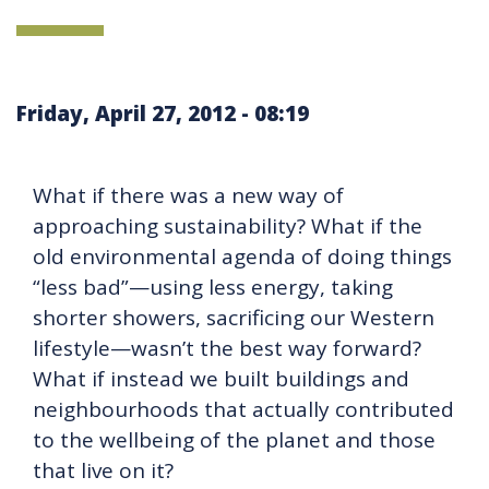
Friday, April 27, 2012 - 08:19
What if there was a new way of
approaching sustainability? What if the
old environmental agenda of doing things
“less bad”—using less energy, taking
shorter showers, sacrificing our Western
lifestyle—wasn’t the best way forward?
What if instead we built buildings and
neighbourhoods that actually contributed
to the wellbeing of the planet and those
that live on it?