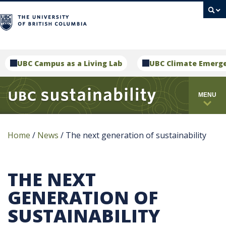
campus
UBC Campus as a Living Lab
UBC Climate Emerg
MENU
Home
/
News
/
The next generation of sustainability
THE NEXT
GENERATION OF
SUSTAINABILITY