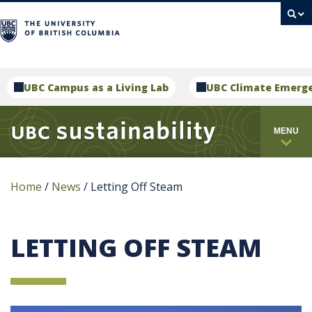
campus
UBC Campus as a Living Lab
UBC Climate Emerg
MENU
Home
/
News
/
Letting Off Steam
LETTING OFF STEAM