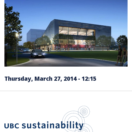
Thursday, March 27, 2014 - 12:15
UBC Sustain