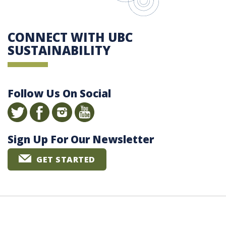
CONNECT WITH UBC
SUSTAINABILITY
Follow Us On Social
Sign Up For Our Newsletter
GET STARTED