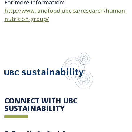
For more information:
http://www.landfood.ubc.ca/research/human-
nutrition-group/
UBC Sustain
CONNECT WITH UBC
SUSTAINABILITY