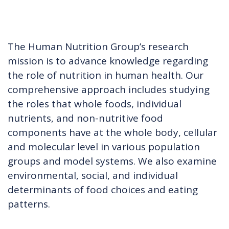
The Human Nutrition Group’s research
mission is to advance knowledge regarding
the role of nutrition in human health. Our
comprehensive approach includes studying
the roles that whole foods, individual
nutrients, and non-nutritive food
components have at the whole body, cellular
and molecular level in various population
groups and model systems. We also examine
environmental, social, and individual
determinants of food choices and eating
patterns.