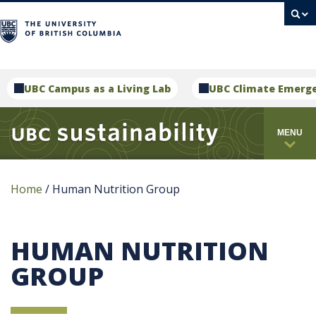
campus
UBC Campus as a Living Lab
UBC Climate Emerg
MENU
Home
/
Human Nutrition Group
HUMAN NUTRITION
GROUP