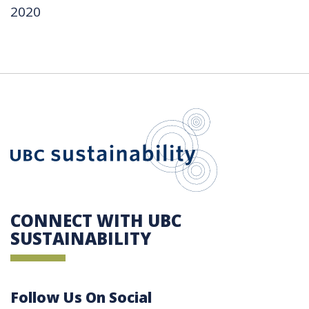
2020
UBC Sustain
CONNECT WITH UBC
SUSTAINABILITY
Follow Us On Social