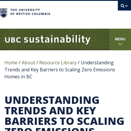
campus
MENU
Home
/
About
/
Resource Library
/
Understanding
Trends and Key Barriers to Scaling Zero Emissions
Homes in BC
UNDERSTANDING
TRENDS AND KEY
BARRIERS TO SCALING