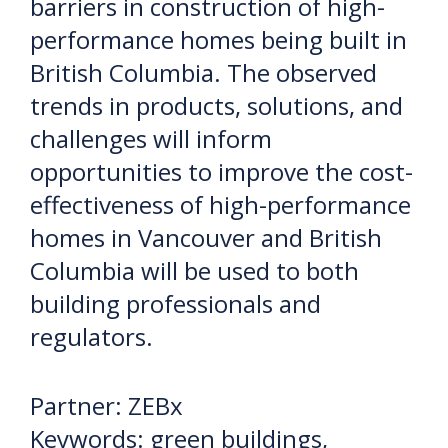
barriers in construction of high-
performance homes being built in
British Columbia. The observed
trends in products, solutions, and
challenges will inform
opportunities to improve the cost-
effectiveness of high-performance
homes in Vancouver and British
Columbia will be used to both
building professionals and
regulators.
Partner: ZEBx
Keywords: green buildings,