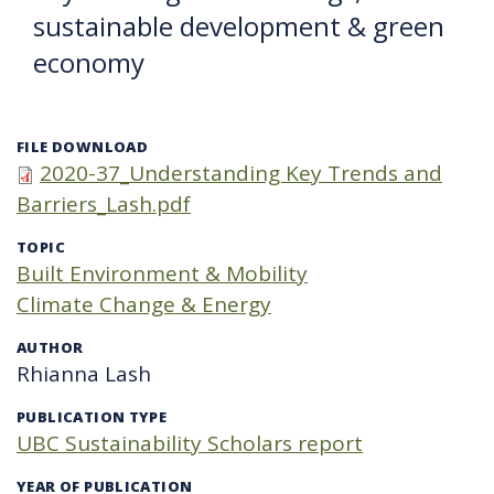
sustainable development & green
economy
FILE DOWNLOAD
2020-37_Understanding Key Trends and
Barriers_Lash.pdf
TOPIC
Built Environment & Mobility
Climate Change & Energy
AUTHOR
Rhianna Lash
PUBLICATION TYPE
UBC Sustainability Scholars report
YEAR OF PUBLICATION