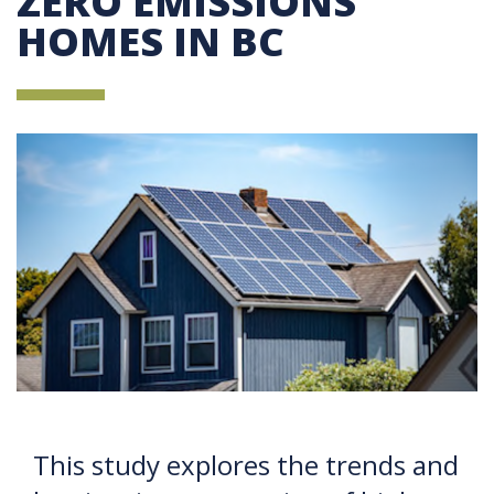
ZERO EMISSIONS
HOMES IN BC
This study explores the trends and