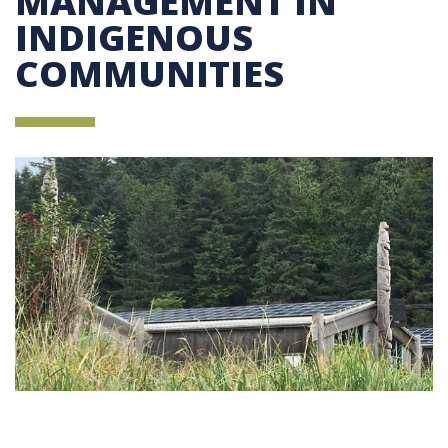
MANAGEMENT IN
INDIGENOUS
COMMUNITIES