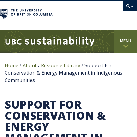
campus
MENU
Home
/
About
/
Resource Library
/
Support for
Conservation & Energy Management in Indigenous
Communities
SUPPORT FOR
CONSERVATION &
ENERGY