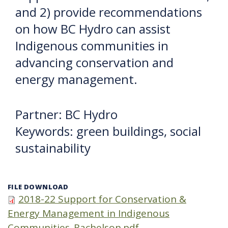
and 2) provide recommendations
on how BC Hydro can assist
Indigenous communities in
advancing conservation and
energy management.
Partner: BC Hydro
Keywords: green buildings, social
sustainability
FILE DOWNLOAD
2018-22 Support for Conservation &
Energy Management in Indigenous
Communities_Rachelson.pdf