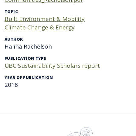
TOPIC
Built Environment & Mobility
Climate Change & Energy
AUTHOR
Halina Rachelson
PUBLICATION TYPE
UBC Sustainability Scholars report
YEAR OF PUBLICATION
2018
UBC Sustain