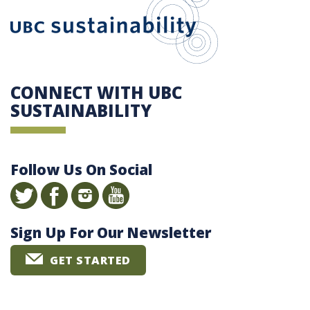
CONNECT WITH UBC
SUSTAINABILITY
Follow Us On Social
Sign Up For Our Newsletter
GET STARTED