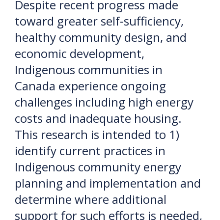
Despite recent progress made
toward greater self-sufficiency,
healthy community design, and
economic development,
Indigenous communities in
Canada experience ongoing
challenges including high energy
costs and inadequate housing.
This research is intended to 1)
identify current practices in
Indigenous community energy
planning and implementation and
determine where additional
support for such efforts is needed,